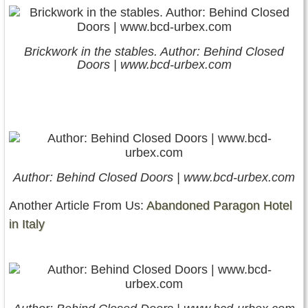
Brickwork in the stables. Author: Behind Closed
Doors | www.bcd-urbex.com
Author: Behind Closed Doors | www.bcd-urbex.com
Another Article From Us:
Abandoned Paragon Hotel
in Italy