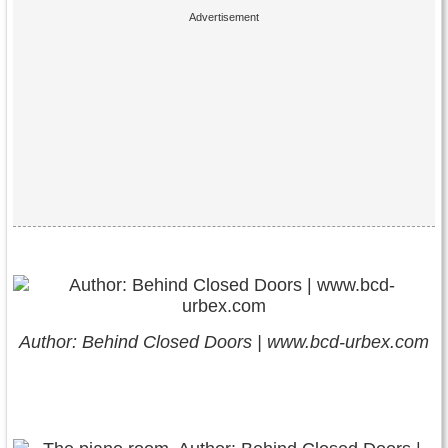
Author: Behind Closed Doors | www.bcd-urbex.com