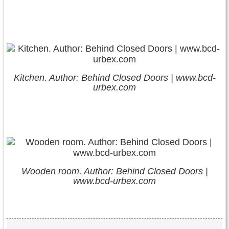
Kitchen. Author: Behind Closed Doors | www.bcd-
urbex.com
Wooden room. Author: Behind Closed Doors |
www.bcd-urbex.com