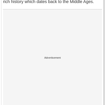
rich history which dates back to the Middle Ages.
Contact Us
Terms of Service
Copyright
Privacy