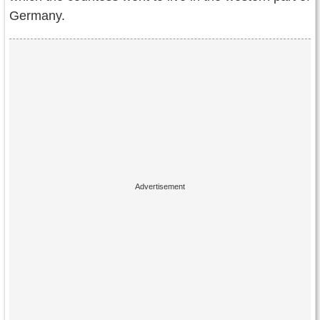
Germany.