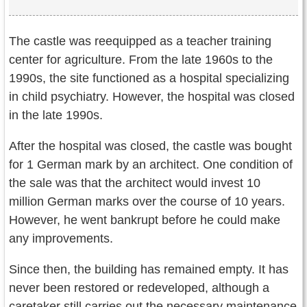
The castle was reequipped as a teacher training
center for agriculture. From the late 1960s to the
1990s, the site functioned as a hospital specializing
in child psychiatry. However, the hospital was closed
in the late 1990s.
After the hospital was closed, the castle was bought
for 1 German mark by an architect. One condition of
the sale was that the architect would invest 10
million German marks over the course of 10 years.
However, he went bankrupt before he could make
any improvements.
Since then, the building has remained empty. It has
never been restored or redeveloped, although a
caretaker still carries out the necessary maintenance