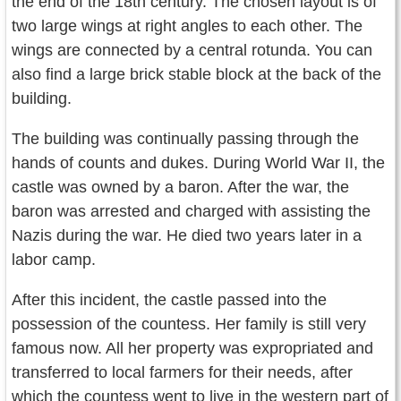
the end of the 18th century. The chosen layout is of
two large wings at right angles to each other. The
wings are connected by a central rotunda. You can
also find a large brick stable block at the back of the
building.
The building was continually passing through the
hands of counts and dukes. During World War II, the
castle was owned by a baron. After the war, the
baron was arrested and charged with assisting the
Nazis during the war. He died two years later in a
labor camp.
After this incident, the castle passed into the
possession of the countess. Her family is still very
famous now. All her property was expropriated and
transferred to local farmers for their needs, after
which the countess went to live in the western part of