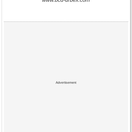
www.bcd-urbex.com