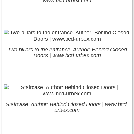
www.bcd-urbex.com
Two pillars to the entrance. Author: Behind Closed
Doors | www.bcd-urbex.com
Staircase. Author: Behind Closed Doors | www.bcd-
urbex.com