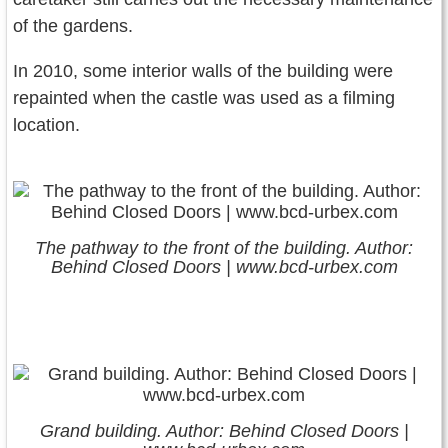
of the gardens.
In 2010, some interior walls of the building were
repainted when the castle was used as a filming
location.
The pathway to the front of the building. Author:
Behind Closed Doors | www.bcd-urbex.com
Grand building. Author: Behind Closed Doors |