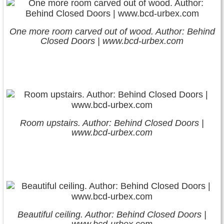
One more room carved out of wood. Author: Behind
Closed Doors | www.bcd-urbex.com
Room upstairs. Author: Behind Closed Doors |
www.bcd-urbex.com
Beautiful ceiling. Author: Behind Closed Doors |