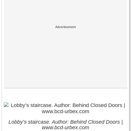
Lobby’s staircase. Author: Behind Closed Doors |
www.bcd-urbex.com