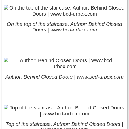
On the top of the staircase. Author: Behind Closed
Doors | www.bcd-urbex.com
Author: Behind Closed Doors | www.bcd-urbex.com
Top of the staircase. Author: Behind Closed Doors |