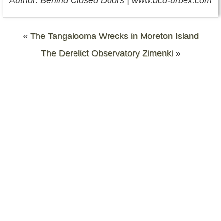
Author: Behind Closed Doors | www.bcd-urbex.com
«
The Tangalooma Wrecks in Moreton Island
The Derelict Observatory Zimenki
»