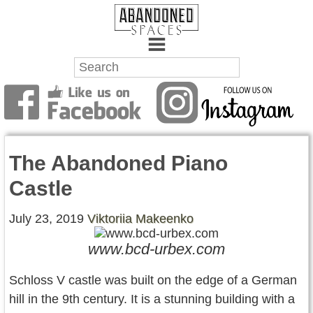
Towns
Battlefields
The Abandoned Piano
Wrecks
Castle
Factories
July 23, 2019
Viktoriia Makeenko
Mansions
www.bcd-urbex.com
Hospitals
Schloss V castle was built on the edge of a German
About Us
hill in the 9th century. It is a stunning building with a