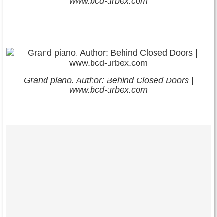
www.bcd-urbex.com
Grand piano. Author: Behind Closed Doors |
www.bcd-urbex.com