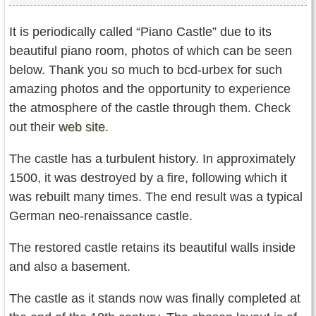
It is periodically called “Piano Castle” due to its
beautiful piano room, photos of which can be seen
below. Thank you so much to bcd-urbex for such
amazing photos and the opportunity to experience
the atmosphere of the castle through them. Check
out their
web site
.
The castle has a turbulent history. In approximately
1500, it was destroyed by a fire, following which it
was rebuilt many times. The end result was a typical
German neo-renaissance castle.
The restored castle retains its beautiful walls inside
and also a basement.
The castle as it stands now was finally completed at