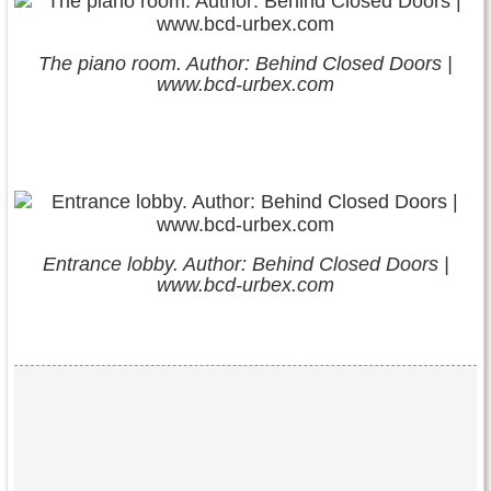
The piano room. Author: Behind Closed Doors |
www.bcd-urbex.com
Entrance lobby. Author: Behind Closed Doors |
www.bcd-urbex.com