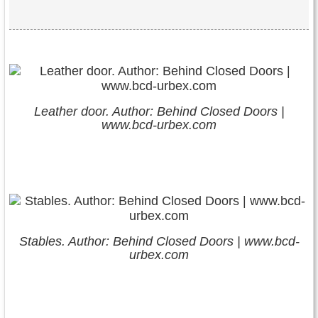
Leather door. Author: Behind Closed Doors |
www.bcd-urbex.com
Stables. Author: Behind Closed Doors | www.bcd-
urbex.com