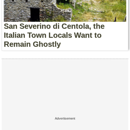
Contact Us
Terms of Service
San Severino di Centola, the
Copyright
Italian Town Locals Want to
Remain Ghostly
Privacy