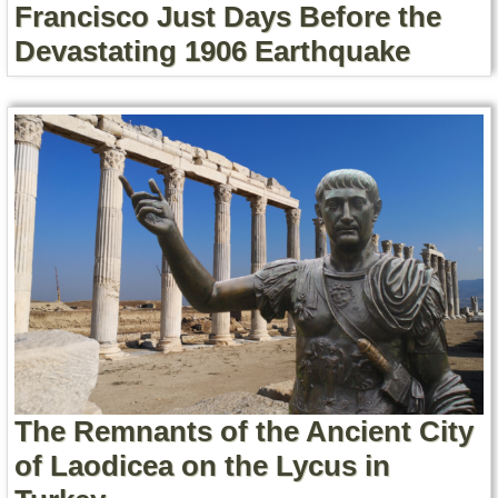
Francisco Just Days Before the
Devastating 1906 Earthquake
The Remnants of the Ancient City
of Laodicea on the Lycus in