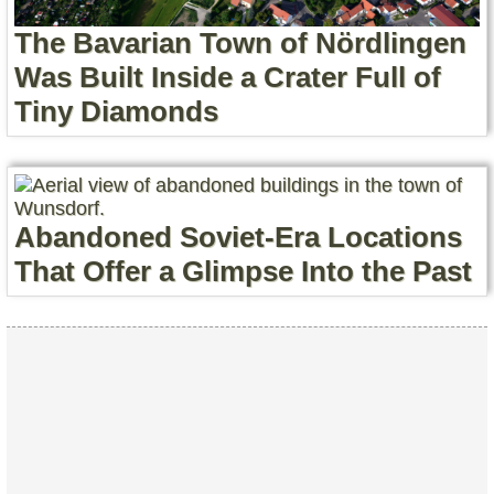
The Bavarian Town of Nördlingen
Was Built Inside a Crater Full of
Tiny Diamonds
Abandoned Soviet-Era Locations
That Offer a Glimpse Into the Past