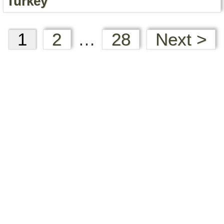
Turkey
1
2
…
28
Next >