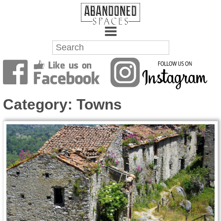
Towns
Battlefields
Category:
Towns
Wrecks
Factories
Mansions
Hospitals
About Us