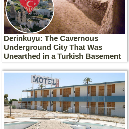
Derinkuyu: The Cavernous
Underground City That Was
Unearthed in a Turkish Basement