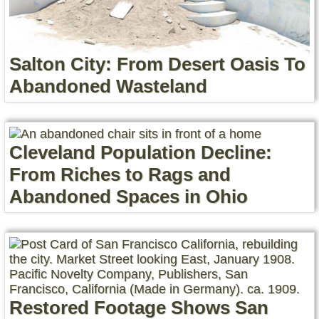
Salton City: From Desert Oasis To
Abandoned Wasteland
Cleveland Population Decline:
From Riches to Rags and
Abandoned Spaces in Ohio
Restored Footage Shows San