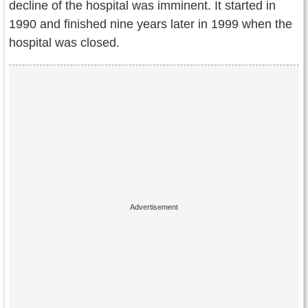
decline of the hospital was imminent. It started in
1990 and finished nine years later in 1999 when the
hospital was closed.