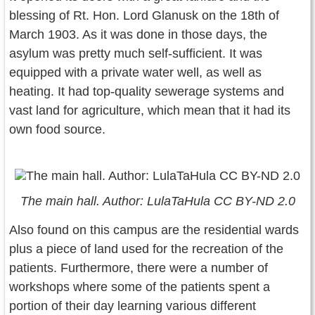
blessing of Rt. Hon. Lord Glanusk on the 18th of
March 1903. As it was done in those days, the
asylum was pretty much self-sufficient. It was
equipped with a private water well, as well as
heating. It had top-quality sewerage systems and
vast land for agriculture, which mean that it had its
own food source.
The main hall. Author: LulaTaHula CC BY-ND 2.0
Also found on this campus are the residential wards
plus a piece of land used for the recreation of the
patients. Furthermore, there were a number of
workshops where some of the patients spent a
portion of their day learning various different