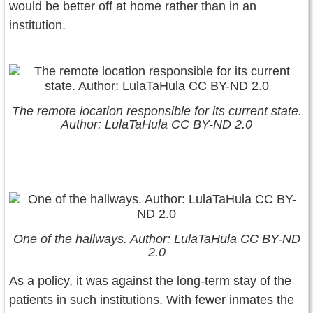
would be better off at home rather than in an
institution.
The remote location responsible for its current state.
Author: LulaTaHula CC BY-ND 2.0
One of the hallways. Author: LulaTaHula CC BY-ND
2.0
As a policy, it was against the long-term stay of the
patients in such institutions. With fewer inmates the