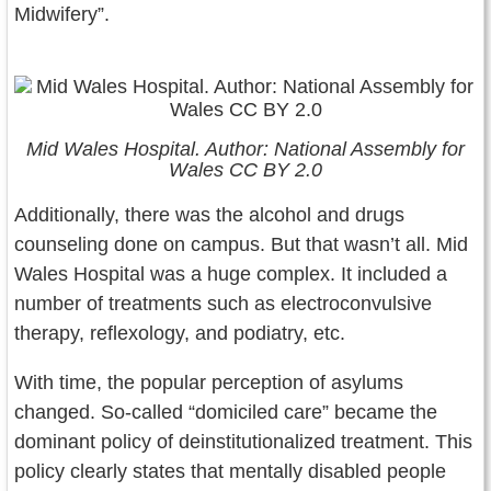
Midwifery”.
Mid Wales Hospital. Author: National Assembly for
Wales CC BY 2.0
Additionally, there was the alcohol and drugs
counseling done on campus. But that wasn’t all. Mid
Wales Hospital was a huge complex. It included a
number of treatments such as electroconvulsive
therapy, reflexology, and podiatry, etc.
With time, the popular perception of asylums
changed. So-called “domiciled care” became the
dominant policy of deinstitutionalized treatment. This
policy clearly states that mentally disabled people