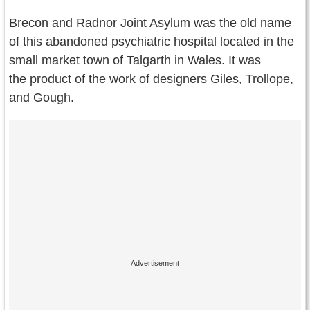
Contact Us
Brecon and Radnor Joint Asylum was the old name
Terms of Service
of this abandoned psychiatric hospital located in the
small market town of Talgarth in Wales. It was
Copyright
the product of the work of designers Giles, Trollope,
and Gough.
Privacy