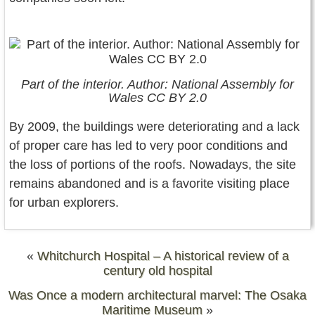
Part of the interior. Author: National Assembly for
Wales CC BY 2.0
By 2009, the buildings were deteriorating and a lack
of proper care has led to very poor conditions and
the loss of portions of the roofs. Nowadays, the site
remains abandoned and is a favorite visiting place
for urban explorers.
«
Whitchurch Hospital – A historical review of a
century old hospital
Was Once a modern architectural marvel: The Osaka
Maritime Museum
»