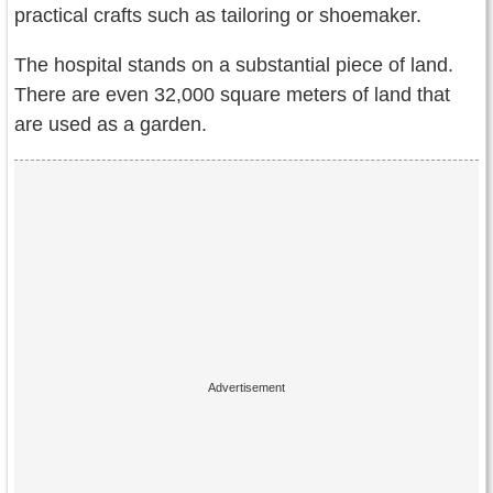
practical crafts such as tailoring or shoemaker.
The hospital stands on a substantial piece of land.
There are even 32,000 square meters of land that
are used as a garden.