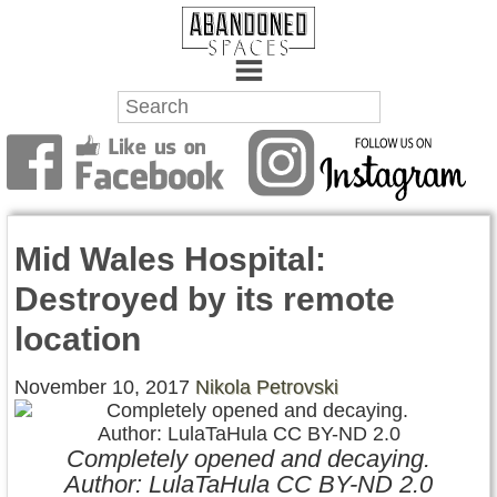
Towns
Battlefields
Mid Wales Hospital:
Wrecks
Destroyed by its remote
Factories
location
Mansions
November 10, 2017
Nikola Petrovski
Hospitals
Completely opened and decaying.
About Us
Author: LulaTaHula CC BY-ND 2.0