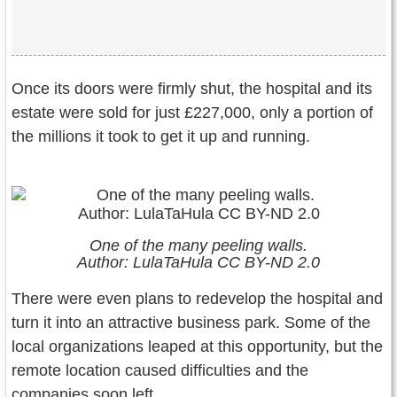
Once its doors were firmly shut, the hospital and its
estate were sold for just £227,000, only a portion of
the millions it took to get it up and running.
One of the many peeling walls.
Author: LulaTaHula CC BY-ND 2.0
There were even plans to redevelop the hospital and
turn it into an attractive business park. Some of the
local organizations leaped at this opportunity, but the
remote location caused difficulties and the
companies soon left.