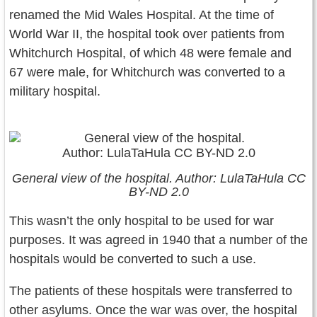
renamed the Mid Wales Hospital. At the time of
World War II, the hospital took over patients from
Whitchurch Hospital, of which 48 were female and
67 were male, for Whitchurch was converted to a
military hospital.
General view of the hospital. Author: LulaTaHula CC
BY-ND 2.0
This wasn’t the only hospital to be used for war
purposes. It was agreed in 1940 that a number of the
hospitals would be converted to such a use.
The patients of these hospitals were transferred to
other asylums. Once the war was over, the hospital