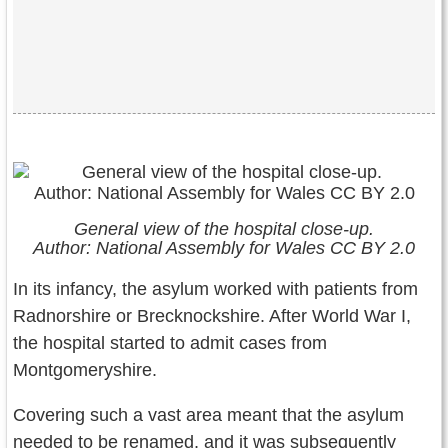
General view of the hospital close-up.
Author: National Assembly for Wales CC BY 2.0
In its infancy, the asylum worked with patients from
Radnorshire or Brecknockshire. After World War I,
the hospital started to admit cases from
Montgomeryshire.
Covering such a vast area meant that the asylum
needed to be renamed, and it was subsequently