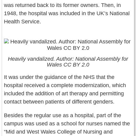
was returned back to its former owners. Then, in
1948, the hospital was included in the UK’s National
Health Service.
Heavily vandalized. Author: National Assembly for
Wales CC BY 2.0
It was under the guidance of the NHS that the
hospital received a complete modernization, which
included the addition of art therapy and permitting
contact between patients of different genders.
Besides the regular use as a hospital, part of the
campus was used as a school for nurses named the
“Mid and West Wales College of Nursing and