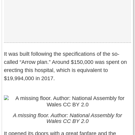
It was built following the specifications of the so-
called “Arrow plan.” Around $150,000 was spent on
erecting this hospital, which is equivalent to
$19,994,000 in 2017.
A missing floor. Author: National Assembly for
Wales CC BY 2.0
It opened its doors with a great fanfare and the