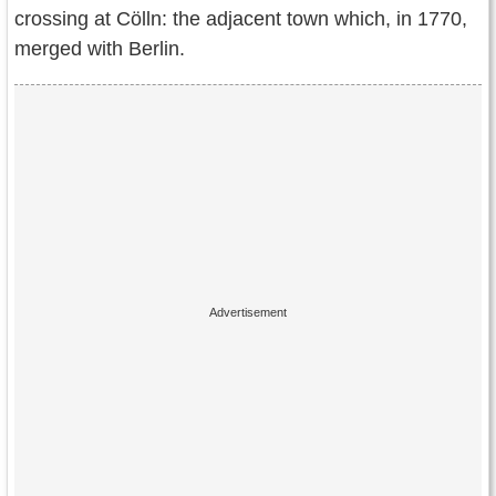
crossing at Cölln: the adjacent town which, in 1770,
merged with Berlin.