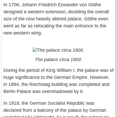
In 1706, Johann Friedrich Eosander von Göthe
designed a western extension, doubling the overall
size of the now heavily altered palace. Göthe even
went as far as relocating the main entrance to the
new western wing.
The palace circa 1900.
During the period of King William I, the palace was of
huge significance to the German Empire. However,
in 1894, the Reichstag building was completed and
Berlin Palace was overshadowed by it.
In 1918, the German Socialist Republic was
declared from a balcony of the palace by German