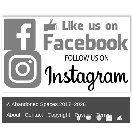
© Abandoned Spaces 2017–2026
About
Contact
Copyright
Privacy
Terms