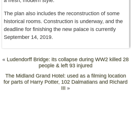
a fresh, modern style.
The plan also includes the reconstruction of some
historical rooms. Construction is underway, and the
deadline for finishing the new palace is currently
September 14, 2019.
«
Ludendorff Bridge: its collapse during WW2 killed 28
people & left 93 injured
The Midland Grand Hotel: used as a filming location
for parts of Harry Potter, 102 Dalmatians and Richard
III
»