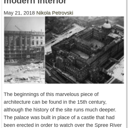
modern interior
Contact Us
May 21, 2018
Nikola Petrovski
Terms of Service
Copyright
Privacy
The beginnings of this marvelous piece of
architecture can be found in the 15th century,
although the history of the site runs much deeper.
The palace was built in place of a castle that had
been erected in order to watch over the Spree River