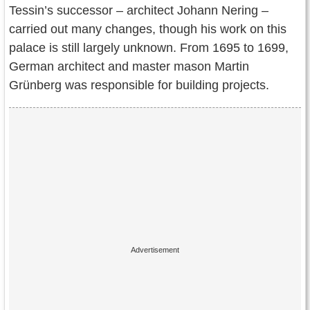
Tessin’s successor – architect Johann Nering –
carried out many changes, though his work on this
palace is still largely unknown. From 1695 to 1699,
German architect and master mason Martin
Grünberg was responsible for building projects.