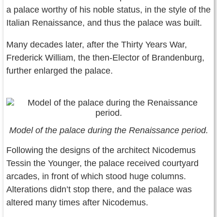
a palace worthy of his noble status, in the style of the
Italian Renaissance, and thus the palace was built.
Many decades later, after the Thirty Years War,
Frederick William, the then-Elector of Brandenburg,
further enlarged the palace.
Model of the palace during the Renaissance period.
Following the designs of the architect Nicodemus
Tessin the Younger, the palace received courtyard
arcades, in front of which stood huge columns.
Alterations didn’t stop there, and the palace was
altered many times after Nicodemus.