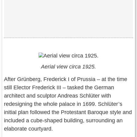
Aerial view circa 1925.
After Grünberg, Frederick I of Prussia – at the time
still Elector Frederick III – tasked the German
architect and sculptor Andreas Schlüter with
redesigning the whole palace in 1699. Schlüter’s
initial plan followed the Protestant Baroque style and
included a cube-shaped building, surrounding an
elaborate courtyard.