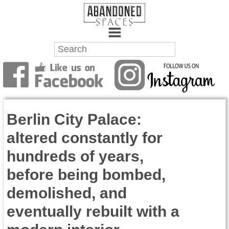
Towns
Battlefields
Berlin City Palace:
Wrecks
altered constantly for
Factories
hundreds of years,
Mansions
before being bombed,
Hospitals
demolished, and
eventually rebuilt with a
About Us