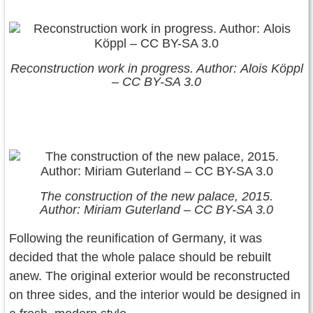
Reconstruction work in progress. Author: Alois Köppl
– CC BY-SA 3.0
The construction of the new palace, 2015.
Author: Miriam Guterland – CC BY-SA 3.0
Following the reunification of Germany, it was
decided that the whole palace should be rebuilt
anew. The original exterior would be reconstructed
on three sides, and the interior would be designed in