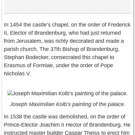
In 1454 the castle’s chapel, on the order of Frederick
II, Elector of Brandenburg, who had just returned
from Jerusalem, was richly decorated and made a
parish church. The 37th Bishop of Brandenburg,
Stephan Bodecker, consecrated this chapel to
Erasmus of Formiae, under the order of Pope
Nicholas V.
Joseph Maximilian Kolb’s painting of the palace.
In 1538 the castle was demolished, on the order of
Prince-Elector Joachim II Hector of Brandenburg. He
instructed master builder Caspar Theiss to erect him