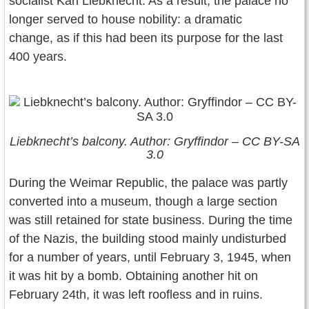
socialist Karl Liebknecht. As a result, the palace no
longer served to house nobility: a dramatic
change, as if this had been its purpose for the last
400 years.
Liebknecht’s balcony. Author: Gryffindor – CC BY-SA
3.0
During the Weimar Republic, the palace was partly
converted into a museum, though a large section
was still retained for state business. During the time
of the Nazis, the building stood mainly undisturbed
for a number of years, until February 3, 1945, when
it was hit by a bomb. Obtaining another hit on
February 24th, it was left roofless and in ruins.