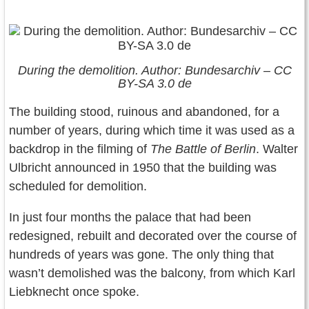
During the demolition. Author: Bundesarchiv – CC
BY-SA 3.0 de
The building stood, ruinous and abandoned, for a
number of years, during which time it was used as a
backdrop in the filming of
The Battle of Berlin
. Walter
Ulbricht announced in 1950 that the building was
scheduled for demolition.
In just four months the palace that had been
redesigned, rebuilt and decorated over the course of
hundreds of years was gone. The only thing that
wasn’t demolished was the balcony, from which Karl
Liebknecht once spoke.