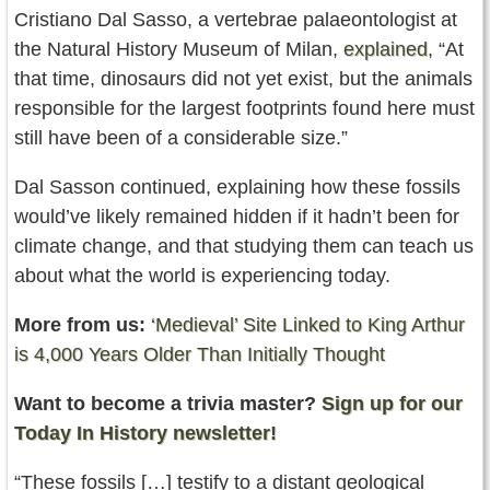
Cristiano Dal Sasso, a vertebrae palaeontologist at
the Natural History Museum of Milan,
explained
, “At
that time, dinosaurs did not yet exist, but the animals
responsible for the largest footprints found here must
still have been of a considerable size.”
Dal Sasson continued, explaining how these fossils
would’ve likely remained hidden if it hadn’t been for
climate change, and that studying them can teach us
about what the world is experiencing today.
More from us:
‘Medieval’ Site Linked to King Arthur
is 4,000 Years Older Than Initially Thought
Want to become a trivia master?
Sign up for our
Today In History newsletter!
“These fossils […] testify to a distant geological