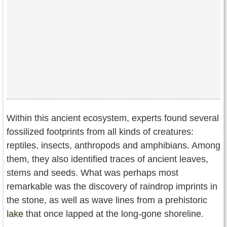
Within this ancient ecosystem, experts found several
fossilized footprints from all kinds of creatures:
reptiles, insects, anthropods and amphibians. Among
them, they also identified traces of ancient leaves,
stems and seeds. What was perhaps most
remarkable was the discovery of raindrop imprints in
the stone, as well as wave lines from a prehistoric
lake
that once lapped at the long-gone shoreline.