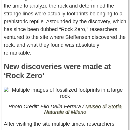
the time to analyze the rock and determined the
strange lines were actually footprints belonging to a
prehistoric reptile. Astounded by the discovery, which
has since been dubbed “Rock Zero,” researchers
ventured to the site where Steffensen discovered the
rock, and what they found was absolutely
remarkable.
New discoveries were made at
‘Rock Zero’
Photo Credit: Elio Della Ferrera /
Museo di Storia
Naturale di Milano
After visiting the site multiple times, researchers