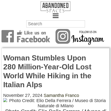
Towns
Battlefields
Woman Stumbles Upon
Wrecks
280 Million-Year-Old Lost
Factories
World While Hiking in the
Mansions
Italian Alps
Hospitals
November 27, 2024
Samantha Franco
About Us