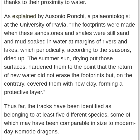
thanks to their proximity to water.
As
explained
by Ausonio Ronchi, a palaeontologist
at the University of Pavia, “The footprints were made
when these sandstones and shales were still sand
and mud soaked in water at margins of rivers and
lakes, which periodically, according to the seasons,
dried up. The summer sun, drying out those
surfaces, hardened them to the point that the return
of new water did not erase the footprints but, on the
contrary, covered them with new clay, forming a
protective layer.”
Thus far, the tracks have been identified as
belonging to at least five different species, some of
which may have been comparable in size to modern-
day Komodo dragons.