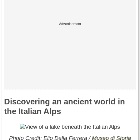
Discovering an ancient world in
the Italian Alps
Photo Credit: Elio Della Ferrera /
Museo di Storia