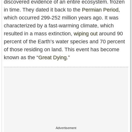
discovered evidence of an entire ecosystem. frozen
in time. They dated it back to the
Permian Period
,
which occurred 299-252 million years ago. It was
characterized by a fast-warming climate, which
resulted in a mass extinction,
wiping out
around 90
percent of the Earth’s water species and 70 percent
of those residing on land. This event has become
known as the “
Great Dying
.”