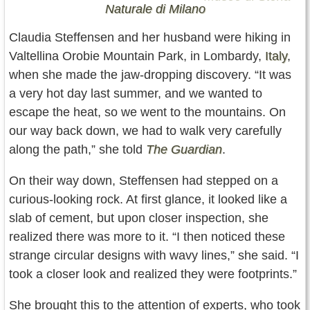
Naturale di Milano
Claudia Steffensen and her husband were hiking in
Valtellina Orobie Mountain Park, in Lombardy,
Italy
,
when she made the jaw-dropping discovery. “It was
a very hot day last summer, and we wanted to
escape the heat, so we went to the mountains. On
our way back down, we had to walk very carefully
along the path,” she told
T
he Guardian
.
On their way down, Steffensen had stepped on a
curious-looking rock. At first glance, it looked like a
slab of cement, but upon closer inspection, she
realized there was more to it. “I then noticed these
strange circular designs with wavy lines,” she said. “I
took a closer look and realized they were footprints.”
She brought this to the attention of experts, who took