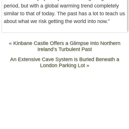
period, but with a global warming trend completely
similar to that of today. The past has a lot to teach us
about what we risk getting the world into now.”
«
Kinbane Castle Offers a Glimpse Into Northern
Ireland’s Turbulent Past
An Extensive Cave System is Buried Beneath a
London Parking Lot
»