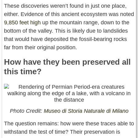
These discoveries weren’t found in just one place,
either. Evidence of this ancient ecosystem was noted
9,850 feet high
up the mountain range, down to the
bottom of the valley. This is likely due to landslides
that would have deposited the fossil-bearing rocks
far from their original position.
How have they been preserved all
this time?
Photo Credit:
Museo di Storia Naturale di Milano
The question remains: how were these traces able to
withstand the test of time? Their preservation is