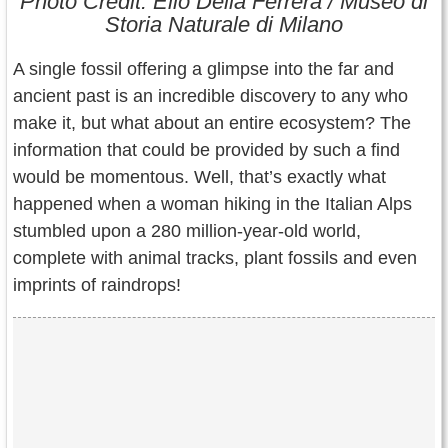
Photo Credit: Elio Della Ferrera / Museo di
Contact Us
Storia Naturale di Milano
Terms of Service
A single fossil offering a glimpse into the far and
ancient past is an incredible discovery to any who
Copyright
make it, but what about an entire ecosystem? The
information that could be provided by such a find
Privacy
would be momentous. Well, that’s exactly what
happened when a woman hiking in the Italian Alps
stumbled upon a 280 million-year-old world,
complete with animal tracks, plant fossils and even
imprints of raindrops!