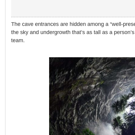
The cave entrances are hidden among a “well-preserv
the sky and undergrowth that’s as tall as a person’
team.