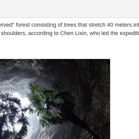
ed” forest consisting of trees that stretch 40 meters in
s shoulders, according to Chen Lixin, who led the expedit