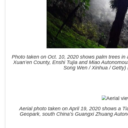
Photo taken on Oct. 10, 2020 shows palm trees in a
Xuan’en County, Enshi Tujia and Miao Autonomous 
Song Wen / Xinhua / Getty)
Aerial photo taken on April 19, 2020 shows a Ti
Geopark, south China’s Guangxi Zhuang Autono