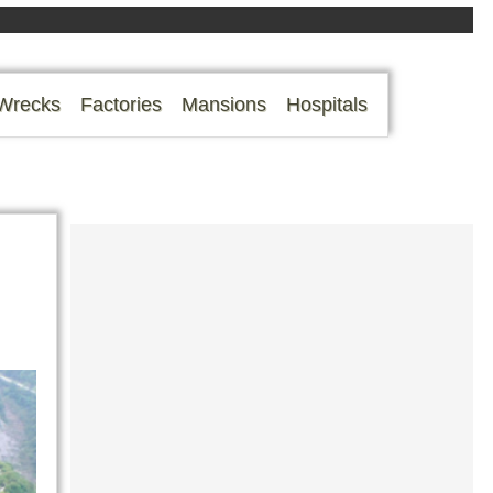
Wrecks
Factories
Mansions
Hospitals