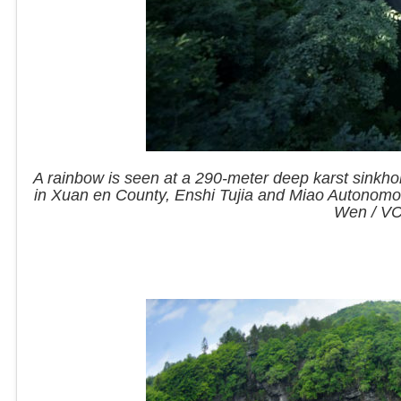
A rainbow is seen at a 290-meter deep karst sinkho
in Xuan en County, Enshi Tujia and Miao Autonomou
Wen / VC