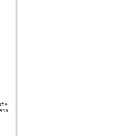
 the
home