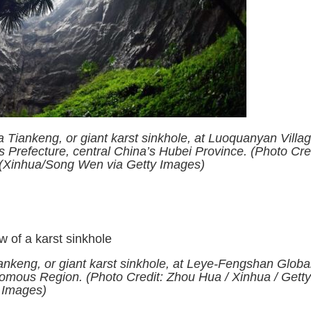
 Tiankeng, or giant karst sinkhole, at Luoquanyan Villag
Prefecture, central China’s Hubei Province. (Photo Cred
 (Xinhua/Song Wen via Getty Images)
ankeng, or giant karst sinkhole, at Leye-Fengshan Globa
mous Region. (Photo Credit: Zhou Hua / Xinhua / Gett
Images)