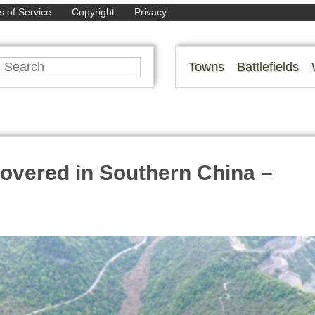
 of Service
Copyright
Privacy
Towns
Battlefields
overed in Southern China –