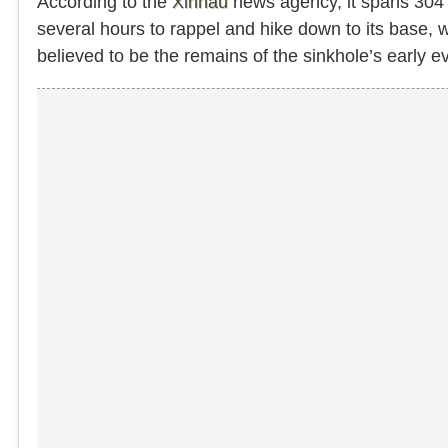
According to the
Xinhau
news agency, it spans 304 m
several hours to rappel and hike down to its base,
believed to be the remains of the sinkhole’s early ev