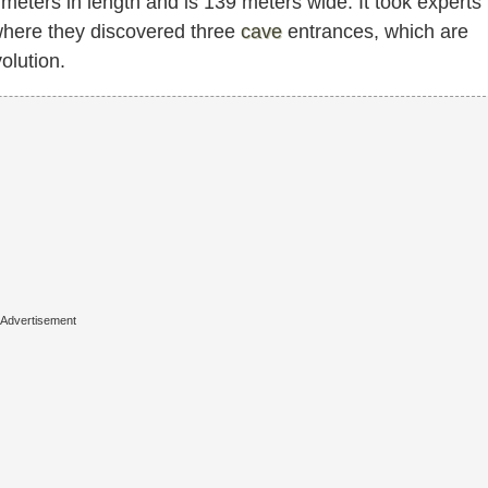
eters in length and is 139 meters wide. It took experts
 where they discovered three
cave
entrances, which are
olution.