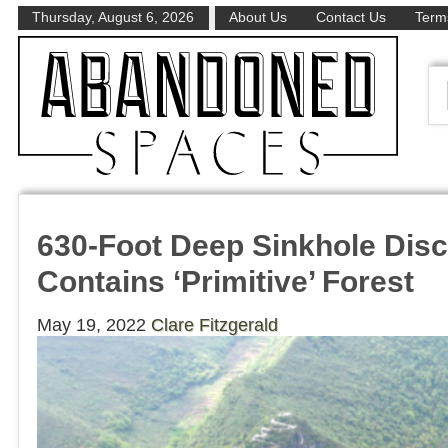
Thursday, August 6, 2026
About Us
Contact Us
Terms
630-Foot Deep Sinkhole Disc
Contains ‘Primitive’ Forest
May 19, 2022
Clare Fitzgerald