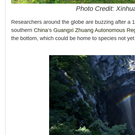
Photo Credit: Xinhu
Researchers around the globe are buzzing after a 1
southern
China
‘s
Guangxi Zhuang Autonomous Re
the bottom, which could be home to species not ye