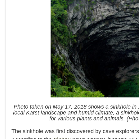
Photo taken on May 17, 2018 shows a sinkhole in 
local Karst landscape and humid climate, a sink
for various plants and animals. (Ph
The sinkhole was first discovered by cave explorers