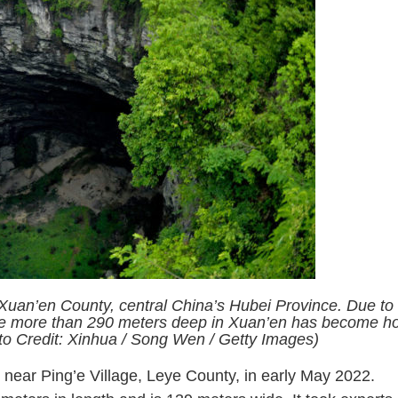
Xuan’en County, central China’s Hubei Province. Due to
hole more than 290 meters deep in Xuan’en has become 
oto Credit: Xinhua / Song Wen / Getty Images)
 near Ping’e Village, Leye County, in early May 2022.