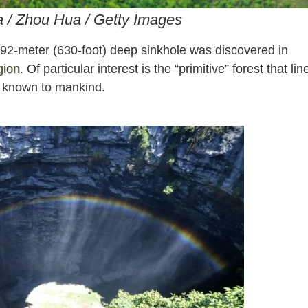
a / Zhou Hua / Getty Images
92-meter (630-foot) deep sinkhole was discovered in
gion
. Of particular interest is the “primitive” forest that lin
t known to mankind.