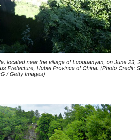
le, located near the village of Luoquanyan, on June 23, 
s Prefecture, Hubei Province of China. (Photo Credit: 
G / Getty Images)