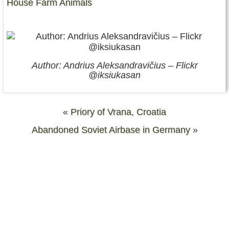
House Farm Animals
Author: Andrius Aleksandravičius – Flickr
@iksiukasan
«
Priory of Vrana, Croatia
Abandoned Soviet Airbase in Germany
»