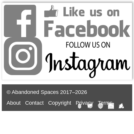
© Abandoned Spaces 2017–2026
About
Contact
Copyright
Privacy
Terms