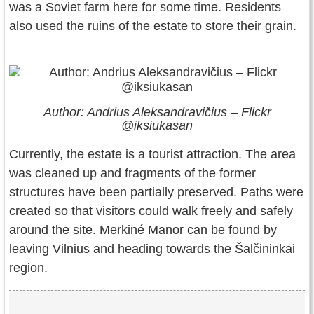
was a Soviet farm here for some time. Residents
also used the ruins of the estate to store their grain.
Author: Andrius Aleksandravičius – Flickr
@iksiukasan
Currently, the estate is a tourist attraction. The area
was cleaned up and fragments of the former
structures have been partially preserved. Paths were
created so that visitors could walk freely and safely
around the site. Merkiné Manor can be found by
leaving Vilnius and heading towards the Šalčininkai
region.