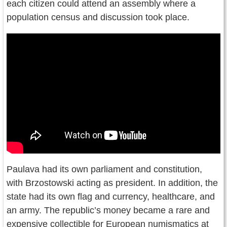
each citizen could attend an assembly where a
population census and discussion took place.
Paulava had its own parliament and constitution,
with Brzostowski acting as president. In addition, the
state had its own flag and currency, healthcare, and
an army. The republic’s money became a rare and
expensive collectible for European numismatics at