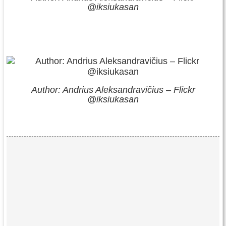
@iksiukasan
Author: Andrius Aleksandravičius – Flickr
@iksiukasan