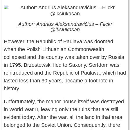
Author: Andrius Aleksandravičius – Flickr
@iksiukasan
However, the Republic of Paulava was doomed
when the Polish-Lithuanian Commonwealth
collapsed and the country was taken over by Russia
in 1795. Brzostowski fled to Saxony. Serfdom was
reintroduced and the Republic of Paulava, which had
lasted less than 30 years, became a footnote in
history.
Unfortunately, the manor house itself was destroyed
in World War II, leaving only the ruins that are still
evident today. After the war, all the land in that area
belonged to the Soviet Union. Consequently, there