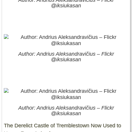
Author: Andrius Aleksandravičius – Flickr
@iksiukasan
Author: Andrius Aleksandravičius – Flickr
@iksiukasan
Author: Andrius Aleksandravičius – Flickr
@iksiukasan
The Derelict Castle of Tremblestown Now Used to