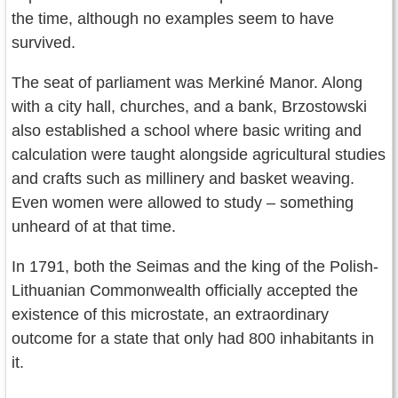
the time, although no examples seem to have
survived.
The seat of parliament was Merkiné Manor. Along
with a city hall, churches, and a bank, Brzostowski
also established a school where basic writing and
calculation were taught alongside agricultural studies
and crafts such as millinery and basket weaving.
Even women were allowed to study – something
unheard of at that time.
In 1791, both the Seimas and the king of the Polish-
Lithuanian Commonwealth officially accepted the
existence of this microstate, an extraordinary
outcome for a state that only had 800 inhabitants in
it.