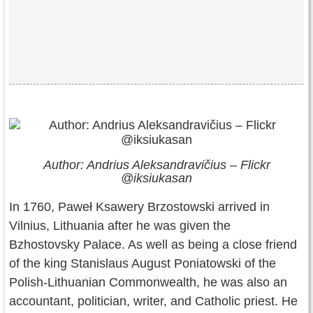
Author: Andrius Aleksandravičius – Flickr
@iksiukasan
In 1760, Paweł Ksawery Brzostowski arrived in
Vilnius, Lithuania after he was given the
Bzhostovsky Palace. As well as being a close friend
of the king Stanislaus August Poniatowski of the
Polish-Lithuanian Commonwealth, he was also an
accountant, politician, writer, and Catholic priest. He