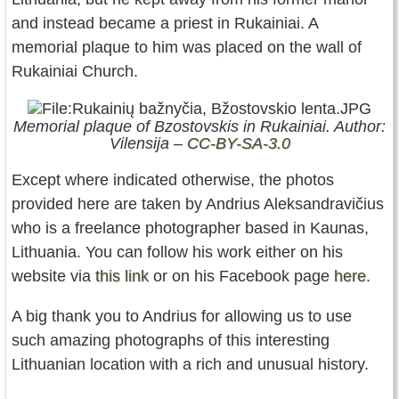
and instead became a priest in Rukainiai. A
memorial plaque to him was placed on the wall of
Rukainiai Church.
Memorial plaque of Bzostovskis in Rukainiai. Author:
Vilensija –
CC-BY-SA-3.0
Except where indicated otherwise, the photos
provided here are taken by Andrius Aleksandravičius
who is a freelance photographer based in Kaunas,
Lithuania. You can follow his work either on his
website via
this link
or on his Facebook page
here
.
A big thank you to Andrius for allowing us to use
such amazing photographs of this interesting
Lithuanian location with a rich and unusual history.