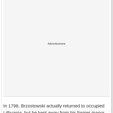
In 1798, Brzostowski actually returned to occupied
Lithuania, but he kept away from his former manor