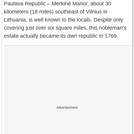
Paulava Republic – Merkiné Manor, about 30
Contact Us
kilometers (18 miles) southeast of Vilnius in
Terms of Service
Lithuania, is well known to the locals. Despite only
covering just over six square miles, this nobleman’s
Copyright
estate actually became its own republic in 1769.
Privacy