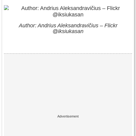
Author: Andrius Aleksandravičius – Flickr
@iksiukasan