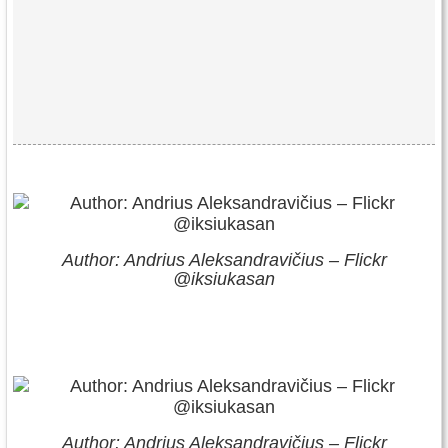
Author: Andrius Aleksandravičius – Flickr
@iksiukasan
Author: Andrius Aleksandravičius – Flickr