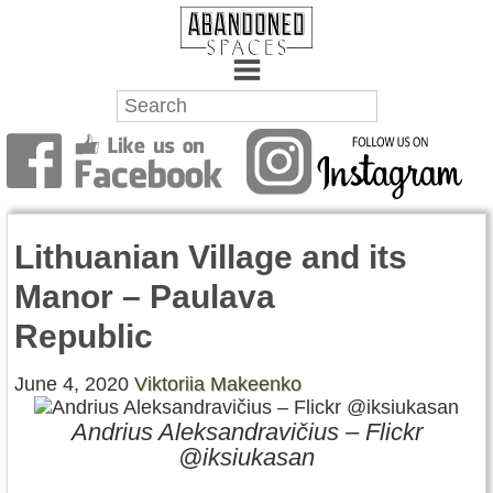
Towns
Battlefields
Lithuanian Village and its
Wrecks
Manor – Paulava
Factories
Republic
Mansions
June 4, 2020
Viktoriia Makeenko
Hospitals
Andrius Aleksandravičius – Flickr
@iksiukasan
About Us