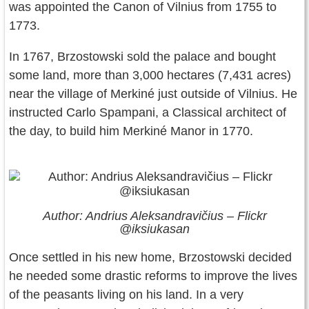
was appointed the Canon of Vilnius from 1755 to
1773.
In 1767, Brzostowski sold the palace and bought
some land, more than 3,000 hectares (7,431 acres)
near the village of Merkiné just outside of Vilnius. He
instructed Carlo Spampani, a Classical architect of
the day, to build him Merkiné Manor in 1770.
Author: Andrius Aleksandravičius – Flickr
@iksiukasan
Once settled in his new home, Brzostowski decided
he needed some drastic reforms to improve the lives
of the peasants living on his land. In a very