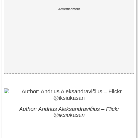
Author: Andrius Aleksandravičius – Flickr
@iksiukasan