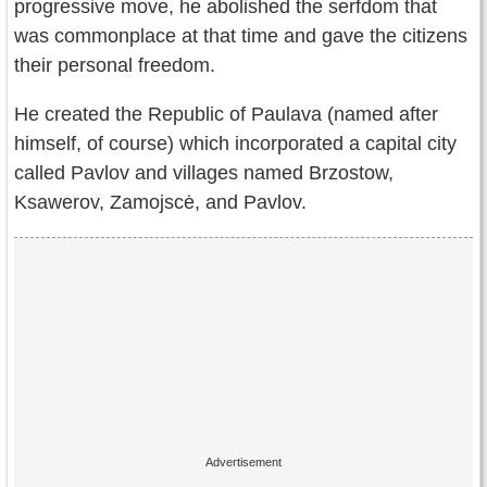
progressive move, he abolished the serfdom that
was commonplace at that time and gave the citizens
their personal freedom.
He created the Republic of Paulava (named after
himself, of course) which incorporated a capital city
called Pavlov and villages named Brzostow,
Ksawerov, Zamojscė, and Pavlov.