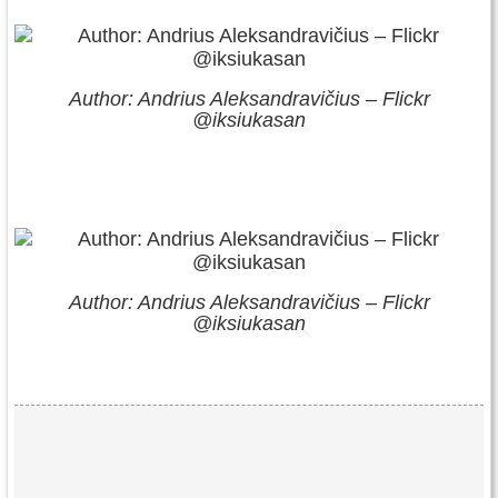
Author: Andrius Aleksandravičius – Flickr
@iksiukasan
Author: Andrius Aleksandravičius – Flickr
@iksiukasan