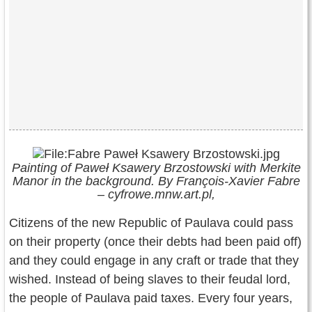
Painting of Paweł Ksawery Brzostowski with Merkite
Manor in the background. By François-Xavier Fabre
– cyfrowe.mnw.art.pl,
Citizens of the new Republic of Paulava could pass
on their property (once their debts had been paid off)
and they could engage in any craft or trade that they
wished. Instead of being slaves to their feudal lord,
the people of Paulava paid taxes. Every four years,