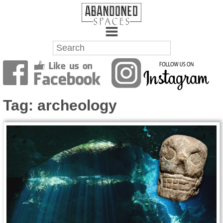
Towns
Battlefields
Tag:
archeology
Wrecks
Factories
Mansions
Hospitals
About Us