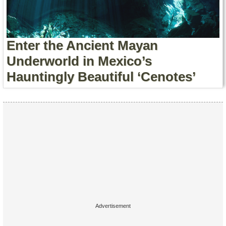
Contact Us
Terms of Service
Enter the Ancient Mayan
Copyright
Underworld in Mexico’s
Hauntingly Beautiful ‘Cenotes’
Privacy