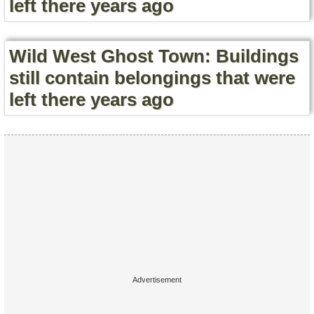
left there years ago
Wild West Ghost Town: Buildings
still contain belongings that were
left there years ago