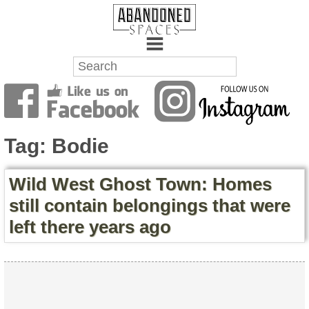
Towns
Battlefields
Tag:
Bodie
Wrecks
Wild West Ghost Town: Homes
Factories
still contain belongings that were
left there years ago
Mansions
Hospitals
About Us