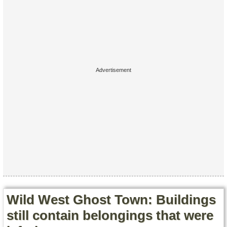
Contact Us
Terms of Service
Copyright
Privacy
Wild West Ghost Town: Buildings
still contain belongings that were