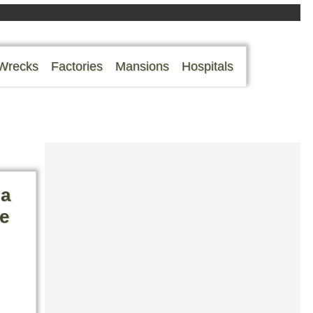
Wrecks
Factories
Mansions
Hospitals
 a
ge