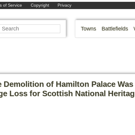
 of Service
Copyright
Privacy
Towns
Battlefields
 Demolition of Hamilton Palace Was
e Loss for Scottish National Herita