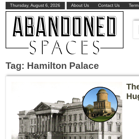
Thursday, August 6, 2026
About Us
Contact Us
Terms
Tag:
Hamilton Palace
The
Hug