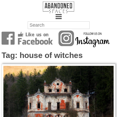
Towns
Battlefields
Tag:
house of witches
Wrecks
Factories
Mansions
Hospitals
About Us