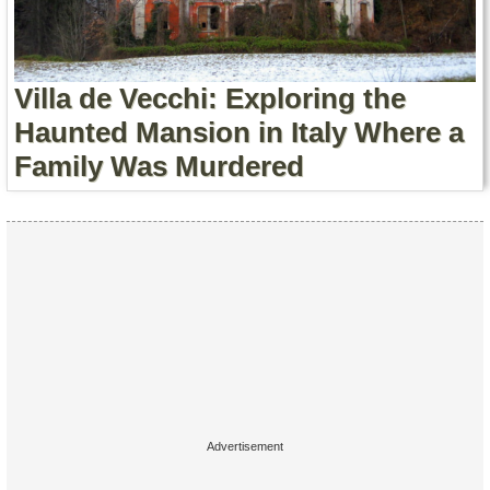
Contact Us
Terms of Service
Villa de Vecchi: Exploring the
Copyright
Haunted Mansion in Italy Where a
Family Was Murdered
Privacy