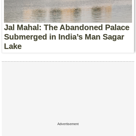
Contact Us
Terms of Service
Jal Mahal: The Abandoned Palace
Copyright
Submerged in India’s Man Sagar
Lake
Privacy