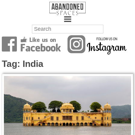
Towns
Battlefields
Tag:
India
Wrecks
Factories
Mansions
Hospitals
About Us