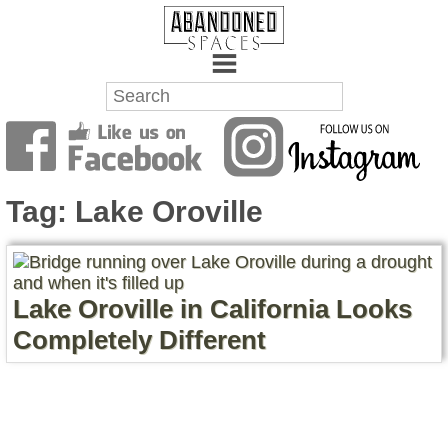
Towns
Battlefields
Tag:
Lake Oroville
Wrecks
Factories
Lake Oroville in California Looks
Mansions
Completely Different
Hospitals
About Us