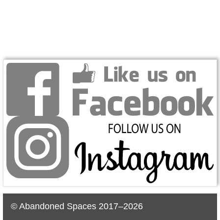
© Abandoned Spaces 2017–2026