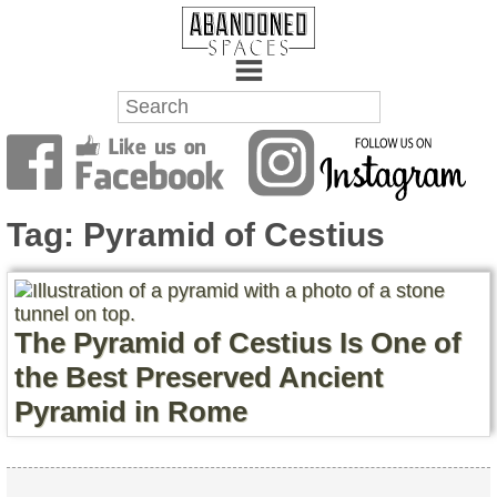
Towns
Battlefields
Tag:
Pyramid of Cestius
Wrecks
Factories
The Pyramid of Cestius Is One of
Mansions
the Best Preserved Ancient
Pyramid in Rome
Hospitals
About Us