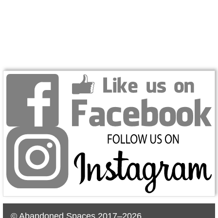
© Abandoned Spaces 2017–2026