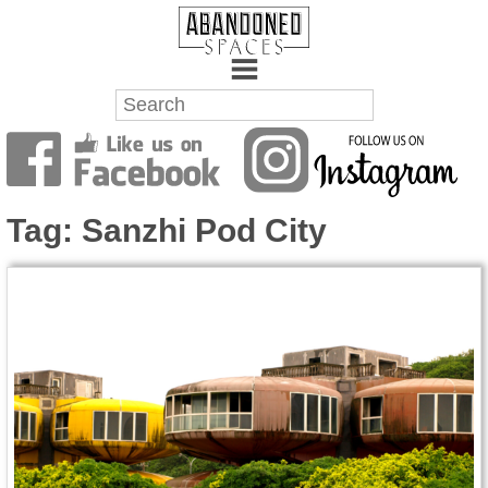
Towns
Battlefields
Tag:
Sanzhi Pod City
Wrecks
Factories
Mansions
Hospitals
About Us