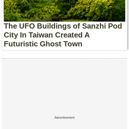
Contact Us
Terms of Service
The UFO Buildings of Sanzhi Pod
Copyright
City In Taiwan Created A
Futuristic Ghost Town
Privacy