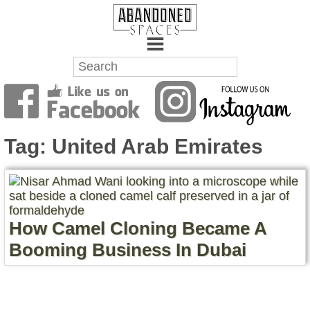
Towns
Battlefields
Tag:
United Arab Emirates
Wrecks
Factories
How Camel Cloning Became A
Mansions
Booming Business In Dubai
Hospitals
About Us