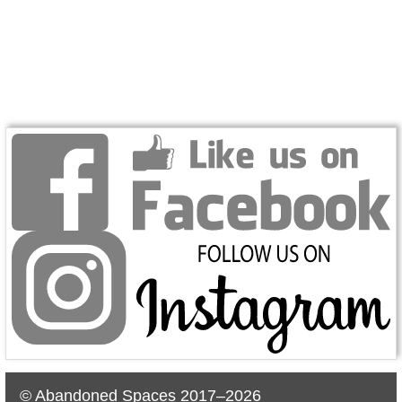
© Abandoned Spaces 2017–2026