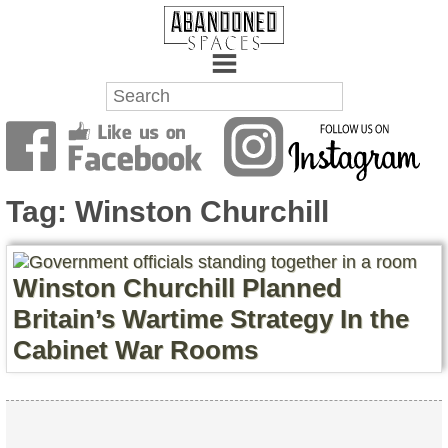
Towns
Battlefields
Tag:
Winston Churchill
Wrecks
Factories
Winston Churchill Planned
Britain’s Wartime Strategy In the
Mansions
Cabinet War Rooms
Hospitals
About Us