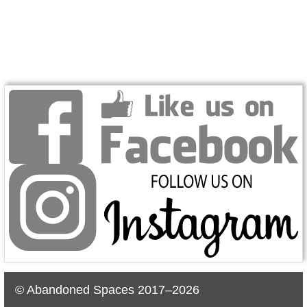
© Abandoned Spaces 2017–2026