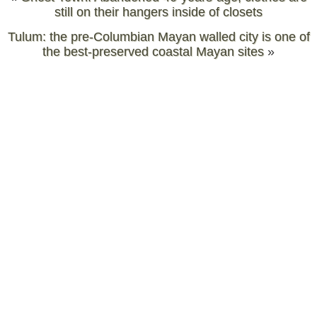
still on their hangers inside of closets
Tulum: the pre-Columbian Mayan walled city is one of
the best-preserved coastal Mayan sites
»