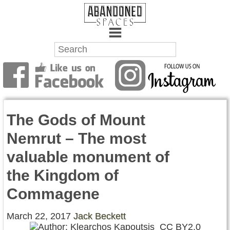
Towns
Battlefields
The Gods of Mount
Wrecks
Nemrut – The most
Factories
valuable monument of
Mansions
the Kingdom of
Hospitals
Commagene
About Us
March 22, 2017
Jack Beckett