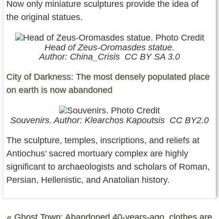
Now only miniature sculptures provide the idea of
the original statues.
Head of Zeus-Oromasdes statue.
Author: China_Crisis CC BY SA 3.0
City of Darkness: The most densely populated place
on earth is now abandoned
Souvenirs. Author: Klearchos Kapoutsis CC BY2.0
The sculpture, temples, inscriptions, and reliefs at
Antiochus’ sacred mortuary complex are highly
significant to archaeologists and scholars of Roman,
Persian, Hellenistic, and Anatolian history.
«
Ghost Town: Abandoned 40-years-ago, clothes are