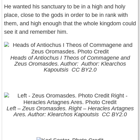
He wanted his sanctuary to be in a high and holy
place, close to the gods in order to be in rank with
them, and high enough that the whole kingdom could
see it and remember him.
Heads of Antiochus I Theos of Commagene and
Zeus Oromasdes. Author: Author: Klearchos
Kapoutsis CC BY2.0
Left – Zeus Oromasdes. Right – Heracles Artagnes
Ares. Author: Klearchos Kapoutsis CC BY2.0