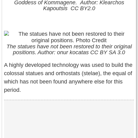
Goddess of Kommagene. Author: Klearchos
Kapoutsis CC BY2.0
The statues have not been restored to their original
positions. Author: onur kocatas CC BY SA 3.0
A highly developed technology was used to build the
colossal statues and orthostats (stelae), the equal of
which has not been found anywhere else for this
period.