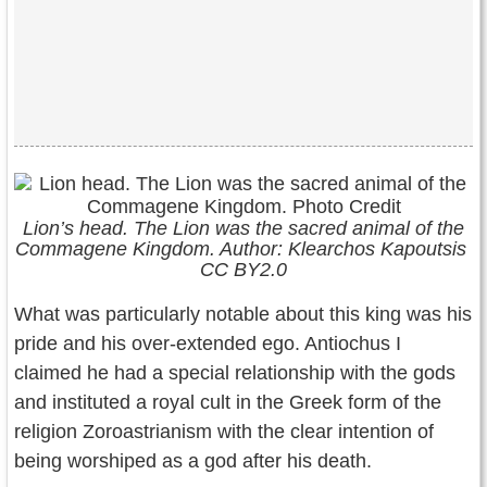
Lion’s
head. The Lion was the sacred animal of the
Commagene Kingdom. Author: Klearchos Kapoutsis
CC BY2.0
What was particularly notable about this king was his
pride and his over-extended ego. Antiochus I
claimed he had a special relationship with the gods
and instituted a royal cult in the Greek form of the
religion Zoroastrianism with the clear intention of
being worshiped as a god after his death.