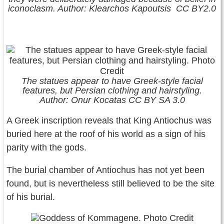
iconoclasm. Author: Klearchos Kapoutsis CC BY2.0
The statues appear to have Greek-style facial
features, but Persian clothing and hairstyling.
Author: Onur Kocatas CC BY SA 3.0
A Greek inscription reveals that King Antiochus was
buried here at the roof of his world as a sign of his
parity with the gods.
The burial chamber of Antiochus has not yet been
found, but is nevertheless still believed to be the site
of his burial.