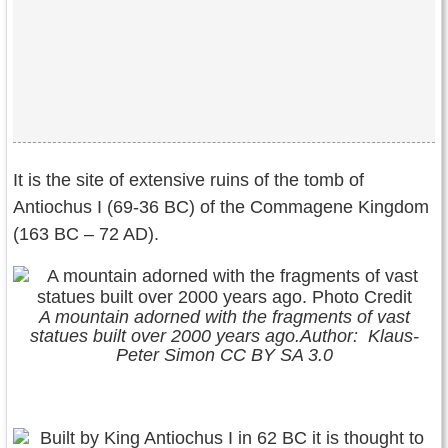
It is the site of extensive ruins of the tomb of
Antiochus I (69-36 BC) of the Commagene Kingdom
(163 BC – 72 AD).
A mountain adorned with the fragments of vast
statues built over 2000 years ago.Author: Klaus-
Peter Simon CC BY SA 3.0