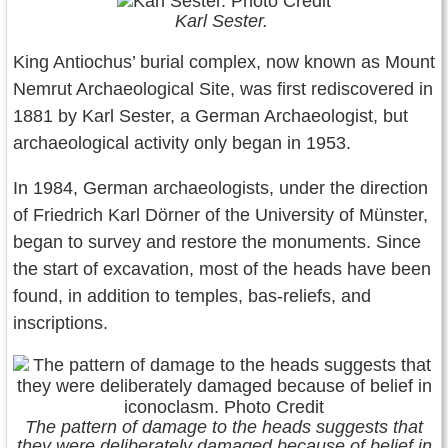
Karl Sester.
King Antiochus’ burial complex, now known as Mount
Nemrut Archaeological Site, was first rediscovered in
1881 by Karl Sester, a German Archaeologist, but
archaeological activity only began in 1953.
In 1984, German archaeologists, under the direction
of Friedrich Karl Dörner of the University of Münster,
began to survey and restore the monuments. Since
the start of excavation, most of the heads have been
found, in addition to temples, bas-reliefs, and
inscriptions.
The pattern of damage to the heads suggests that
they were deliberately damaged because of belief in