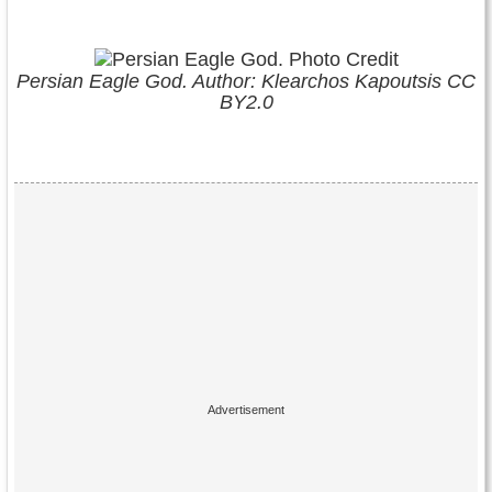
Persian Eagle God. Author: Klearchos Kapoutsis CC
BY2.0