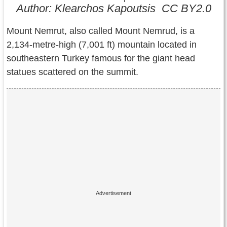
Contact Us
Author: Klearchos Kapoutsis CC BY2.0
Terms of Service
Mount Nemrut, also called Mount Nemrud, is a
2,134-metre-high (7,001 ft) mountain located in
Copyright
southeastern Turkey famous for the giant head
statues scattered on the summit.
Privacy