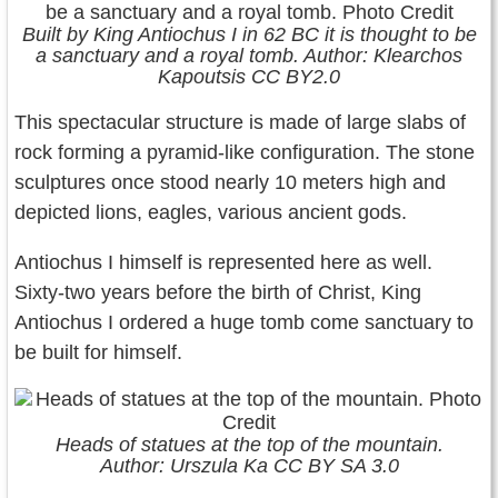
Built by King Antiochus I in 62 BC it is thought to be
a sanctuary and a royal tomb. Author: Klearchos
Kapoutsis CC BY2.0
This spectacular structure is made of large slabs of
rock forming a pyramid-like configuration. The stone
sculptures once stood nearly 10 meters high and
depicted lions, eagles, various ancient gods.
Antiochus I himself is represented here as well.
Sixty-two years before the birth of Christ, King
Antiochus I ordered a huge tomb come sanctuary to
be built for himself.
Heads of statues at the top of the mountain.
Author: Urszula Ka CC BY SA 3.0