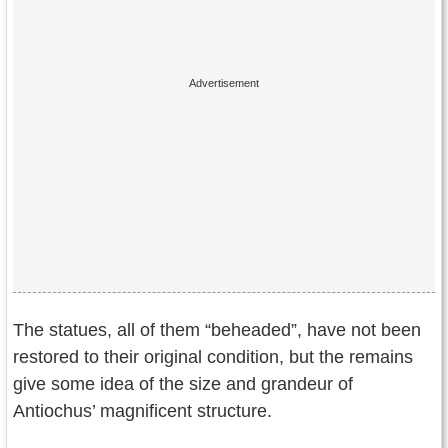
The statues, all of them “beheaded”, have not been
restored to their original condition, but the remains
give some idea of the size and grandeur of
Antiochus’ magnificent structure.