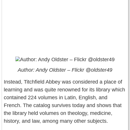
Author: Andy Oldster – Flickr @oldster49
Instead, Titchfield Abbey was considered a place of
learning and was quite renowned for its library which
contained 224 volumes in Latin, English, and
French. The catalog survives today and shows that
the library held volumes on theology, medicine,
history, and law, among many other subjects.