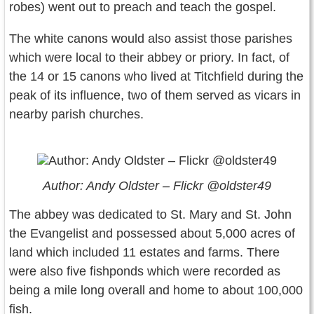
robes) went out to preach and teach the gospel.
The white canons would also assist those parishes
which were local to their abbey or priory. In fact, of
the 14 or 15 canons who lived at Titchfield during the
peak of its influence, two of them served as vicars in
nearby parish churches.
Author: Andy Oldster – Flickr @oldster49
The abbey was dedicated to St. Mary and St. John
the Evangelist and possessed about 5,000 acres of
land which included 11 estates and farms. There
were also five fishponds which were recorded as
being a mile long overall and home to about 100,000
fish.