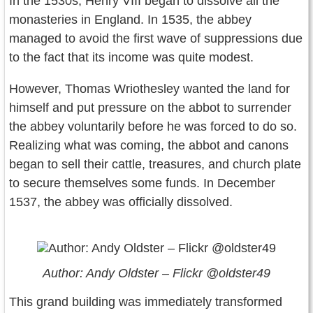
In the 1530s, Henry VIII began to dissolve all the
monasteries in England. In 1535, the abbey
managed to avoid the first wave of suppressions due
to the fact that its income was quite modest.
However, Thomas Wriothesley wanted the land for
himself and put pressure on the abbot to surrender
the abbey voluntarily before he was forced to do so.
Realizing what was coming, the abbot and canons
began to sell their cattle, treasures, and church plate
to secure themselves some funds. In December
1537, the abbey was officially dissolved.
Author: Andy Oldster – Flickr @oldster49
This grand building was immediately transformed