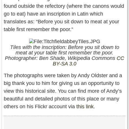
found outside the refectory (where the canons would
go to eat) have an inscription in Latin which
translates as: “Before you sit down to meat at your
table first remember the poor.”
Tiles with the inscription: Before you sit down to
meat at your table first remember the poor.
Photographer: Ben Shade, Wikipedia Commons
CC
BY-SA 3.0
The photographs were taken by Andy Oldster and a
big thank you to him for giving us an opportunity to
view this historical site. You can find more of Andy’s
beautiful and detailed photos of this place or many
others on his Flickr account via
this link
.