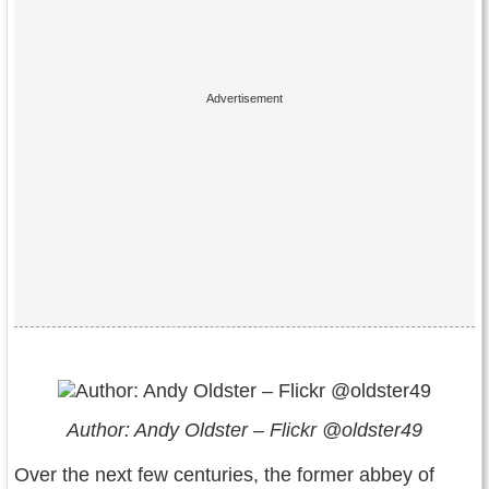
Author: Andy Oldster – Flickr @oldster49
Over the next few centuries, the former abbey of