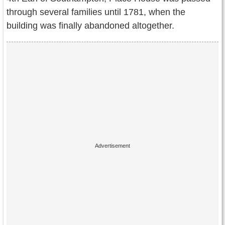
through several families until 1781, when the
building was finally abandoned altogether.