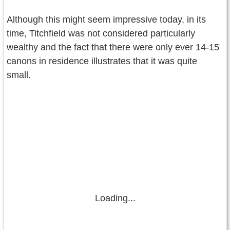
Although this might seem impressive today, in its
time, Titchfield was not considered particularly
wealthy and the fact that there were only ever 14-15
canons in residence illustrates that it was quite
small.
Loading...