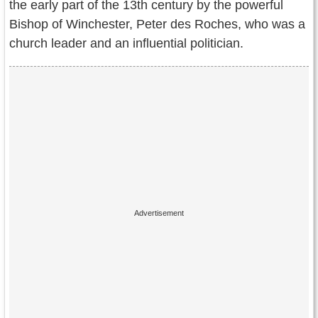
the early part of the 13th century by the powerful
Contact Us
Bishop of Winchester, Peter des Roches, who was a
Terms of Service
church leader and an influential politician.
Copyright
Privacy