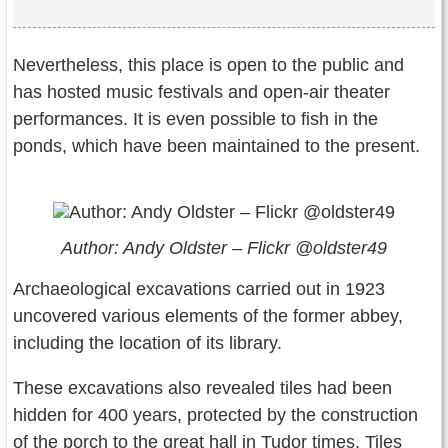
Nevertheless, this place is open to the public and
has hosted music festivals and open-air theater
performances. It is even possible to fish in the
ponds, which have been maintained to the present.
Author: Andy Oldster – Flickr @oldster49
Archaeological excavations carried out in 1923
uncovered various elements of the former abbey,
including the location of its library.
These excavations also revealed tiles had been
hidden for 400 years, protected by the construction
of the porch to the great hall in Tudor times. Tiles