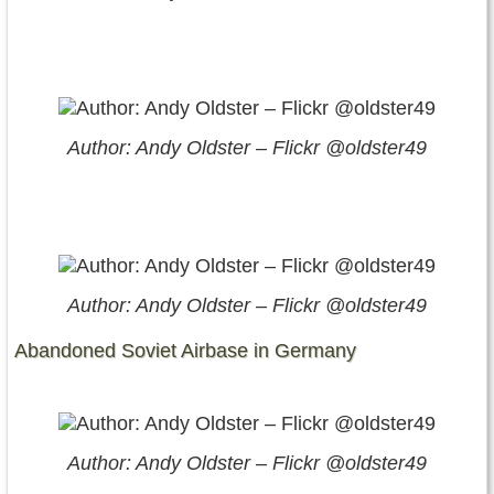
Author: Andy Oldster – Flickr @oldster49
Author: Andy Oldster – Flickr @oldster49
Abandoned Soviet Airbase in Germany
Author: Andy Oldster – Flickr @oldster49