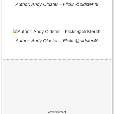
Author: Andy Oldster – Flickr @oldster49
Author: Andy Oldster – Flickr @oldster49