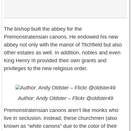
The bishop built the abbey for the
Premonstratensian canons. He endowed his new
abbey not only with the manor of Titchfield but also
other estates as well. In addition, nobles and even
King Henry III provided their own grants and
privileges to the new religious order.
Author: Andy Oldster – Flickr @oldster49
Premonstratensian canons aren’t like monks who
live in seclusion. Instead, these churchmen (also
known as “white canons” due to the color of their