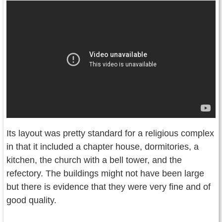
Its layout was pretty standard for a religious complex
in that it included a chapter house, dormitories, a
kitchen, the church with a bell tower, and the
refectory. The buildings might not have been large
but there is evidence that they were very fine and of
good quality.