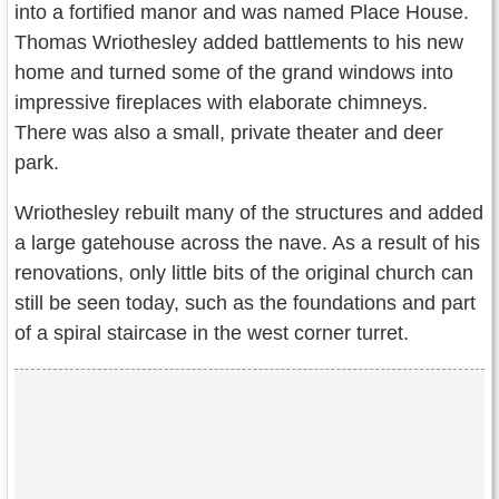
into a fortified manor and was named Place House.
Thomas Wriothesley added battlements to his new
home and turned some of the grand windows into
impressive fireplaces with elaborate chimneys.
There was also a small, private theater and deer
park.
Wriothesley rebuilt many of the structures and added
a large gatehouse across the nave. As a result of his
renovations, only little bits of the original church can
still be seen today, such as the foundations and part
of a spiral staircase in the west corner turret.