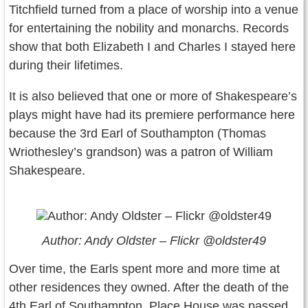
Titchfield turned from a place of worship into a venue
for entertaining the nobility and monarchs. Records
show that both Elizabeth I and Charles I stayed here
during their lifetimes.
It is also believed that one or more of Shakespeare’s
plays might have had its premiere performance here
because the 3rd Earl of Southampton (Thomas
Wriothesley’s grandson) was a patron of William
Shakespeare.
Author: Andy Oldster – Flickr @oldster49
Over time, the Earls spent more and more time at
other residences they owned. After the death of the
4th Earl of Southampton, Place House was passed