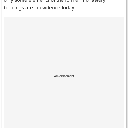
only some elements of the former monastery
buildings are in evidence today.