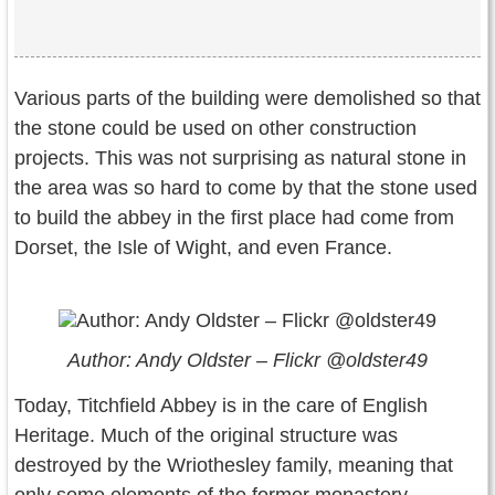
Various parts of the building were demolished so that
the stone could be used on other construction
projects. This was not surprising as natural stone in
the area was so hard to come by that the stone used
to build the abbey in the first place had come from
Dorset, the Isle of Wight, and even France.
Author: Andy Oldster – Flickr @oldster49
Today, Titchfield Abbey is in the care of English
Heritage. Much of the original structure was
destroyed by the Wriothesley family, meaning that