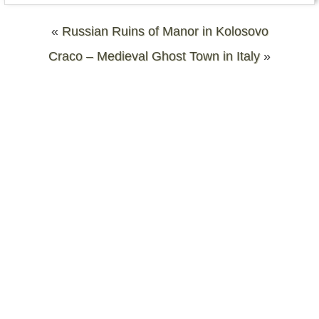
«
Russian Ruins of Manor in Kolosovo
Craco – Medieval Ghost Town in Italy
»