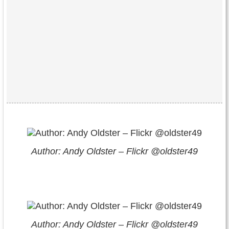
Author: Andy Oldster – Flickr @oldster49
Author: Andy Oldster – Flickr @oldster49