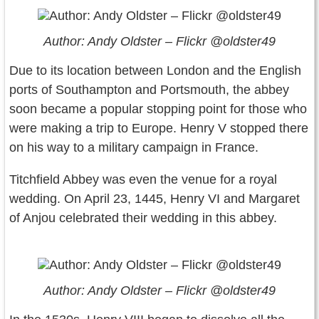
Author: Andy Oldster – Flickr @oldster49
Due to its location between London and the English
ports of Southampton and Portsmouth, the abbey
soon became a popular stopping point for those who
were making a trip to Europe. Henry V stopped there
on his way to a military campaign in France.
Titchfield Abbey was even the venue for a royal
wedding. On April 23, 1445, Henry VI and Margaret
of Anjou celebrated their wedding in this abbey.
Author: Andy Oldster – Flickr @oldster49