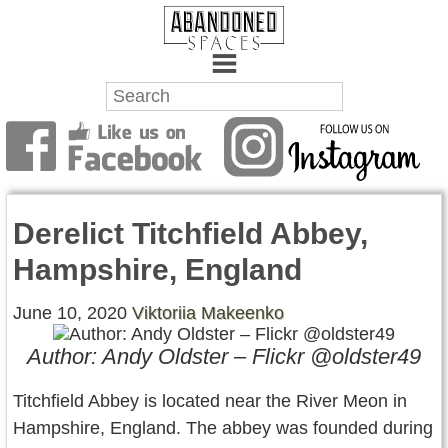
Towns
Battlefields
Derelict Titchfield Abbey,
Wrecks
Hampshire, England
Factories
June 10, 2020
Viktoriia Makeenko
Mansions
Author: Andy Oldster – Flickr @oldster49
Hospitals
Titchfield Abbey is located near the River Meon in
About Us
Hampshire, England. The abbey was founded during