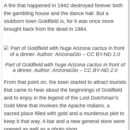
A fire that happened in 1942 destroyed forever both
the gambling house and the dance hall. But a
stubborn town Goldfield is, for it was once more
brought back from the dead in 1984.
Part of Goldfield with huge Arizona cactus in front of
a dinner. Author: ArizonaGlo – CC BY-ND 2.0
From that point on, the town started to attract tourists
that came to hear about the beginnings of Goldfield
and to enjoy in the legend of the Lost Dutchman’s
Gold Mine that involves the Apache Indians, a
sacred place filled with gold and a murderous plot to
keep it that way. A bar and a new general store were
opened as well as a photo shop.