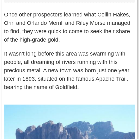
Once other prospectors learned what Collin Hakes,
Orin and Orlando Merrill and Riley Morse managed
to find, they were quick to come to seek their share
of the high-grade gold.
It wasn’t long before this area was swarming with
people, all dreaming of rivers running with this
precious metal. A new town was born just one year
later in 1893, situated on the famous Apache Trail,
bearing the name of Goldfield.