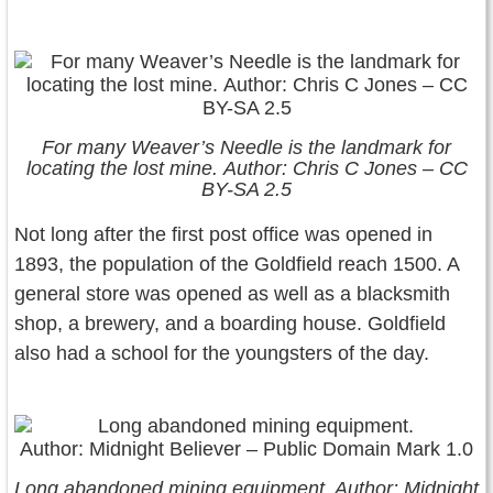
For many Weaver’s Needle is the landmark for
locating the lost mine. Author: Chris C Jones – CC
BY-SA 2.5
Not long after the first post office was opened in
1893, the population of the Goldfield reach 1500. A
general store was opened as well as a blacksmith
shop, a brewery, and a boarding house. Goldfield
also had a school for the youngsters of the day.
Long abandoned mining equipment. Author: Midnight