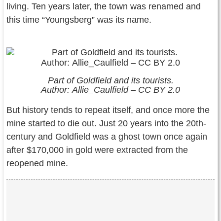
living. Ten years later, the town was renamed and
this time “Youngsberg” was its name.
Part of Goldfield and its tourists.
Author: Allie_Caulfield – CC BY 2.0
But history tends to repeat itself, and once more the
mine started to die out. Just 20 years into the 20th-
century and Goldfield was a ghost town once again
after $170,000 in gold were extracted from the
reopened mine.