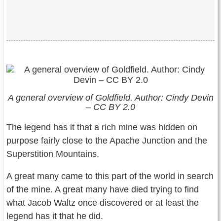
A general overview of Goldfield. Author: Cindy Devin
– CC BY 2.0
The legend has it that a rich mine was hidden on
purpose fairly close to the Apache Junction and the
Superstition Mountains.
A great many came to this part of the world in search
of the mine. A great many have died trying to find
what Jacob Waltz once discovered or at least the
legend has it that he did.