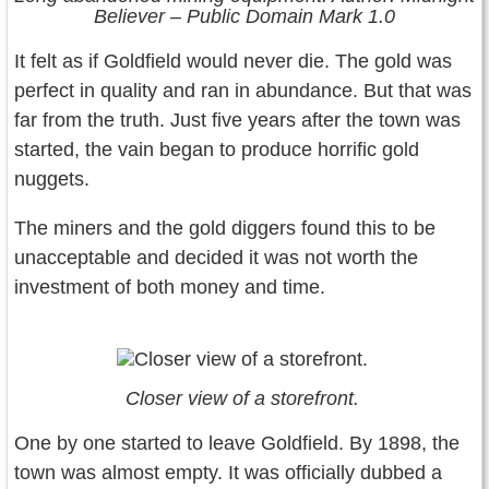
Believer – Public Domain Mark 1.0
It felt as if Goldfield would never die. The gold was
perfect in quality and ran in abundance. But that was
far from the truth. Just five years after the town was
started, the vain began to produce horrific gold
nuggets.
The miners and the gold diggers found this to be
unacceptable and decided it was not worth the
investment of both money and time.
Closer view of a storefront.
One by one started to leave Goldfield. By 1898, the
town was almost empty. It was officially dubbed a