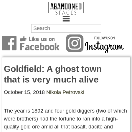
Towns
Battlefields
Goldfield: A ghost town
Wrecks
that is very much alive
Factories
October 15, 2018
Nikola Petrovski
Mansions
Hospitals
The year is 1892 and four gold diggers (two of which
were brothers) had the fortune to ran into a high-
About Us
quality gold ore amid all that basalt, dacite and