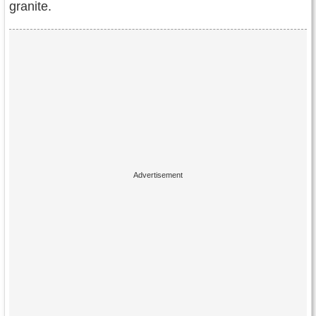
granite.
Contact Us
Terms of Service
Copyright
Privacy