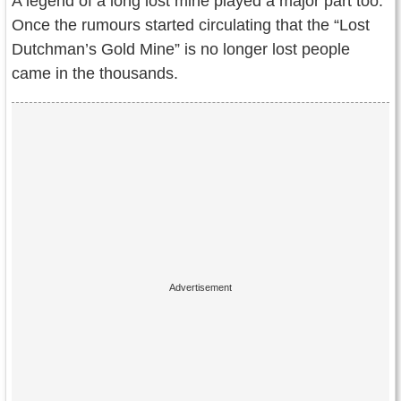
A legend of a long lost mine played a major part too.
Once the rumours started circulating that the “Lost
Dutchman’s Gold Mine” is no longer lost people
came in the thousands.