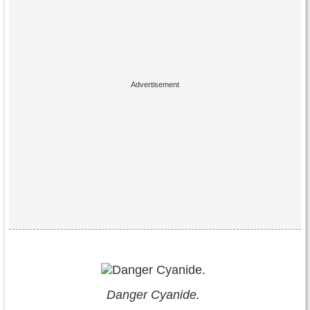
Danger Cyanide.