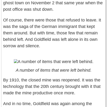
ghost town on November 2 that same year when the
post office was shut down.
Of course, there were those that refused to leave. It
was the saga of the German immigrant that kept
them around. But with time, those few that remain
behind left. And Goldfield was left alone in its own
sorrow and silence.
A number of items that were left behind.
By 1910, the closed mine was reopened. It was the
technology that the 20th century brought with it that
made the mine productive once more.
And in no time, Goldfield was again among the