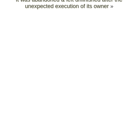
unexpected execution of its owner
»