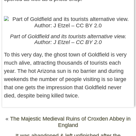
Part of Goldfield and its tourists alternative view.
Author: J Etzel – CC BY 2.0
To this very day, the ghost town of Goldfield is very
much alive, attracting thousands of tourists each
year. The hot Arizona sun is no barrier and during
weekends the number of people visiting is so large
that one gets the impression that Goldfield never
died, despite being killed twice.
«
The Majestic Medieval Ruins of Croxden Abbey in
England
It was abandoned & left unfinished after the