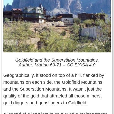
Goldfield and the Superstition Mountains.
Author: Marine 69-71 – CC BY-SA 4.0
Geographically, it stood on top of a hill, flanked by
mountains on each side, the Goldfield Mountains
and the Superstition Mountains. It wasn’t just the
quality of the gold that attracted all those miners,
gold diggers and gunslingers to Goldfield.