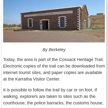
By Berkeley
Today, the area is part of the Cossack Heritage Trail.
Electronic copies of the trail can be downloaded from
internet tourist sites, and paper copies are available
at the Karratha Visitor Center.
It is possible to follow the trail by car or on foot. If
walking, explorers are taken to sites such as the
courthouse, the police barracks, the customs house,