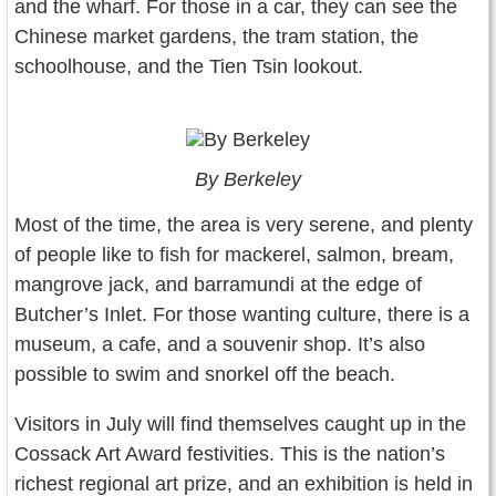
and the wharf. For those in a car, they can see the
Chinese market gardens, the tram station, the
schoolhouse, and the Tien Tsin lookout.
By Berkeley
Most of the time, the area is very serene, and plenty
of people like to fish for mackerel, salmon, bream,
mangrove jack, and barramundi at the edge of
Butcher’s Inlet. For those wanting culture, there is a
museum, a cafe, and a souvenir shop. It’s also
possible to swim and snorkel off the beach.
Visitors in July will find themselves caught up in the
Cossack Art Award festivities. This is the nation’s
richest regional art prize, and an exhibition is held in