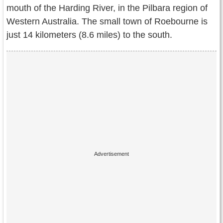
Contact Us
mouth of the Harding River, in the Pilbara region of
Western Australia. The small town of Roebourne is
Terms of Service
just 14 kilometers (8.6 miles) to the south.
Copyright
Privacy