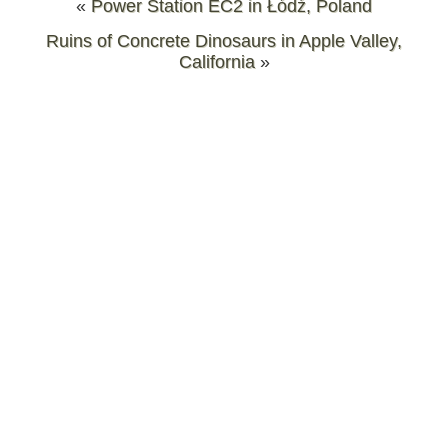
«
Power Station EC2 in Łódź, Poland
Ruins of Concrete Dinosaurs in Apple Valley,
California
»