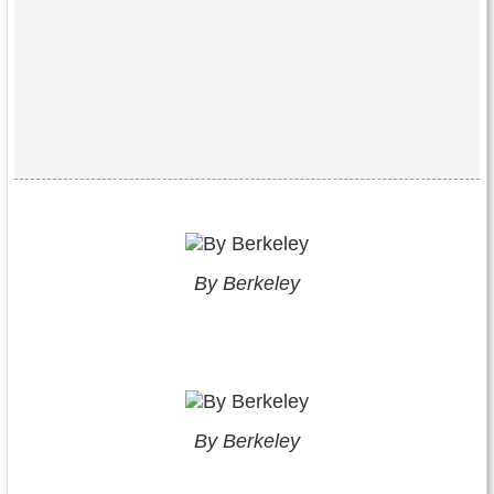
By Berkeley
By Berkeley