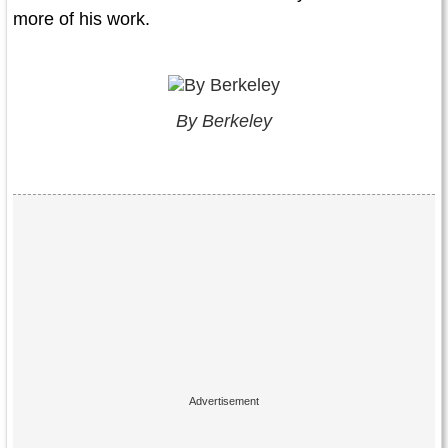
more of his work.
By Berkeley