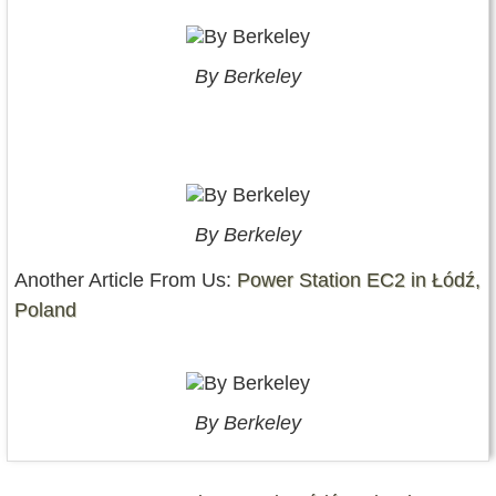
By Berkeley
By Berkeley
Another Article From Us:
Power Station EC2 in Łódź,
Poland
By Berkeley