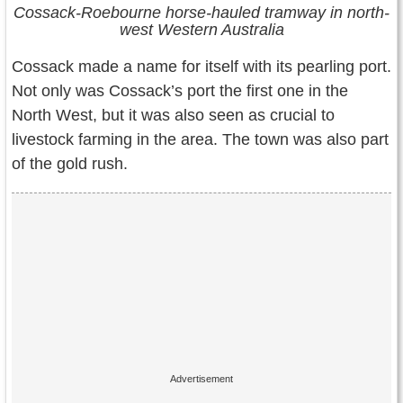
Cossack-Roebourne horse-hauled tramway in north-
west Western Australia
Cossack made a name for itself with its pearling port.
Not only was Cossack’s port the first one in the
North West, but it was also seen as crucial to
livestock farming in the area. The town was also part
of the gold rush.