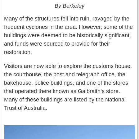
By Berkeley
Many of the structures fell into ruin, ravaged by the
frequent cyclones in the area. However, some of the
buildings were deemed to be historically significant,
and funds were sourced to provide for their
restoration.
Visitors are now able to explore the customs house,
the courthouse, the post and telegraph office, the
bakehouse, police buildings, and one of the stores
that operated there known as Galbraith’s store.
Many of these buildings are listed by the National
Trust of Australia.