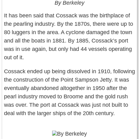
By Berkeley
It has been said that Cossack was the birthplace of
the pearling industry. By the 1870s, there were up to
80 luggers in the area. A cyclone damaged the town
and all the boats in 1881. By 1885, Cossack’s port
was in use again, but only had 44 vessels operating
out of it.
Cossack ended up being dissolved in 1910, following
the construction of the Point Sampson Jetty. It was
eventually abandoned altogether in 1950 after the
pearl industry moved to Broome and the gold rush
was over. The port at Cossack was just not built to
deal with the larger ships of the 20th century.