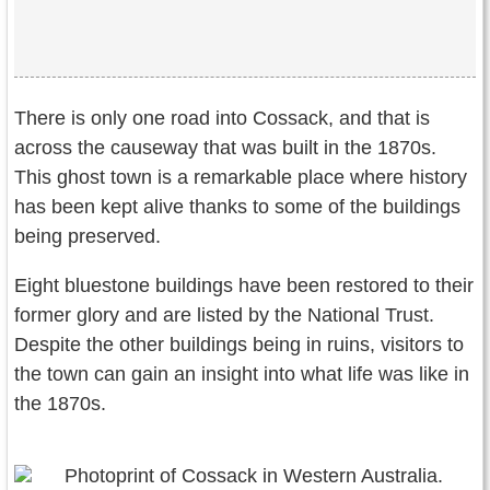
There is only one road into Cossack, and that is
across the causeway that was built in the 1870s.
This ghost town is a remarkable place where history
has been kept alive thanks to some of the buildings
being preserved.
Eight bluestone buildings have been restored to their
former glory and are listed by the National Trust.
Despite the other buildings being in ruins, visitors to
the town can gain an insight into what life was like in
the 1870s.