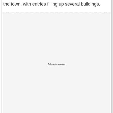
the town, with entries filling up several buildings.