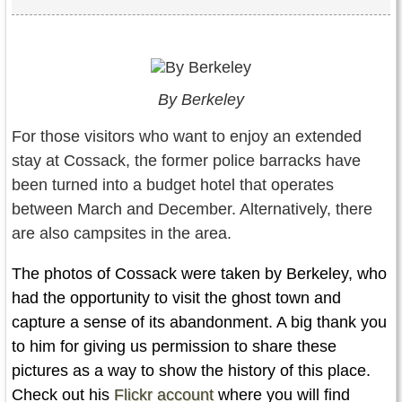
By Berkeley
For those visitors who want to enjoy an extended
stay at Cossack, the former police barracks have
been turned into a budget hotel that operates
between March and December. Alternatively, there
are also campsites in the area.
The photos of Cossack were taken by Berkeley, who
had the opportunity to visit the ghost town and
capture a sense of its abandonment. A big thank you
to him for giving us permission to share these
pictures as a way to show the history of this place.
Check out his
Flickr account
where you will find