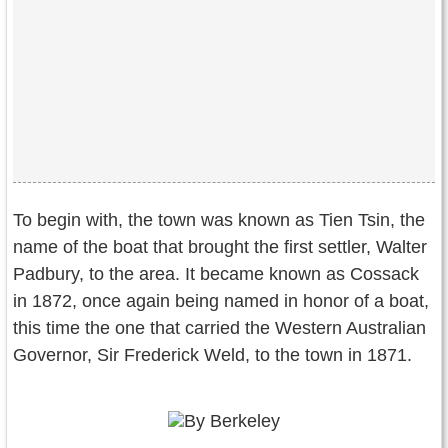
To begin with, the town was known as Tien Tsin, the
name of the boat that brought the first settler, Walter
Padbury, to the area. It became known as Cossack
in 1872, once again being named in honor of a boat,
this time the one that carried the Western Australian
Governor, Sir Frederick Weld, to the town in 1871.