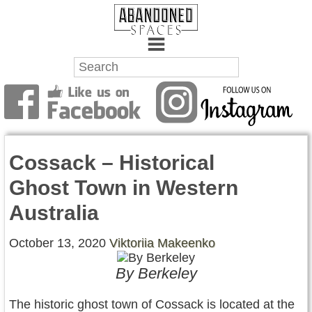
Towns
Battlefields
Cossack – Historical
Wrecks
Ghost Town in Western
Factories
Australia
Mansions
October 13, 2020
Viktoriia Makeenko
Hospitals
By Berkeley
About Us
The historic ghost town of Cossack is located at the