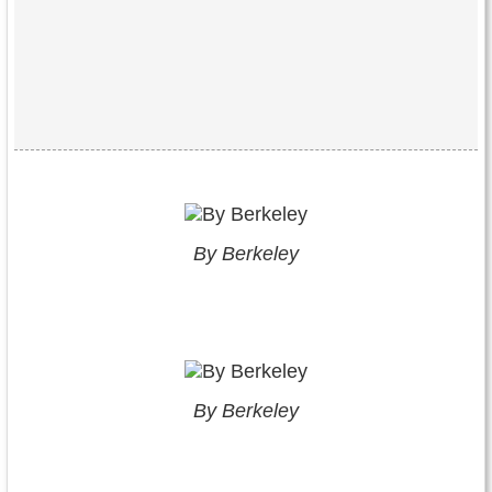
By Berkeley
By Berkeley