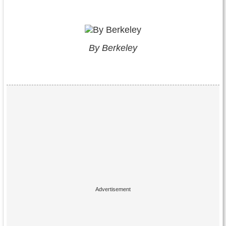
By Berkeley