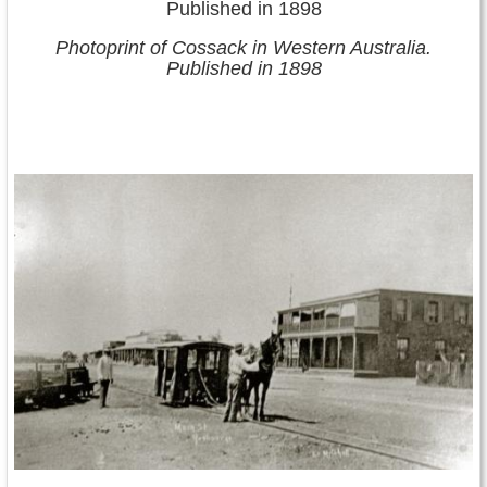
Photoprint of Cossack in Western Australia.
Published in 1898