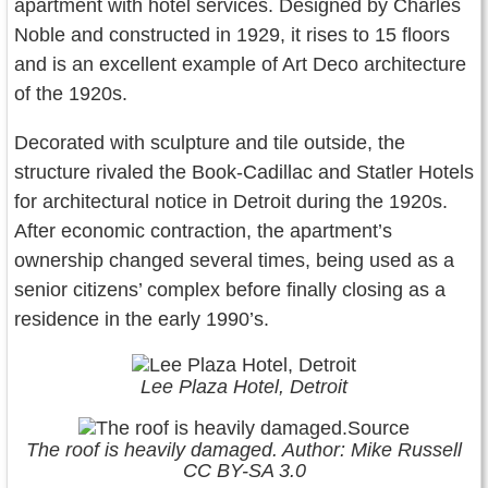
apartment with hotel services. Designed by Charles
Noble and constructed in 1929, it rises to 15 floors
and is an excellent example of Art Deco architecture
of the 1920s.
Decorated with sculpture and tile outside, the
structure rivaled the Book-Cadillac and Statler Hotels
for architectural notice in Detroit during the 1920s.
After economic contraction, the apartment’s
ownership changed several times, being used as a
senior citizens’ complex before finally closing as a
residence in the early 1990’s.
Lee Plaza Hotel, Detroit
The roof is heavily damaged. Author: Mike Russell
CC BY-SA 3.0