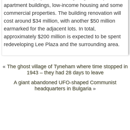
apartment buildings, low-income housing and some
commercial properties. The building renovation will
cost around $34 million, with another $50 million
earmarked for the adjacent lots. In total,
approximately $200 million is expected to be spent
redeveloping Lee Plaza and the surrounding area.
«
The ghost village of Tyneham where time stopped in
1943 – they had 28 days to leave
A giant abandoned UFO-shaped Communist
headquarters in Bulgaria
»