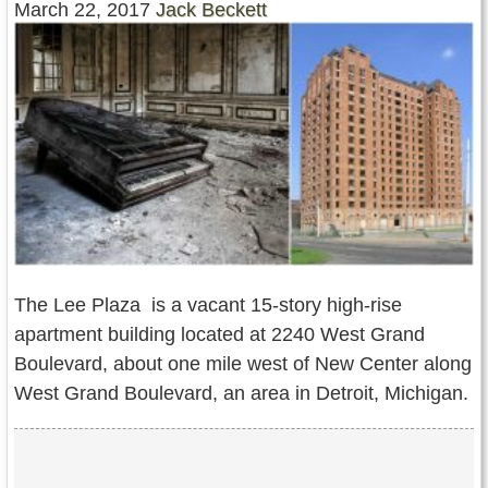
March 22, 2017
Jack Beckett
Contact Us
Terms of Service
Copyright
Privacy
The Lee Plaza is a vacant 15-story high-rise
apartment building located at 2240 West Grand
Boulevard, about one mile west of New Center along
West Grand Boulevard, an area in Detroit, Michigan.