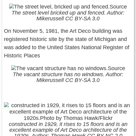
The street level bricked up and fenced. Author:
Mikerussell CC BY-SA 3.0
On November 5, 1981, the Art Deco building was
registered historic site by the state of Michigan and
was added to the United States National Register of
Historic Places
The vacant structure has no windows. Author:
Mikerussell CC BY-SA 3.0
constructed in 1929, it rises to 15 floors and is an
excellent example of Art Deco architecture of the
1920s. Author: Thomas Hawk CC BY-NC 2.0