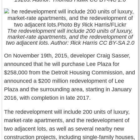
The redevelopment will include 200 units of luxury,
market-rate apartments, and the redevelopment of
two adjacent lots. Author: Яick Harris CC BY-SA 2.0
On November 19th, 2015, developer Craig Sasser,
announced that he will purchase Lee Plaza for
$258,000 from the Detroit Housing Commission, and
announced a $200 million redevelopment of Lee
Plaza and the surrounding area, starting in January
2016, with completion in late 2017.
The redevelopment will include 200 units of luxury,
market-rate apartments, and the redevelopment of
two adjacent lots, as well as several nearby new
construction projects, including single-family houses,