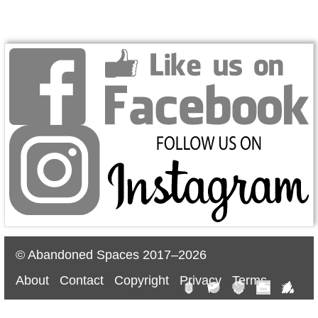
© Abandoned Spaces 2017–2026
About
Contact
Copyright
Privacy
Terms