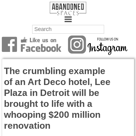
Towns
Battlefields
The crumbling example
Wrecks
of an Art Deco hotel, Lee
Factories
Plaza in Detroit will be
Mansions
brought to life with a
Hospitals
whooping $200 million
renovation
About Us