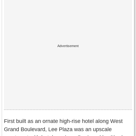
First built as an ornate high-rise hotel along West
Grand Boulevard, Lee Plaza was an upscale