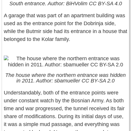
South entrance. Author: BiHVolim CC BY-SA 4.0
A garage that was part of an apartment building was
used as the entrance point for the Dobrinja side,
while the Butmir side had its entrance in a house that
belonged to the Kolar family.
The house where the northern entrance was hidden
in 2011. Author: sbamueller CC BY-SA 2.0
Understandably, both of the entrance points were
under constant watch by the Bosnian Army. As both
time and war progressed, the tunnel received its fair
share of modifications. During its initial days of use,
it was a simple mud passage, and everything was