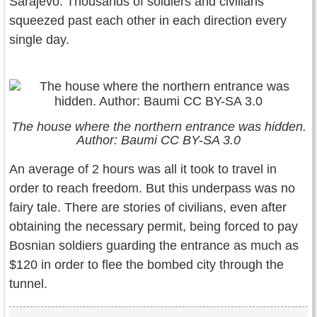
Sarajevo. Thousands of soldiers and civilians
squeezed past each other in each direction every
single day.
The house where the northern entrance was hidden.
Author: Baumi CC BY-SA 3.0
An average of 2 hours was all it took to travel in
order to reach freedom. But this underpass was no
fairy tale. There are stories of civilians, even after
obtaining the necessary permit, being forced to pay
Bosnian soldiers guarding the entrance as much as
$120 in order to flee the bombed city through the
tunnel.