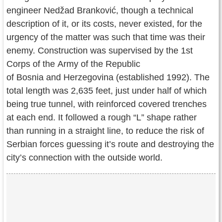
engineer Nedžad Branković, though a technical
description of it, or its costs, never existed, for the
urgency of the matter was such that time was their
enemy. Construction was supervised by the 1st
Corps of the Army of the Republic
of Bosnia and Herzegovina (established 1992). The
total length was 2,635 feet, just under half of which
being true tunnel, with reinforced covered trenches
at each end. It followed a rough “L” shape rather
than running in a straight line, to reduce the risk of
Serbian forces guessing it’s route and destroying the
city’s connection with the outside world.