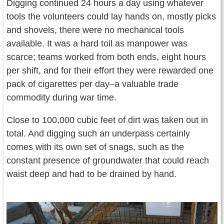
Digging continued 24 hours a day using whatever
tools the volunteers could lay hands on, mostly picks
and shovels, there were no mechanical tools
available. It was a hard toil as manpower was
scarce; teams worked from both ends, eight hours
per shift, and for their effort they were rewarded one
pack of cigarettes per day–a valuable trade
commodity during war time.
Close to 100,000 cubic feet of dirt was taken out in
total. And digging such an underpass certainly
comes with its own set of snags, such as the
constant presence of groundwater that could reach
waist deep and had to be drained by hand.