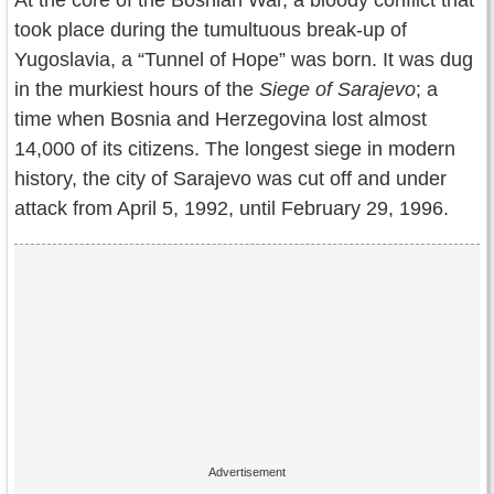
At the core of the Bosnian War, a bloody conflict that
Contact Us
took place during the tumultuous break-up of
Yugoslavia, a “Tunnel of Hope” was born. It was dug
Terms of Service
in the murkiest hours of the
Siege of Sarajevo
; a
Copyright
time when Bosnia and Herzegovina lost almost
14,000 of its citizens. The longest siege in modern
Privacy
history, the city of Sarajevo was cut off and under
attack from April 5, 1992, until February 29, 1996.