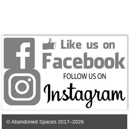
© Abandoned Spaces 2017–2026