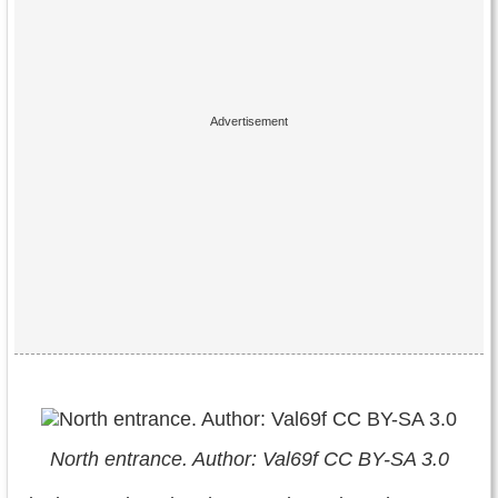
North entrance. Author: Val69f CC BY-SA 3.0