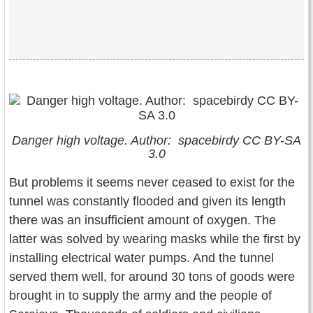
Danger high voltage. Author: spacebirdy CC BY-SA
3.0
But problems it seems never ceased to exist for the
tunnel was constantly flooded and given its length
there was an insufficient amount of oxygen. The
latter was solved by wearing masks while the first by
installing electrical water pumps. And the tunnel
served them well, for around 30 tons of goods were
brought in to supply the army and the people of