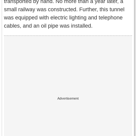
transported by hand. No more than a year later, a
small railway was constructed. Further, this tunnel
was equipped with electric lighting and telephone
cables, and an oil pipe was installed.