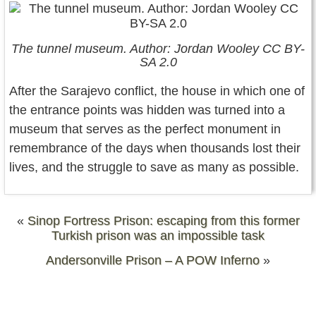
The tunnel museum. Author: Jordan Wooley CC BY-
SA 2.0
After the Sarajevo conflict, the house in which one of
the entrance points was hidden was turned into a
museum that serves as the perfect monument in
remembrance of the days when thousands lost their
lives, and the struggle to save as many as possible.
«
Sinop Fortress Prison: escaping from this former
Turkish prison was an impossible task
Andersonville Prison – A POW Inferno
»