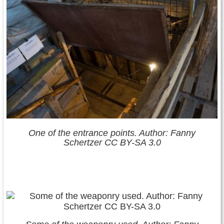
One of the entrance points. Author: Fanny
Schertzer CC BY-SA 3.0