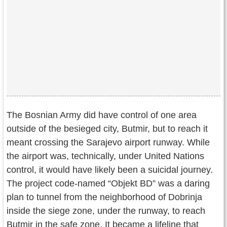
The Bosnian Army did have control of one area
outside of the besieged city, Butmir, but to reach it
meant crossing the Sarajevo airport runway. While
the airport was, technically, under United Nations
control, it would have likely been a suicidal journey.
The project code-named “Objekt BD” was a daring
plan to tunnel from the neighborhood of Dobrinja
inside the siege zone, under the runway, to reach
Butmir in the safe zone. It became a lifeline that