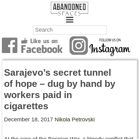
Towns
Battlefields
Sarajevo’s secret tunnel
Wrecks
of hope – dug by hand by
Factories
workers paid in
Mansions
cigarettes
Hospitals
December 18, 2017
Nikola Petrovski
About Us