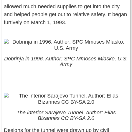
allowed much-needed supplies to get into the city
and helped people get out to relative safety. It began
furtively on March 1, 1993.
Dobrinja in 1996. Author: SPC Mmoses Mlasko, U.S.
Army
The interior Sarajevo Tunnel. Author: Elias
Bizannes CC BY-SA 2.0
Designs for the tunnel were drawn up by civil