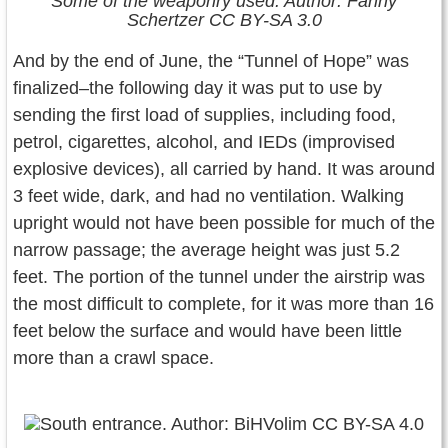
Some of the weaponry used. Author: Fanny
Schertzer CC BY-SA 3.0
And by the end of June, the “Tunnel of Hope” was
finalized–the following day it was put to use by
sending the first load of supplies, including food,
petrol, cigarettes, alcohol, and IEDs (improvised
explosive devices), all carried by hand. It was around
3 feet wide, dark, and had no ventilation. Walking
upright would not have been possible for much of the
narrow passage; the average height was just 5.2
feet. The portion of the tunnel under the airstrip was
the most difficult to complete, for it was more than 16
feet below the surface and would have been little
more than a crawl space.