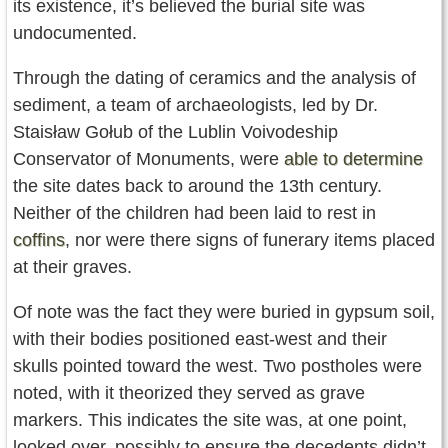
its existence, it’s believed the burial site was
undocumented.
Through the dating of ceramics and the analysis of
sediment, a team of archaeologists, led by Dr.
Staisław Gołub of the Lublin Voivodeship
Conservator of Monuments, were
able to determine
the site dates back to around the 13th century.
Neither of the children had been laid to rest in
coffins
, nor were there signs of funerary items placed
at their graves.
Of note was the fact they were buried in gypsum soil,
with their bodies positioned east-west and their
skulls pointed toward the west. Two postholes were
noted, with it theorized they served as grave
markers. This indicates the site was, at one point,
looked over, possibly to ensure the decedents didn’t