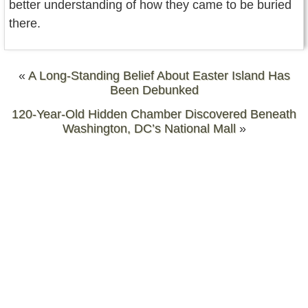
better understanding of how they came to be buried
there.
«
A Long-Standing Belief About Easter Island Has
Been Debunked
120-Year-Old Hidden Chamber Discovered Beneath
Washington, DC’s National Mall
»