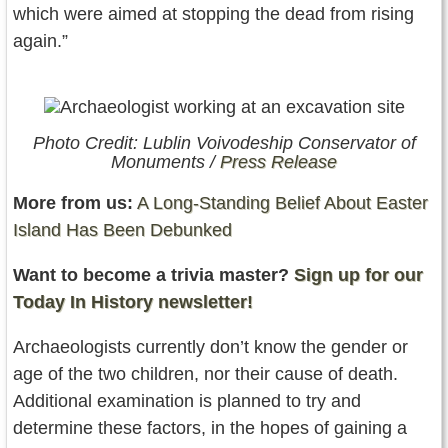
which were aimed at stopping the dead from rising
again.”
Photo Credit: Lublin Voivodeship Conservator of
Monuments /
Press Release
More from us:
A Long-Standing Belief About Easter
Island Has Been Debunked
Want to become a trivia master?
Sign up for our
Today In History newsletter!
Archaeologists currently don’t know the gender or
age of the two children, nor their cause of death.
Additional examination is planned to try and
determine these factors, in the hopes of gaining a