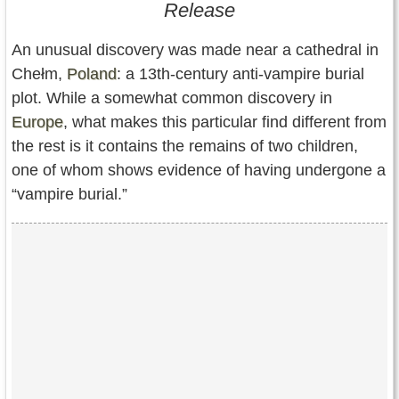
Release
Contact Us
An unusual discovery was made near a cathedral in
Terms of Service
Chełm,
Poland
: a 13th-century anti-vampire burial
Copyright
plot. While a somewhat common discovery in
Europe
, what makes this particular find different from
Privacy
the rest is it contains the remains of two children,
one of whom shows evidence of having undergone a
“vampire burial.”