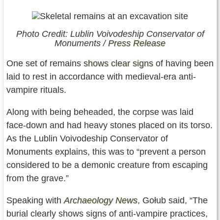
Photo Credit: Lublin Voivodeship Conservator of
Monuments /
Press Release
One set of remains
shows clear signs
of having been
laid to rest in accordance with medieval-era anti-
vampire rituals.
Along with being beheaded, the corpse was laid
face-down and had heavy stones placed on its torso.
As the Lublin Voivodeship Conservator of
Monuments explains, this was to “prevent a person
considered to be a demonic creature from escaping
from the grave.”
Speaking with
Archaeology News
, Gołub said, “The
burial clearly shows signs of anti-vampire practices,