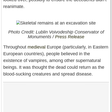
reanimate.
Photo Credit: Lublin Voivodeship Conservator of
Monuments /
Press Release
Throughout
medieval
Europe (particularly, in Eastern
European countries), people believed in the
existence of vampires, among other supernatural
beings. It was thought the dead could return as the
blood-sucking creatures and spread disease.