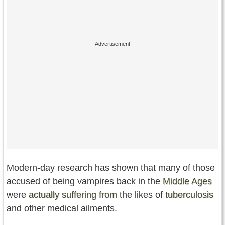
Modern-day research has shown that many of those
accused of being vampires back in the
Middle Ages
were
actually suffering from
the likes of
tuberculosis
and other medical ailments.