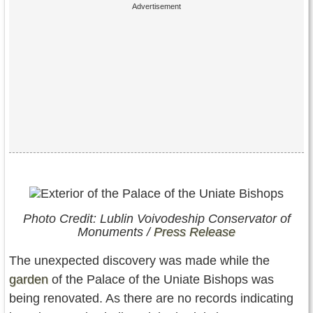
Photo Credit: Lublin Voivodeship Conservator of
Monuments /
Press Release
The unexpected discovery was made while the
garden
of the Palace of the Uniate Bishops was
being renovated. As there are no records indicating