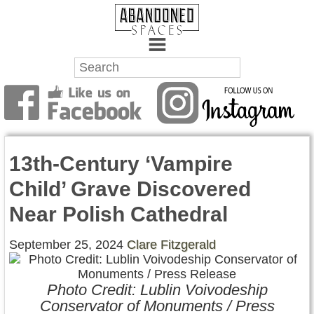
Towns
Battlefields
13th-Century ‘Vampire
Wrecks
Child’ Grave Discovered
Factories
Near Polish Cathedral
Mansions
September 25, 2024
Clare Fitzgerald
Hospitals
Photo Credit: Lublin Voivodeship
About Us
Conservator of Monuments / Press