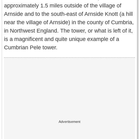
Contact Us
approximately 1.5 miles outside of the village of
Arnside and to the south-east of Arnside Knott (a hill
Terms of Service
near the village of Arnside) in the county of Cumbria,
in Northwest England. The tower, or what is left of it,
Copyright
is a magnificent and quite unique example of a
Privacy
Cumbrian Pele tower.