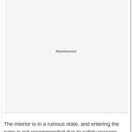
The interior is in a ruinous state, and entering the