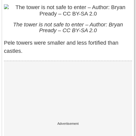
The tower is not safe to enter – Author: Bryan
Pready – CC BY-SA 2.0
Pele towers were smaller and less fortified than
castles.