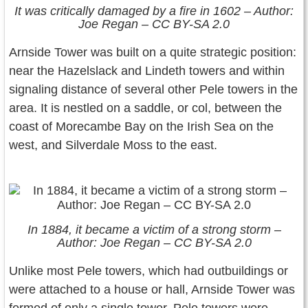
It was critically damaged by a fire in 1602 – Author:
Joe Regan – CC BY-SA 2.0
Arnside Tower was built on a quite strategic position:
near the Hazelslack and Lindeth towers and within
signaling distance of several other Pele towers in the
area. It is nestled on a saddle, or col, between the
coast of Morecambe Bay on the Irish Sea on the
west, and Silverdale Moss to the east.
In 1884, it became a victim of a strong storm –
Author: Joe Regan – CC BY-SA 2.0
Unlike most Pele towers, which had outbuildings or
were attached to a house or hall, Arnside Tower was