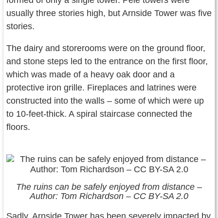
formed of only a single tower. Pele towers were
usually three stories high, but Arnside Tower was five
stories.
The dairy and storerooms were on the ground floor,
and stone steps led to the entrance on the first floor,
which was made of a heavy oak door and a
protective iron grille. Fireplaces and latrines were
constructed into the walls – some of which were up
to 10-feet-thick. A spiral staircase connected the
floors.
The ruins can be safely enjoyed from distance –
Author: Tom Richardson – CC BY-SA 2.0
Sadly, Arnside Tower has been severely impacted by