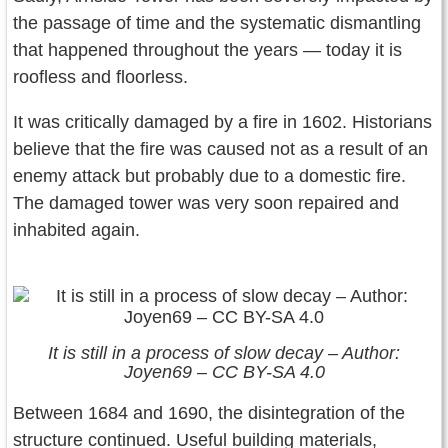
the passage of time and the systematic dismantling
that happened throughout the years — today it is
roofless and floorless.
It was critically damaged by a fire in 1602. Historians
believe that the fire was caused not as a result of an
enemy attack but probably due to a domestic fire.
The damaged tower was very soon repaired and
inhabited again.
It is still in a process of slow decay – Author:
Joyen69 – CC BY-SA 4.0
Between 1684 and 1690, the disintegration of the
structure continued. Useful building materials,