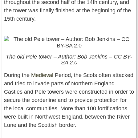
throughout the second half of the 14th century, and
the tower was finally finished at the beginning of the
15th century.
The old Pele tower – Author: Bob Jenkins – CC BY-
SA 2.0
During the
Medieval
Period, the Scots often attacked
and tried to invade parts of Northern England.
Castles and Pele towers were constructed in order to
secure the borderline and to provide protection for
the local communities. More than 100 fortifications
were built in Northwest England, between the River
Lune and the Scottish border.