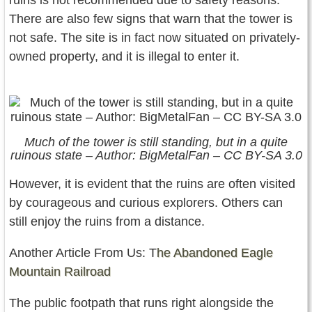
ruins is not recommended due to safety reasons.
There are also few signs that warn that the tower is
not safe. The site is in fact now situated on privately-
owned property, and it is illegal to enter it.
Much of the tower is still standing, but in a quite
ruinous state – Author: BigMetalFan – CC BY-SA 3.0
However, it is evident that the ruins are often visited
by courageous and curious explorers. Others can
still enjoy the ruins from a distance.
Another Article From Us: T
he Abandoned Eagle
Mountain Railroad
The public footpath that runs right alongside the