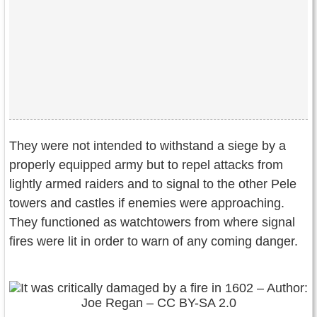
They were not intended to withstand a siege by a
properly equipped army but to repel attacks from
lightly armed raiders and to signal to the other Pele
towers and castles if enemies were approaching.
They functioned as watchtowers from where signal
fires were lit in order to warn of any coming danger.