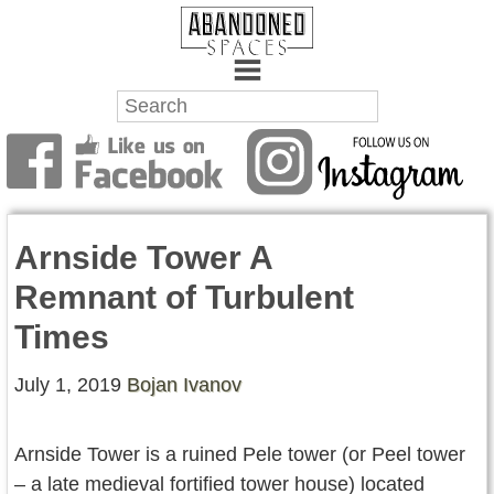
Towns
Battlefields
Arnside Tower A
Wrecks
Remnant of Turbulent
Factories
Times
Mansions
July 1, 2019
Bojan Ivanov
Hospitals
Arnside Tower is a ruined Pele tower (or Peel tower
About Us
– a late medieval fortified tower house) located