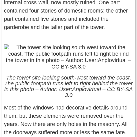
internal cross-wall, now mostly ruined. One part
contained four stories of domestic rooms; the other
part contained five stories and included the
garderobe and the taller part of the tower.
The tower site looking south-west toward the coast.
The public footpath runs left to right behind the tower
in this photo – Author: User:Anglovirtual – CC BY-SA
3.0
Most of the windows had decorative details around
them, but these elements were removed over the
years. Now there are only holes in the masonry. All
the doorways suffered more or less the same fate.