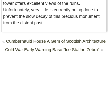
tower offers excellent views of the ruins.
Unfortunately, very little is currently being done to
prevent the slow decay of this precious monument
from the distant past.
«
Cumbernauld House A Gem of Scottish Architecture
Cold War Early Warning Base “Ice Station Zebra”
»