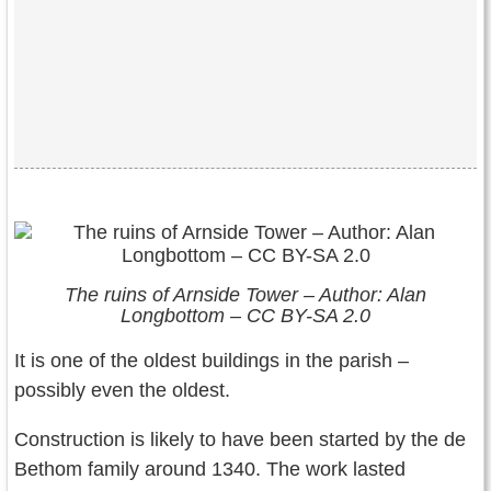
The ruins of Arnside Tower – Author: Alan
Longbottom – CC BY-SA 2.0
It is one of the oldest buildings in the parish –
possibly even the oldest.
Construction is likely to have been started by the de
Bethom family around 1340. The work lasted