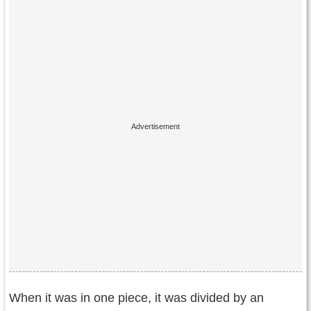
When it was in one piece, it was divided by an