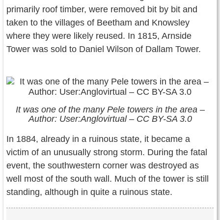
primarily roof timber, were removed bit by bit and
taken to the villages of Beetham and Knowsley
where they were likely reused. In 1815, Arnside
Tower was sold to Daniel Wilson of Dallam Tower.
It was one of the many Pele towers in the area –
Author: User:Anglovirtual – CC BY-SA 3.0
In 1884, already in a ruinous state, it became a
victim of an unusually strong storm. During the fatal
event, the southwestern corner was destroyed as
well most of the south wall. Much of the tower is still
standing, although in quite a ruinous state.