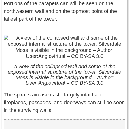
Portions of the parapets can still be seen on the
northwestern wall and on the topmost point of the
tallest part of the tower.
A view of the collapsed wall and some of the
exposed internal structure of the tower. Silverdale
Moss is visible in the background – Author:
User:Anglovirtual – CC BY-SA 3.0
The spiral staircase is still largely intact and
fireplaces, passages, and doorways can still be seen
in the surviving walls.