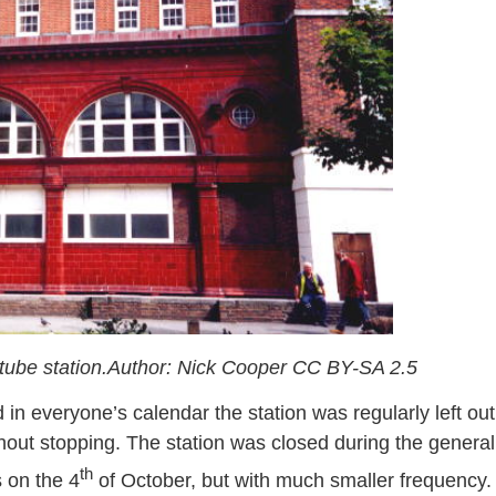
tube station.Author: Nick Cooper CC BY-SA 2.5
n everyone’s calendar the station was regularly left out
out stopping. The station was closed during the general
th
s on the 4
of October, but with much smaller frequency.