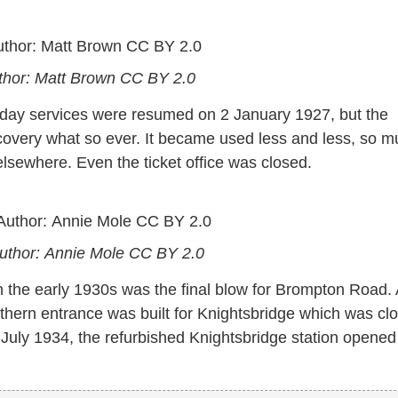
thor: Matt Brown
CC BY 2.0
nday services were resumed on 2 January 1927, but the
ecovery what so ever. It became used less and less, so 
 elsewhere. Even the ticket office was closed.
Author: Annie Mole
CC BY 2.0
n the early 1930s was the final blow for Brompton Road.
outhern entrance was built for Knightsbridge which was cl
uly 1934, the refurbished Knightsbridge station opened 