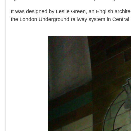
It was designed by Leslie Green, an English archite
the London Underground railway system in Central