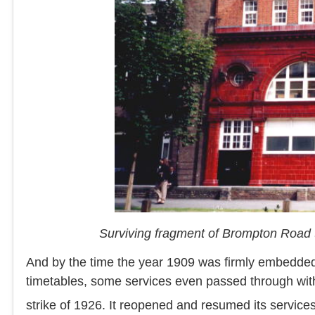
Surviving fragment of Brompton Road 
And by the time the year 1909 was firmly embedded i
timetables, some services even passed through with
strike of 1926. It reopened and resumed its service