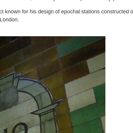
ct known for his design of epochal stations constructed 
 London.