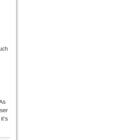
much
 As
oser
it’s