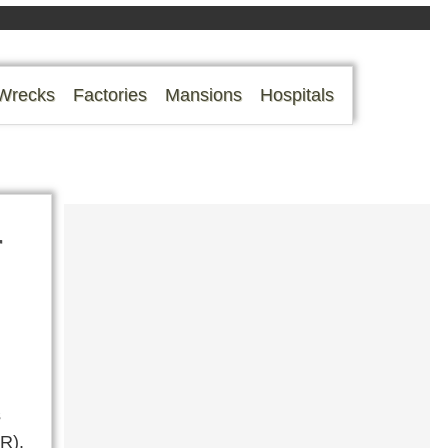
Wrecks
Factories
Mansions
Hospitals
r
s
R).