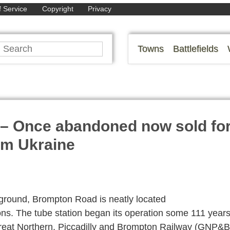
 Service
Copyright
Privacy
Towns
Battlefields
 – Once abandoned now sold fo
rom Ukraine
rground, Brompton Road is neatly located
ns. The tube station began its operation some 111 year
reat Northern, Piccadilly and Brompton Railway (GNP&B