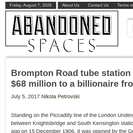
Friday, August 7, 2026
About Us
Contact Us
Terms of
Brompton Road tube station
$68 million to a billionaire f
July 5, 2017
Nikola Petrovski
Standing on the Piccadilly line of the London Unde
between Knightsbridge and South Kensington statio
ago on 15 December 1906. It was opened by the G