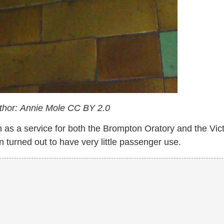
uthor: Annie Mole
CC BY 2.0
 as a service for both the Brompton Oratory and the Vict
turned out to have very little passenger use.