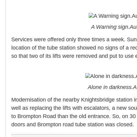
A Warning sign.Au
Services were offered only three times a week. Su
location of the tube station showed no signs of a r
so that two of its lifts were removed and put to use
Alone in darkness.
Modernisation of the nearby Knightsbridge station i
well as replacing the lifts with escalators, a new s
to Brompton Road than the old entrance. So, on 30 J
doors and Brompton road tube station was closed.