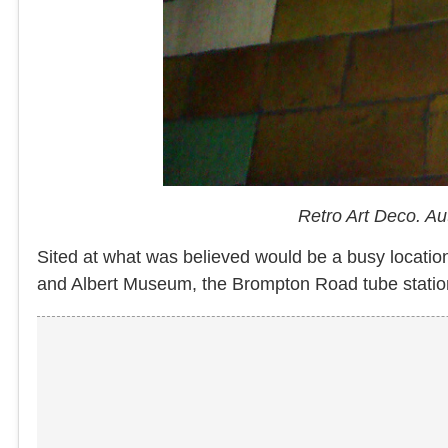
Retro Art Deco. A
Sited at what was believed would be a busy location
and Albert Museum, the Brompton Road tube station 