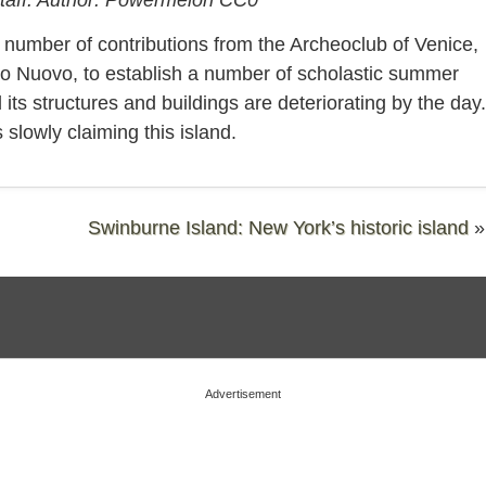
 number of contributions from the Archeoclub of Venice,
etto Nuovo, to establish a number of scholastic summer
s structures and buildings are deteriorating by the day.
 slowly claiming this island.
Swinburne Island: New York’s historic island
»