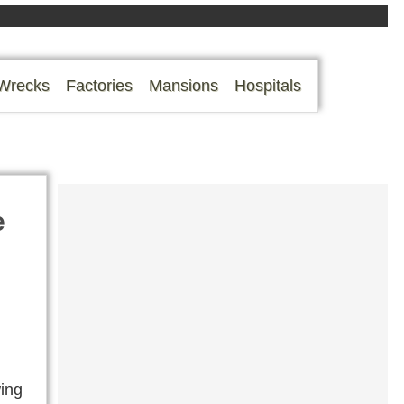
Wrecks
Factories
Mansions
Hospitals
e
wing