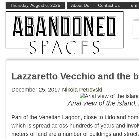
Thursday, August 6, 2026
About Us
Contact Us
Terms
Lazzaretto Vecchio and the b
December 25, 2017
Nikola Petrovski
Arial view of the islan
Part of the Venetian Lagoon, close to Lido and home 
which is spread across hundreds of years and invo
meters of land are a number of buildings and struct