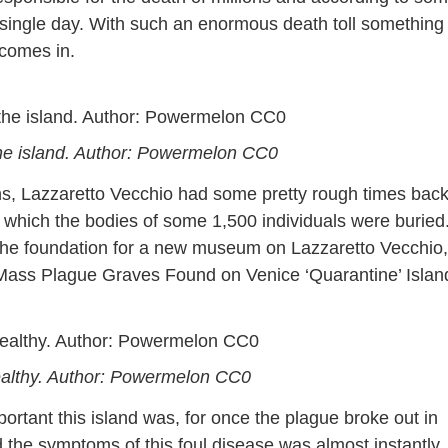
y single day. With such an enormous death toll something
 comes in.
 the island. Author: Powermelon CC0
s, Lazzaretto Vecchio had some pretty rough times back
which the bodies of some 1,500 individuals were buried
the foundation for a new museum on Lazzaretto Vecchio,
 “Mass Plague Graves Found on Venice ‘Quarantine’ Islan
wealthy. Author: Powermelon CC0
rtant this island was, for once the plague broke out in
 the symptoms of this foul disease was almost instantly