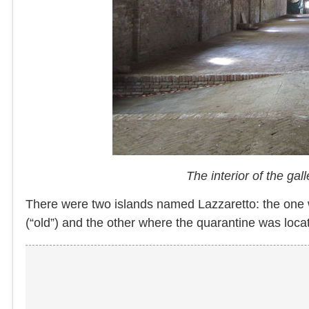
The interior of the ga
There were two islands named Lazzaretto: the one 
(“old”) and the other where the quarantine was lo