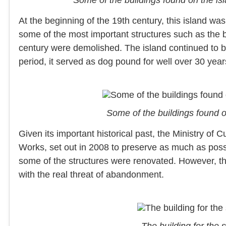
At the beginning of the 19th century, this island was
some of the most important structures such as the b
century were demolished. The island continued to be
period, it served as dog pound for well over 30 year
Some of the buildings found 
Given its important historical past, the Ministry of Cu
Works, set out in 2008 to preserve as much as possi
some of the structures were renovated. However, th
with the real threat of abandonment.
The building for the