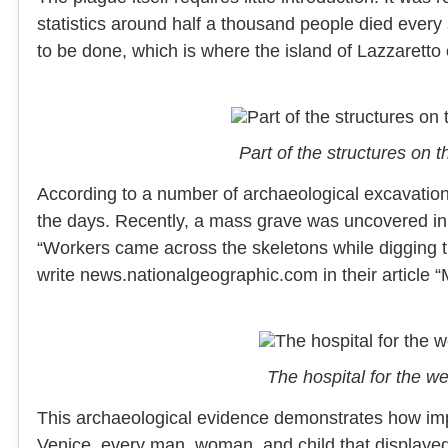
statistics around half a thousand people died ever
to be done, which is where the island of Lazzaretto
Part of the structures on
According to a number of archaeological excavation
the days. Recently, a mass grave was uncovered in 
“Workers came across the skeletons while digging 
write news.nationalgeographic.com in their article
The hospital for the 
This archaeological evidence demonstrates how impo
Venice, every man, woman, and child that displayed