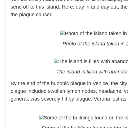
send off to this island. Here, day in and day out, t
the plague caused.
Photo of the island taken in
The island is filled with aban
By the end of the bubonic plague in Venice, the city
plague included swollen lymph nodes, headache, vom
general, was severely hit by plague: Verona lost as
Some of the buildings found on the is