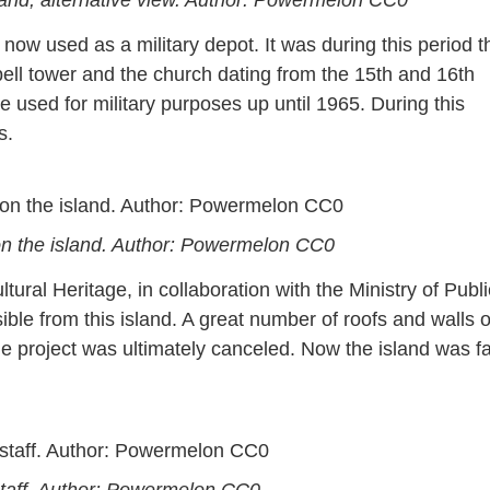
 now used as a military depot. It was during this period t
ell tower and the church dating from the 15th and 16th
 used for military purposes up until 1965. During this
s.
on the island. Author: Powermelon CC0
ltural Heritage, in collaboration with the Ministry of Publi
ble from this island. A great number of roofs and walls o
e project was ultimately canceled. Now the island was f
 staff. Author: Powermelon CC0