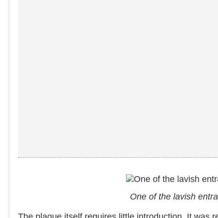
One of the lavish ent
The plague itself requires little introduction. It wa