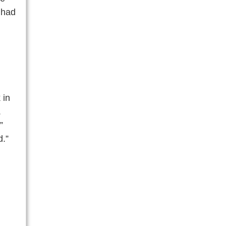
 had
 in
.
”
d.”