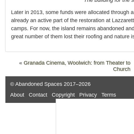
Later in 2013, some funds were allocated through a
already an active part of the restoration at Lazzar
camps. For now, the island remains abandoned and it
great number of them lost their roofing and nature is
«
Granada Cinema, Woolwich: from Theater to
Church
© Abandoned Spaces 2017–2026
About
Contact
Copyright
Privacy
Terms