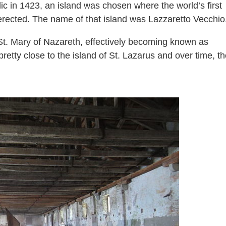
c in 1423, an island was chosen where the world’s first
erected. The name of that island was Lazzaretto Vecchio
o St. Mary of Nazareth, effectively becoming known as
retty close to the island of St. Lazarus and over time, t