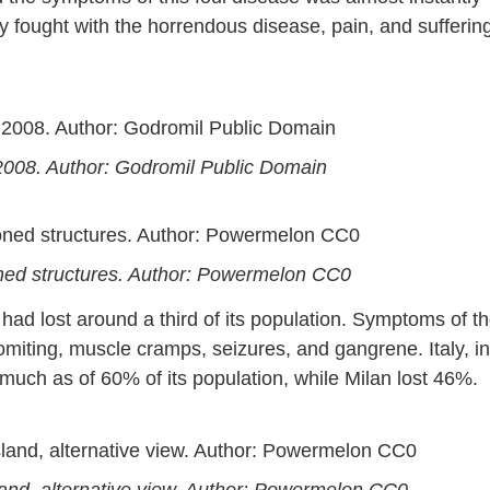
hey fought with the horrendous disease, pain, and sufferin
 2008. Author: Godromil Public Domain
doned structures. Author: Powermelon CC0
 had lost around a third of its population. Symptoms of t
iting, muscle cramps, seizures, and gangrene. Italy, in
 much as of 60% of its population, while Milan lost 46%.
land, alternative view. Author: Powermelon CC0