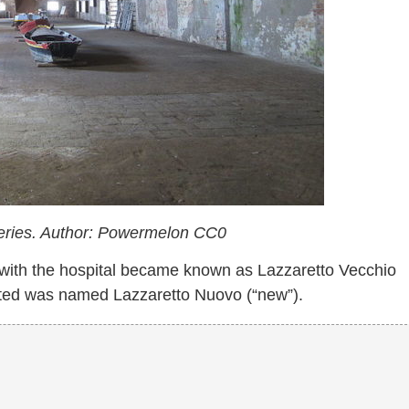
lleries. Author: Powermelon CC0
with the hospital became known as Lazzaretto Vecchio
cated was named Lazzaretto Nuovo (“new”).