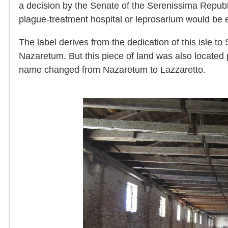
a decision by the Senate of the Serenissima Republi
plague-treatment hospital or leprosarium would be 
The label derives from the dedication of this isle t
Nazaretum. But this piece of land was also located p
name changed from Nazaretum to Lazzaretto.