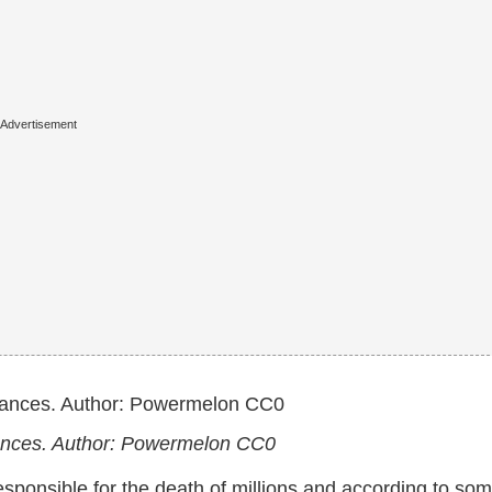
rances. Author: Powermelon CC0
s responsible for the death of millions and according to so