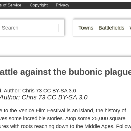
 of Service
Copyright
Privacy
Towns
Battlefields
attle against the bubonic plagu
d. Author: Chris 73 CC BY-SA 3.0
to the Venice Film Festival is an island, the history of
lves some incredible stories. Atop some 25,000 square
ures with roots reaching down to the Middle Ages. Follo