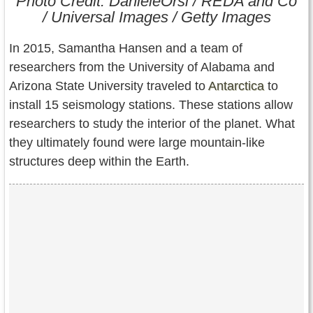
Photo Credit: DanieleOrsi / REDA and Co
Contact Us
/ Universal Images / Getty Images
Terms of Service
In 2015, Samantha Hansen and a team of
researchers from the University of Alabama and
Copyright
Arizona State University traveled to
Antarctica
to
install 15 seismology stations. These stations allow
Privacy
researchers to study the interior of the planet. What
they ultimately found were large mountain-like
structures deep within the Earth.