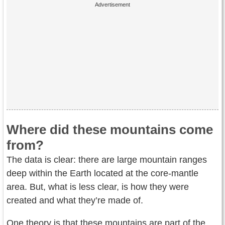
Where did these mountains come
from?
The data is clear: there are large mountain ranges
deep within the Earth located at the core-mantle
area. But, what is less clear, is how they were
created and what they’re made of.
One theory is that these mountains are part of the