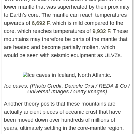
lower mantle that was superheated by their proximity
to Earth’s core. The mantle can reach temperatures
upwards of
6,692 F
, which is mild compared to the
core, which reaches temperatures of
9,932 F
. These
mountains may therefore be parts of the mantle that
are heated and become partially molten, which
would be seen with seismic equipment as ULVZs.
Ice caves. (Photo Credit: Daniele Orsi / REDA & Co /
Universal Images / Getty Images)
Another theory posits that these mountains are
actually ancient pieces of oceanic crust that have
been moved down over hundreds of millions of
years, ultimately settling in the core-mantle region.