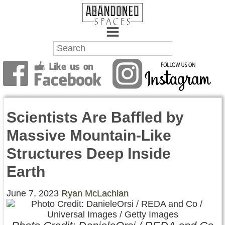
Towns
Battlefields
Scientists Are Baffled by
Wrecks
Massive Mountain-Like
Factories
Structures Deep Inside
Mansions
Earth
Hospitals
June 7, 2023
Ryan McLachlan
About Us