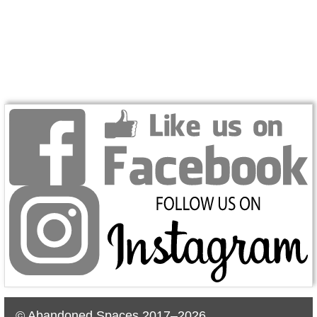
© Abandoned Spaces 2017–2026