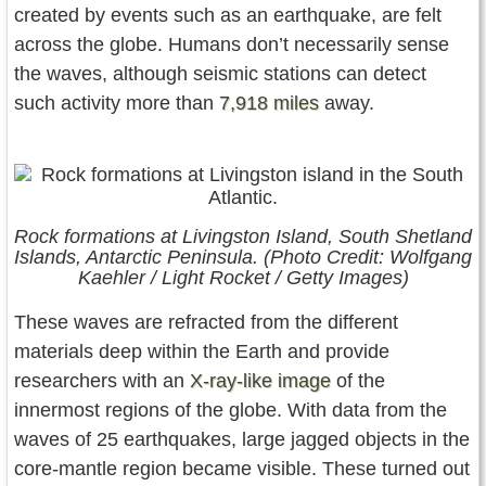
created by events such as an earthquake, are felt
across the globe. Humans don’t necessarily sense
the waves, although seismic stations can detect
such activity more than
7,918 miles
away.
Rock formations at Livingston Island, South Shetland
Islands, Antarctic Peninsula. (Photo Credit: Wolfgang
Kaehler / Light Rocket / Getty Images)
These waves are refracted from the different
materials deep within the Earth and provide
researchers with an
X-ray-like image
of the
innermost regions of the globe. With data from the
waves of 25 earthquakes, large jagged objects in the
core-mantle region became visible. These turned out