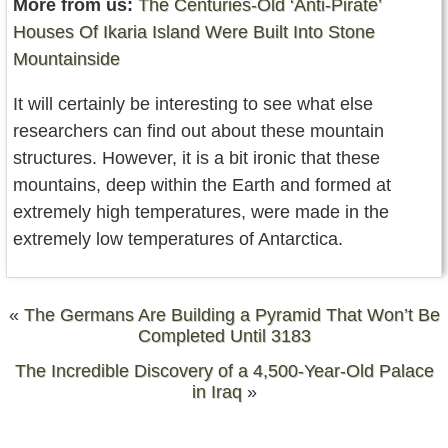
More from us:
The Centuries-Old ‘Anti-Pirate’
Houses Of Ikaria Island Were Built Into Stone
Mountainside
It will certainly be interesting to see what else
researchers can find out about these mountain
structures. However, it is a bit ironic that these
mountains, deep within the Earth and formed at
extremely high temperatures, were made in the
extremely low temperatures of Antarctica.
«
The Germans Are Building a Pyramid That Won’t Be
Completed Until 3183
The Incredible Discovery of a 4,500-Year-Old Palace
in Iraq
»