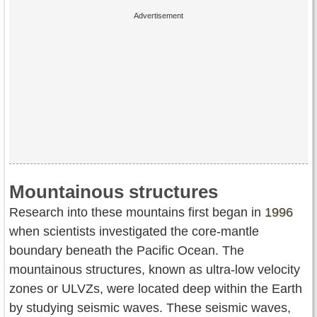
Mountainous structures
Research into these mountains first began in
1996
when scientists investigated the core-mantle
boundary beneath the Pacific Ocean. The
mountainous structures, known as ultra-low velocity
zones or ULVZs, were located deep within the Earth
by studying seismic waves. These seismic waves,