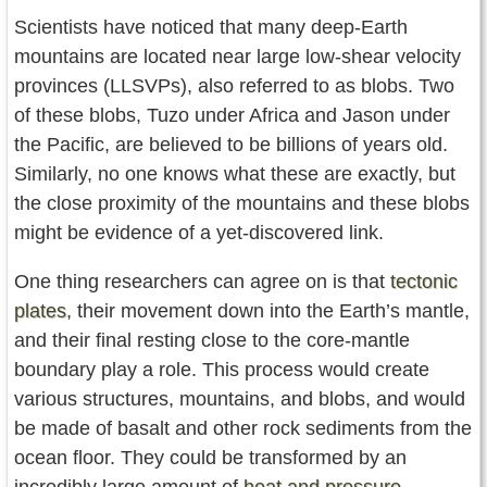
Scientists have noticed that many deep-Earth
mountains are located near large low-shear velocity
provinces (LLSVPs), also referred to as blobs. Two
of these blobs, Tuzo under Africa and Jason under
the Pacific, are believed to be billions of years old.
Similarly, no one knows what these are exactly, but
the close proximity of the mountains and these blobs
might be evidence of a yet-discovered link.
One thing researchers can agree on is that
tectonic
plates
, their movement down into the Earth’s mantle,
and their final resting close to the core-mantle
boundary play a role. This process would create
various structures, mountains, and blobs, and would
be made of basalt and other rock sediments from the
ocean floor. They could be transformed by an