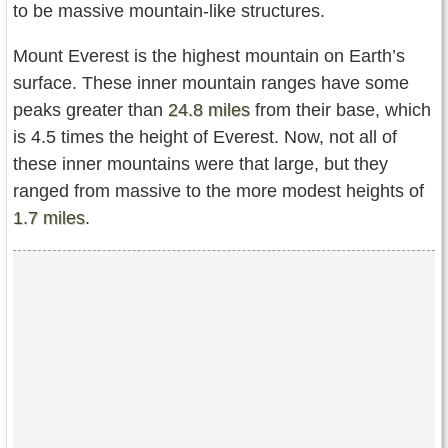
to be massive mountain-like structures.
Mount Everest is the highest mountain on Earth’s
surface. These inner mountain ranges have some
peaks greater than
24.8 miles
from their base, which
is 4.5 times the height of Everest. Now, not all of
these inner mountains were that large, but they
ranged from massive to the more modest heights of
1.7 miles
.