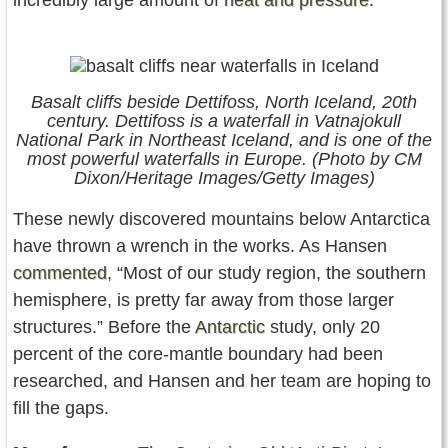
incredibly large amount of
heat and pressure
.
Basalt cliffs beside Dettifoss, North Iceland, 20th
century. Dettifoss is a waterfall in Vatnajokull
National Park in Northeast Iceland, and is one of the
most powerful waterfalls in Europe. (Photo by CM
Dixon/Heritage Images/Getty Images)
These newly discovered mountains below Antarctica
have thrown a wrench in the works. As Hansen
commented
, “Most of our study region, the southern
hemisphere, is pretty far away from those larger
structures.” Before the
Antarctic
study, only 20
percent of the core-mantle boundary had been
researched, and Hansen and her team are hoping to
fill the gaps.