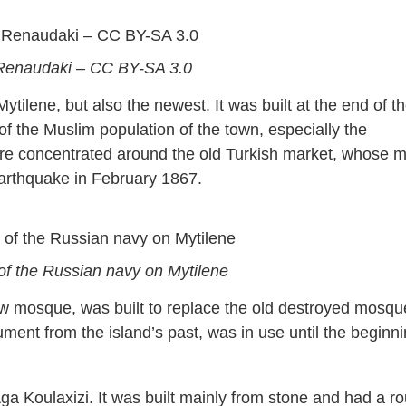
 Renaudaki – CC BY-SA 3.0
tilene, but also the newest. It was built at the end of t
 of the Muslim population of the town, especially the
ere concentrated around the old Turkish market, whose 
arthquake in February 1867.
of the Russian navy on Mytilene
new mosque, was built to replace the old destroyed mosqu
ent from the island’s past, was in use until the beginn
ga Koulaxizi. It was built mainly from stone and had a r