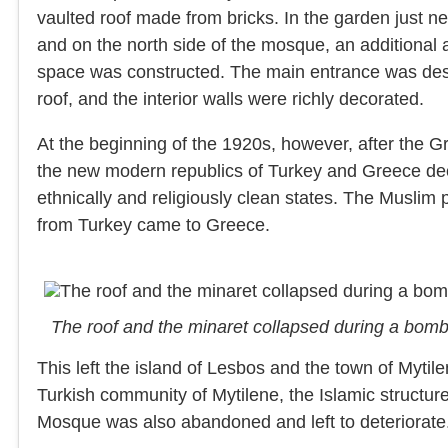
vaulted roof made from bricks. In the garden just 
and on the north side of the mosque, an additional a
space was constructed. The main entrance was desi
roof, and the interior walls were richly decorated.
At the beginning of the 1920s, however, after the 
the new modern republics of Turkey and Greece dec
ethnically and religiously clean states. The Musli
from Turkey came to Greece.
The roof and the minaret collapsed during a bom
This left the island of Lesbos and the town of Mytil
Turkish community of Mytilene, the Islamic structur
Mosque was also abandoned and left to deteriorate