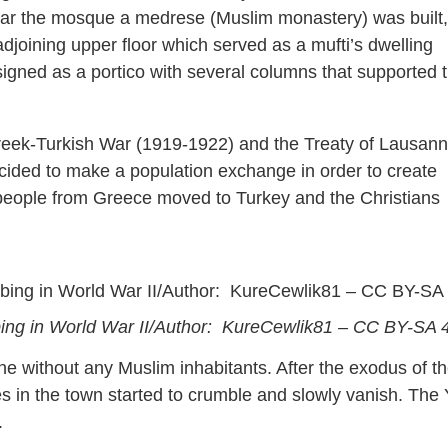
near the mosque a medrese (Muslim monastery) was built,
djoining upper floor which served as a mufti’s dwelling
gned as a portico with several columns that supported 
Greek-Turkish War (1919-1922) and the Treaty of Lausann
ided to make a population exchange in order to create
m people from Greece moved to Turkey and the Christians
bing in World War II/Author: KureCewlik81 – CC BY-SA 
ene without any Muslim inhabitants. After the exodus of t
es in the town started to crumble and slowly vanish. The 
.