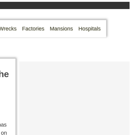
Wrecks
Factories
Mansions
Hospitals
he
has
s on