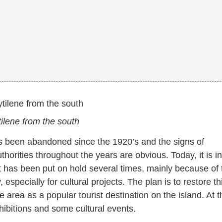
ilene from the south
has been abandoned since the 1920’s and the signs of
rities throughout the years are obvious. Today, it is in
t has been put on hold several times, mainly because of 
specially for cultural projects. The plan is to restore th
 area as a popular tourist destination on the island. At t
xhibitions and some cultural events.