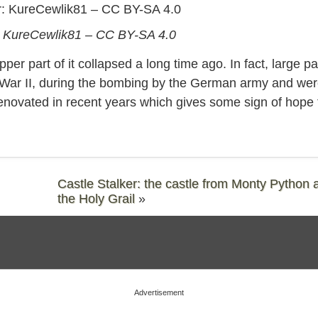
KureCewlik81 – CC BY-SA 4.0
er part of it collapsed a long time ago. In fact, large pa
 War II, during the bombing by the German army and we
enovated in recent years which gives some sign of hope 
Castle Stalker: the castle from Monty Python 
the Holy Grail
»