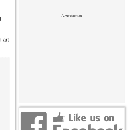
f
 art