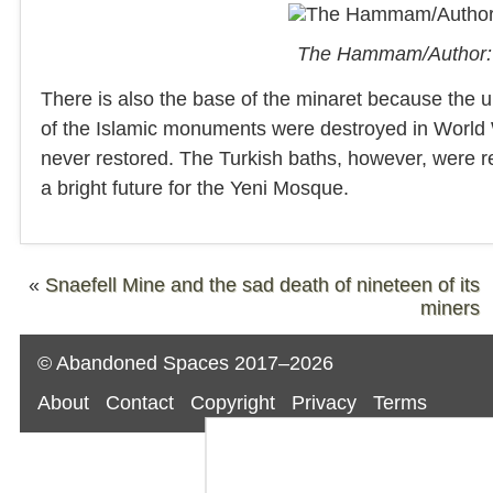
The Hammam/Author: 
There is also the base of the minaret because the upp
of the Islamic monuments were destroyed in World
never restored. The Turkish baths, however, were r
a bright future for the Yeni Mosque.
«
Snaefell Mine and the sad death of nineteen of its
miners
© Abandoned Spaces 2017–2026
About
Contact
Copyright
Privacy
Terms