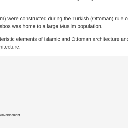
 were constructed during the Turkish (Ottoman) rule o
sbos was home to a large Muslim population.
eristic elements of Islamic and Ottoman architecture and
hitecture.