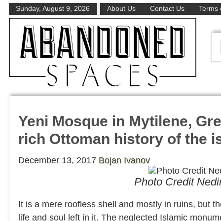
Sunday, August 9, 2026
About Us
Contact Us
Terms 
Yeni Mosque in Mytilene, Gr
rich Ottoman history of the 
December 13, 2017
Bojan Ivanov
Photo Credit Ned
It is a mere roofless shell and mostly in ruins, but 
life and soul left in it. The neglected Islamic monume