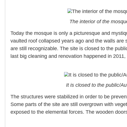
The interior of the mosq
Today the mosque is only a picturesque and mystique
vaulted roof collapsed years ago and the walls are sti
are still recognizable. The site is closed to the publ
last big cleaning and renovation happened in 2011, 
It is closed to the public
The structures were stabilized in order to be prevent
Some parts of the site are still overgrown with vegeta
exposed to the elemental forces. The wooden doors a