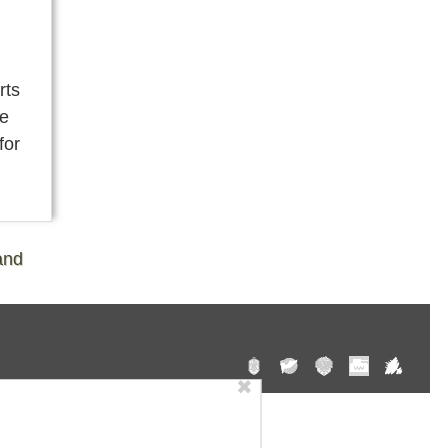
rts
re
for
and
✖