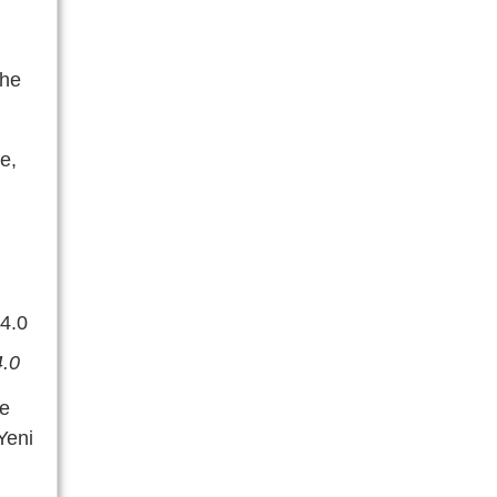
the
e,
4.0
he
Yeni