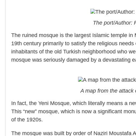
The port/Author:
The ruined mosque is the largest Islamic temple in My
19th century primarily to satisfy the religious needs
inhabitants of the old Turkish neighborhood who w
mosque was seriously damaged by a devastating e
A map from the attack 
In fact, the Yeni Mosque, which literally means a 
This “new” mosque, which is now a significant monum
of the 1920s.
The mosque was built by order of Naziri Moustafa A