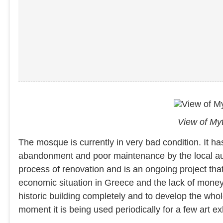
View of Myt
The mosque is currently in very bad condition. It 
abandonment and poor maintenance by the local autho
process of renovation and is an ongoing project tha
economic situation in Greece and the lack of money, e
historic building completely and to develop the whole
moment it is being used periodically for a few art e