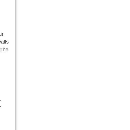
in
alls
 The
.
e