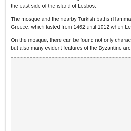
the east side of the island of Lesbos.
The mosque and the nearby Turkish baths (Hammam)
Greece, which lasted from 1462 until 1912 when Le
On the mosque, there can be found not only charact
but also many evident features of the Byzantine arc