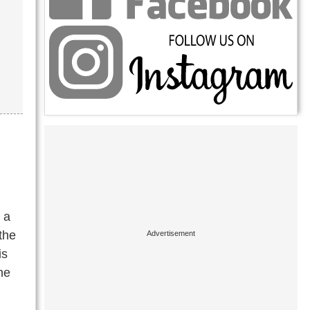
 a
the
is
he