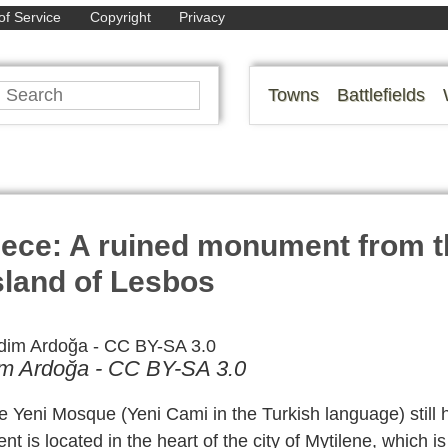
of Service
Copyright
Privacy
Towns
Battlefields
eece: A ruined monument from t
island of Lesbos
im Ardoğa - CC BY-SA 3.0
the Yeni Mosque (Yeni Cami in the Turkish language) still 
nt is located in the heart of the city of Mytilene, which i