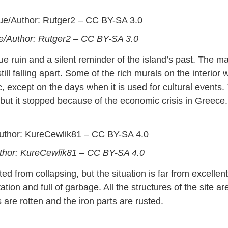
ue/Author: Rutger2 – CC BY-SA 3.0
 ruin and a silent reminder of the island’s past. The ma
ll falling apart. Some of the rich murals on the interior w
ic, except on the days when it is used for cultural events.
but it stopped because of the economic crisis in Greece.
/Author: KureCewlik81 – CC BY-SA 4.0
ed from collapsing, but the situation is far from excellent
tion and full of garbage. All the structures of the site ar
re rotten and the iron parts are rusted.