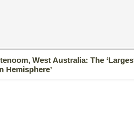
tenoom, West Australia: The ‘Larges
rn Hemisphere’