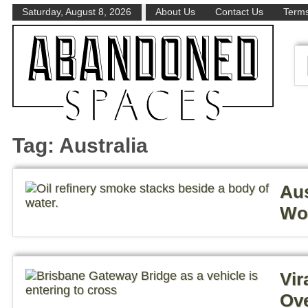
Saturday, August 8, 2026
About Us
Contact Us
Terms
Tag:
Australia
Aus
Wor
Vir
Ove