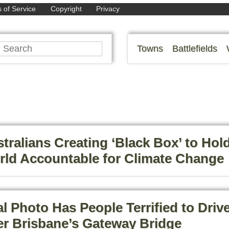
 of Service
Copyright
Privacy
Towns
Battlefields
tralians Creating ‘Black Box’ to Hol
ld Accountable for Climate Change
al Photo Has People Terrified to Driv
r Brisbane’s Gateway Bridge