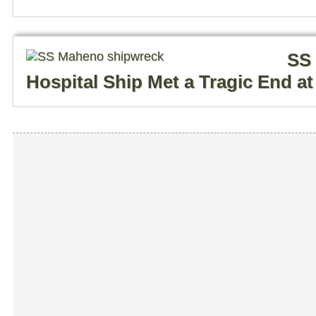
SS 
Hospital Ship Met a Tragic End at