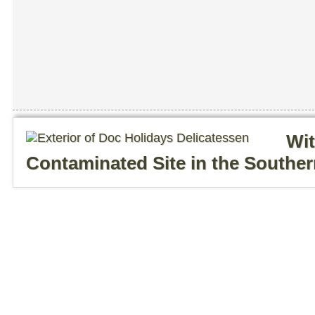
Wit
Contaminated Site in the Southe