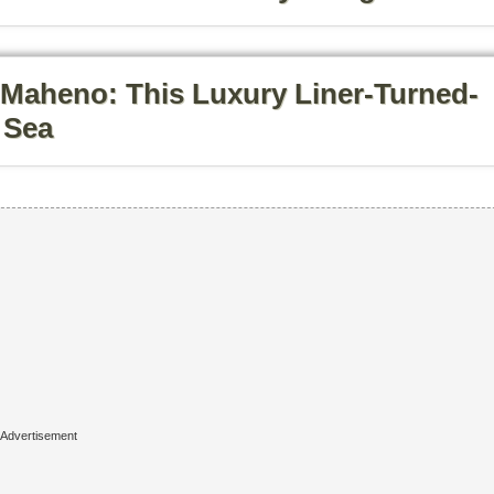
Maheno: This Luxury Liner-Turned-
 Sea