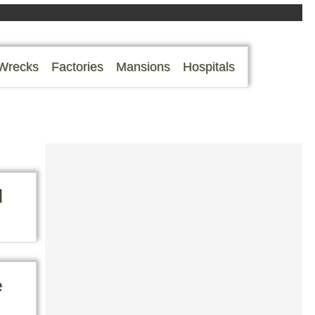
Wrecks
Factories
Mansions
Hospitals
d
e