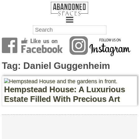
Towns
Battlefields
Tag:
Daniel Guggenheim
Wrecks
Factories
Hempstead House: A Luxurious
Estate Filled With Precious Art
Mansions
Hospitals
About Us