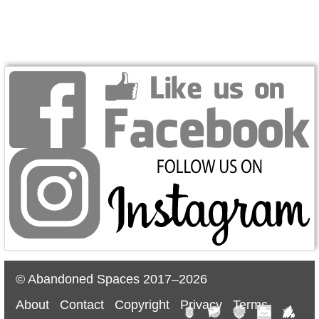
© Abandoned Spaces 2017–2026
About
Contact
Copyright
Privacy
Terms