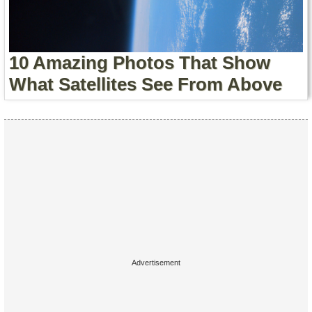
Contact Us
Terms of Service
10 Amazing Photos That Show
Copyright
What Satellites See From Above
Privacy