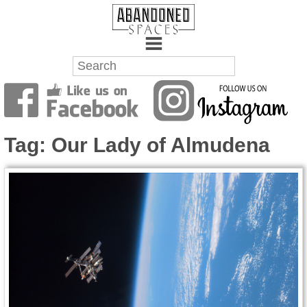
Towns
Battlefields
Tag:
Our Lady of Almudena
Wrecks
Factories
Mansions
Hospitals
About Us