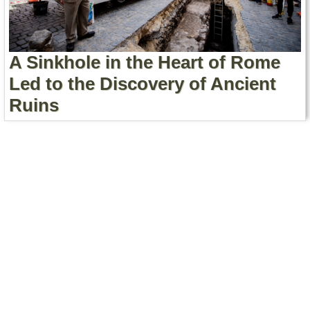
Contact Us
Terms of Service
A Sinkhole in the Heart of Rome
Copyright
Led to the Discovery of Ancient
Ruins
Privacy