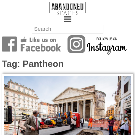
Towns
Battlefields
Tag:
Pantheon
Wrecks
Factories
Mansions
Hospitals
About Us