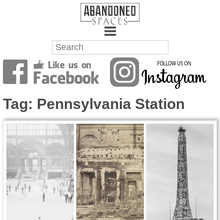
Towns
Battlefields
Tag:
Pennsylvania Station
Wrecks
Factories
Mansions
Hospitals
About Us