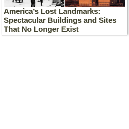
America’s Lost Landmarks:
Spectacular Buildings and Sites
That No Longer Exist