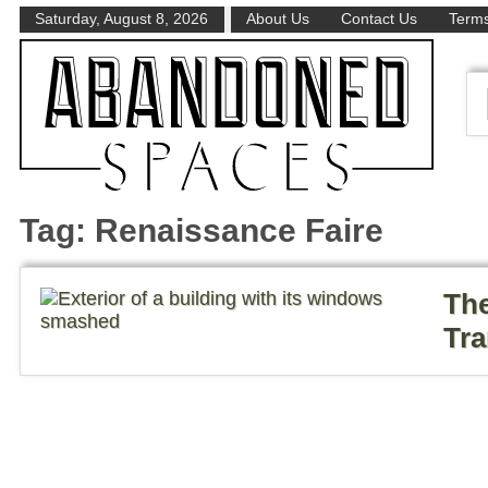
Saturday, August 8, 2026
About Us
Contact Us
Terms
Tag:
Renaissance Faire
The
Tra