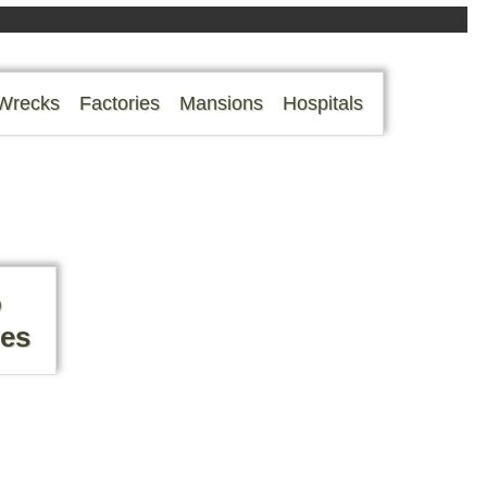
Wrecks
Factories
Mansions
Hospitals
o
mes