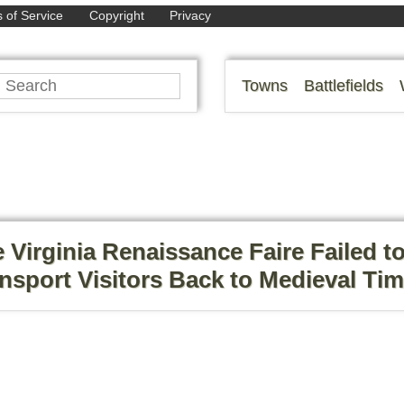
 of Service
Copyright
Privacy
Towns
Battlefields
 Virginia Renaissance Faire Failed t
nsport Visitors Back to Medieval Ti