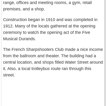
range, offices and meeting rooms, a gym, retail
premises, and a shop.
Construction began in 1910 and was completed in
1912. Many of the locals gathered at the opening
ceremony to watch the opening act of the Five
Musical Durands.
The French Sharpshooters Club made a nice income
from the ballroom and theater. The building had a
central location, and shops filled Water Street around
it. Also, a local trolleybus route ran through this
street.