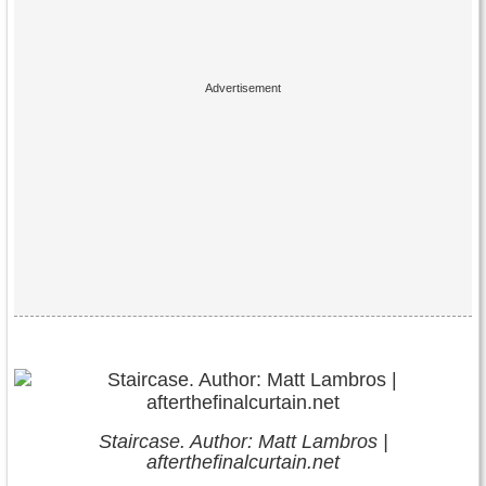
Staircase. Author: Matt Lambros |
afterthefinalcurtain.net