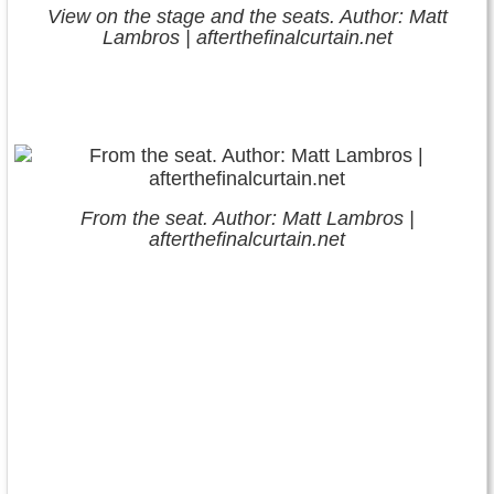
View on the stage and the seats. Author: Matt
Lambros | afterthefinalcurtain.net
From the seat. Author: Matt Lambros |
afterthefinalcurtain.net