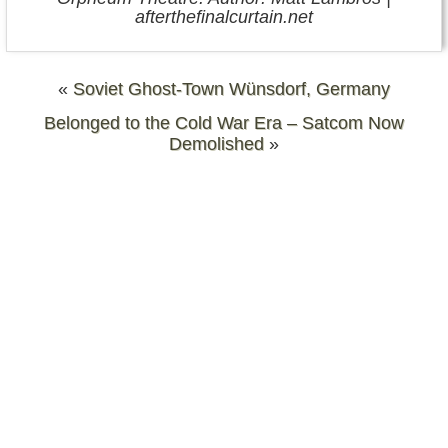
afterthefinalcurtain.net
«
Soviet Ghost-Town Wünsdorf, Germany
Belonged to the Cold War Era – Satcom Now
Demolished
»