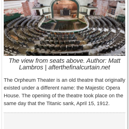
Contact Us
Terms of Service
Copyright
Privacy
The view from seats above. Author: Matt
Lambros | afterthefinalcurtain.net
The Orpheum Theater is an old theatre that originally
existed under a different name: the Majestic Opera
House. The opening of the theatre took place on the
same day that the Titanic sank, April 15, 1912.