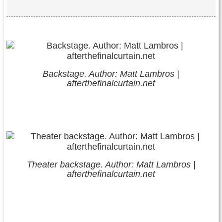
Backstage. Author: Matt Lambros |
afterthefinalcurtain.net
Theater backstage. Author: Matt Lambros |
afterthefinalcurtain.net