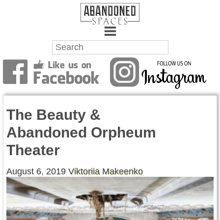
Towns
Battlefields
The Beauty &
Wrecks
Abandoned Orpheum
Factories
Theater
Mansions
August 6, 2019
Viktoriia Makeenko
Hospitals
About Us