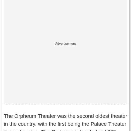
The Orpheum Theater was the second oldest theater
in the country, with the first being the Palace Theater