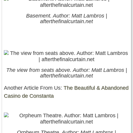
Basement. Author: Matt Lambros |
afterthefinalcurtain.net
The view from seats above. Author: Matt Lambros |
afterthefinalcurtain.net
Another Article From Us:
The Beautiful & Abandoned
Casino de Constanta
Orpheum Theatre. Author: Matt Lambros |