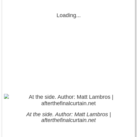
Loading...
At the side. Author: Matt Lambros |
afterthefinalcurtain.net