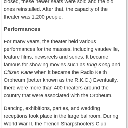
closed, these newer seats were sold and the old
ones reinstalled. After that, the capacity of the
theater was 1,200 people.
Performances
For many years, the theater held various
performances for the masses, including vaudeville,
feature films, newsreels and series. It became
famous for showing movies such as
King Kong
and
Citizen Kane
when it became the Radio Keith
Orpheum (better known as the R.K.O.) Eventually,
there were more than 400 theaters around the
country that were associated with the Orpheum.
Dancing, exhibitions, parties, and wedding
receptions took place in the large ballroom. During
World War II, the French Sharpshooters Club