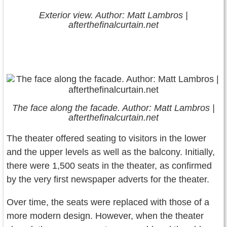
Exterior view. Author: Matt Lambros |
afterthefinalcurtain.net
The face along the facade. Author: Matt Lambros |
afterthefinalcurtain.net
The theater offered seating to visitors in the lower
and the upper levels as well as the balcony. Initially,
there were 1,500 seats in the theater, as confirmed
by the very first newspaper adverts for the theater.
Over time, the seats were replaced with those of a
more modern design. However, when the theater