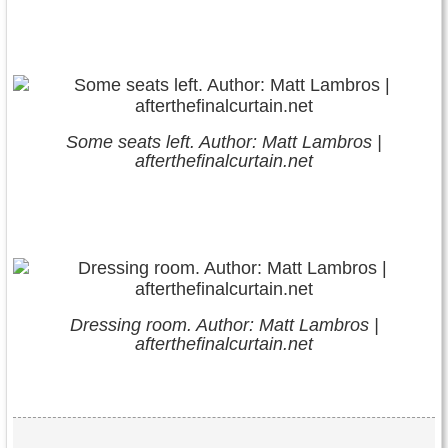
Some seats left. Author: Matt Lambros |
afterthefinalcurtain.net
Dressing room. Author: Matt Lambros |
afterthefinalcurtain.net