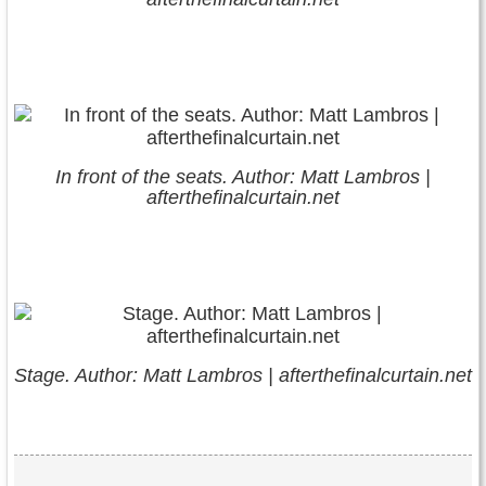
In front of the seats. Author: Matt Lambros |
afterthefinalcurtain.net
Stage. Author: Matt Lambros | afterthefinalcurtain.net