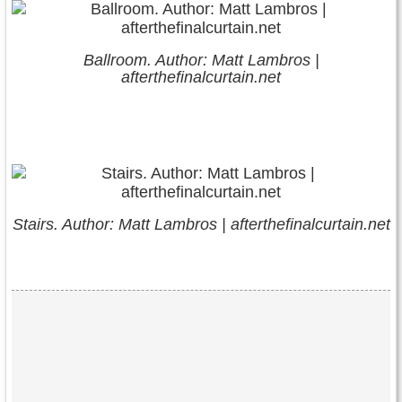
Ballroom. Author: Matt Lambros |
afterthefinalcurtain.net
Stairs. Author: Matt Lambros | afterthefinalcurtain.net