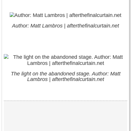
Author: Matt Lambros | afterthefinalcurtain.net
The light on the abandoned stage. Author: Matt
Lambros | afterthefinalcurtain.net