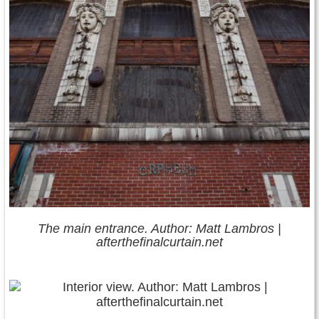
The main entrance. Author: Matt Lambros |
afterthefinalcurtain.net