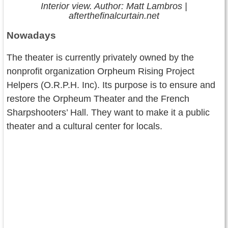
Interior view. Author: Matt Lambros |
afterthefinalcurtain.net
Nowadays
The theater is currently privately owned by the
nonprofit organization Orpheum Rising Project
Helpers (O.R.P.H. Inc). Its purpose is to ensure and
restore the Orpheum Theater and the French
Sharpshooters’ Hall. They want to make it a public
theater and a cultural center for locals.