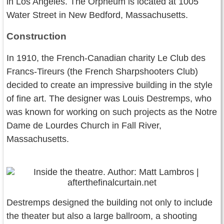
in Los Angeles. The Orpheum is located at 1005
Water Street in New Bedford, Massachusetts.
Construction
In 1910, the French-Canadian charity Le Club des
Francs-Tireurs (the French Sharpshooters Club)
decided to create an impressive building in the style
of fine art. The designer was Louis Destremps, who
was known for working on such projects as the Notre
Dame de Lourdes Church in Fall River,
Massachusetts.
Destremps designed the building not only to include
the theater but also a large ballroom, a shooting