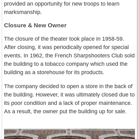
provided an opportunity for new troops to learn
marksmanship.
Closure & New Owner
The closure of the theater took place in 1958-59.
After closing, it was periodically opened for special
events. In 1962, the French Sharpshooters Club sold
the building to a tobacco company which used the
building as a storehouse for its products.
The company decided to open a store in the back of
the building. However, it was ultimately closed due to
its poor condition and a lack of proper maintenance.
As a result, the owner put the building up for sale.