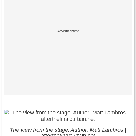
The view from the stage. Author: Matt Lambros |
afterthefinalcurtain.net