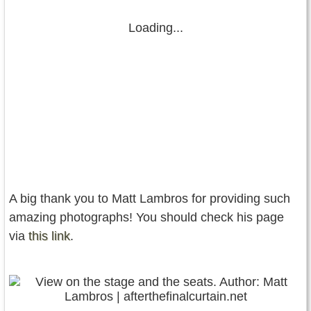
Loading...
A big thank you to Matt Lambros for providing such
amazing photographs! You should check his page
via
this link
.