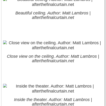
Beautiful ceiling. Author: Matt Lambros |
afterthefinalcurtain.net
Close view on the ceiling. Author: Matt Lambros |
afterthefinalcurtain.net
Inside the theater. Author: Matt Lambros |
afterthefinalcurtain.net