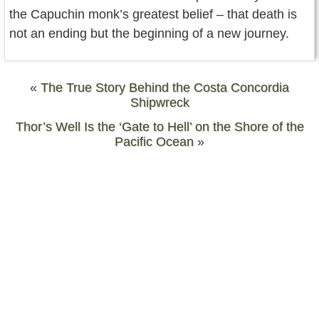
the Capuchin monk’s greatest belief – that death is
not an ending but the beginning of a new journey.
«
The True Story Behind the Costa Concordia
Shipwreck
Thor’s Well Is the ‘Gate to Hell’ on the Shore of the
Pacific Ocean
»