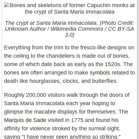
The crypt at Santa Maria Immacolata. (Photo Credit:
Unknown Author / Wikimedia Commons / CC BY-SA
3.0)
Everything from the trim to the fresco-like designs on
the ceiling to the chandeliers is made out of bones,
some of which date back as early as the 1520s. The
bones are often arranged to make
symbols
related to
death like hourglasses, clocks, and butterflies.
Roughly 200,000 visitors walk through the doors of
Santa Maria Immacolata each year hoping to
glimpse the macabre displays for themselves. The
Marquis de Sade
visited in 1775 and found his
affinity for violence stroked by the surreal sight,
saying “I have never seen anything so striking.”