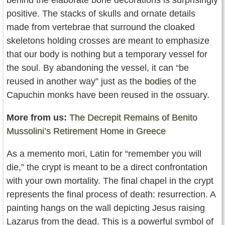
positive. The stacks of skulls and ornate details
made from vertebrae that surround the cloaked
skeletons holding crosses are meant to emphasize
that our body is nothing but a temporary vessel for
the soul. By abandoning the vessel, it can “be
reused in another way” just as the
bodies
of the
Capuchin monks have been reused in the ossuary.
More from us:
The Decrepit Remains of Benito
Mussolini’s Retirement Home in Greece
As a memento mori, Latin for “remember you will
die,” the crypt is meant to be a direct confrontation
with your own mortality. The final chapel in the crypt
represents the final process of death: resurrection. A
painting hangs on the wall depicting Jesus raising
Lazarus from the dead. This is a powerful symbol of