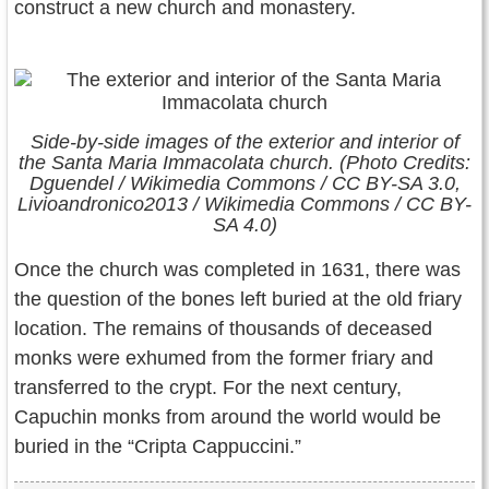
construct a new church and monastery.
Side-by-side images of the exterior and interior of
the Santa Maria Immacolata church. (Photo Credits:
Dguendel / Wikimedia Commons / CC BY-SA 3.0,
Livioandronico2013 / Wikimedia Commons / CC BY-
SA 4.0)
Once the church was completed in 1631, there was
the question of the bones left buried at the old friary
location. The remains of thousands of deceased
monks were exhumed from the former friary and
transferred to the crypt. For the next century,
Capuchin monks from around the world would be
buried in the “Cripta Cappuccini.”