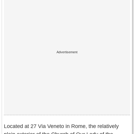
Located at 27 Via Veneto in Rome, the relatively