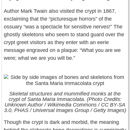
Author Mark Twain also visited the crypt in 1867,
exclaiming that the “picturesque horrors” of the
ossuary “was a spectacle for sensitive nerves!” The
ghostly skeletons who seem to stand guard over the
crypt greet visitors as they enter with an eerie
message engraved on a plaque: “What you are we
were; what we are you will be.”
Skeletal structures and mummified monks at the
crypt of Santa Maria Immacolata. (Photo Credits:
Unknown Author / Wikimedia Commons / CC BY-SA
3.0, PHAS / Universal Images Group / Getty Images)
Though the crypt is dark and morbid, the meaning
behind the elaborate bone decorations is surprisingly