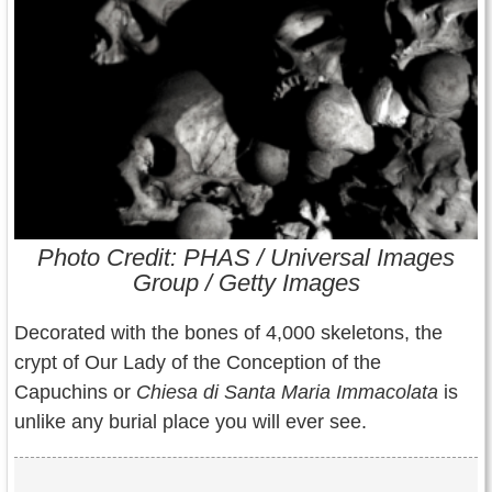
Contact Us
Terms of Service
Copyright
Privacy
Photo Credit: PHAS / Universal Images
Group / Getty Images
Decorated with the bones of 4,000 skeletons, the
crypt of Our Lady of the Conception of the
Capuchins or
Chiesa di Santa Maria Immacolata
is
unlike any burial place you will ever see.