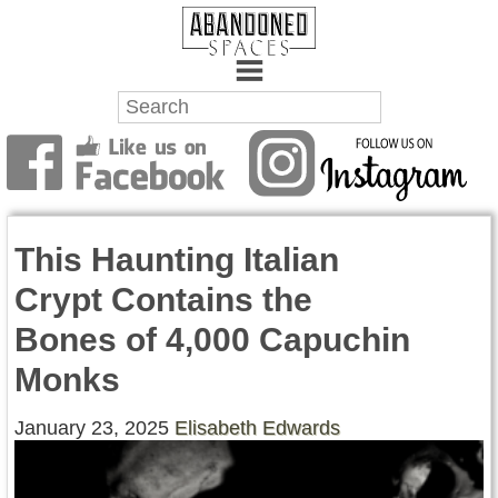
Towns
Battlefields
This Haunting Italian
Wrecks
Crypt Contains the
Factories
Bones of 4,000 Capuchin
Mansions
Monks
Hospitals
January 23, 2025
Elisabeth Edwards
About Us