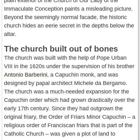
plain exterior of the Church of Our Lady of the
Immaculate Conception paints a misleading picture.
Beyond the seemingly normal facade, the historic
church hides an eerie secret in the depths below the
altar.
The church built out of bones
The church was built with the help of Pope Urban
VIII in the 1620s under the supervision of his brother
Antonio Barberini
, a Capuchin monk, and was
designed by papal architect Michele da Bergamo.
The church was a much-needed expansion for the
Capuchin order which had grown drastically over the
early 17th century. Since they had outgrown the
original friary, the Order of Friars Minor Capuchin – a
religious order of Franciscan friars that is part of the
Catholic Church – was given a plot of land to