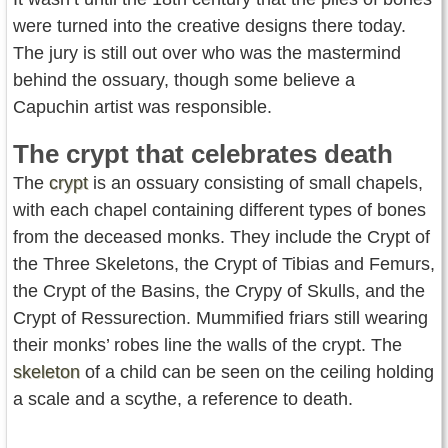
were turned into the creative designs there today.
The jury is still out over who was the mastermind
behind the ossuary, though some believe a
Capuchin artist was responsible.
The crypt that celebrates death
The
crypt
is an ossuary consisting of small chapels,
with each chapel containing different types of bones
from the deceased monks. They include the Crypt of
the Three Skeletons, the Crypt of Tibias and Femurs,
the Crypt of the Basins, the Crypy of Skulls, and the
Crypt of Ressurection. Mummified friars still wearing
their monks’ robes line the walls of the crypt. The
skeleton
of a child can be seen on the ceiling holding
a scale and a scythe, a reference to death.