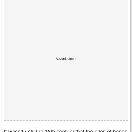
It wasn’t until the 18th century that the piles of bones