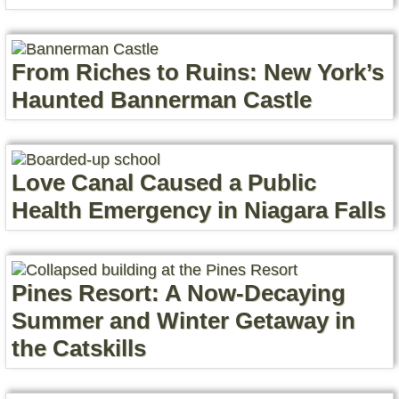
From Riches to Ruins: New York’s
Haunted Bannerman Castle
Love Canal Caused a Public
Health Emergency in Niagara Falls
Pines Resort: A Now-Decaying
Summer and Winter Getaway in
the Catskills