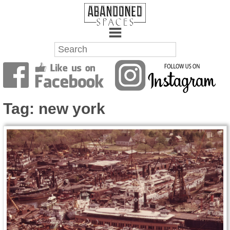
Towns
Battlefields
Tag:
new york
Wrecks
Factories
Mansions
Hospitals
About Us