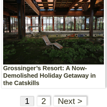
Grossinger’s Resort: A Now-
Demolished Holiday Getaway in
the Catskills
1
2
Next >