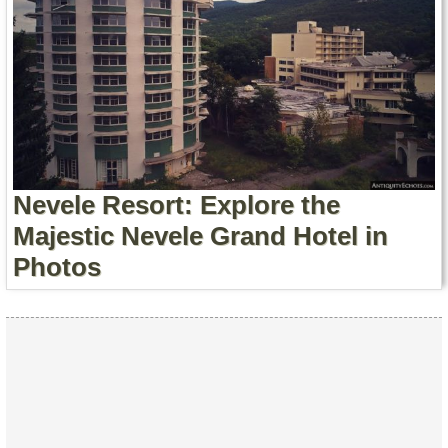
Nevele Resort: Explore the
Majestic Nevele Grand Hotel in
Photos