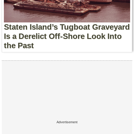
Contact Us
Terms of Service
Staten Island’s Tugboat Graveyard
Copyright
Is a Derelict Off-Shore Look Into
the Past
Privacy