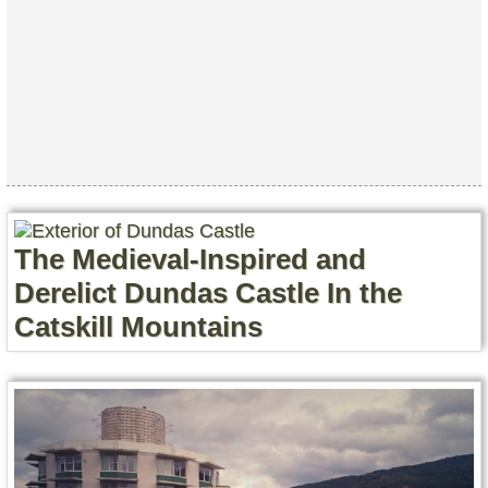
The Medieval-Inspired and
Derelict Dundas Castle In the
Catskill Mountains