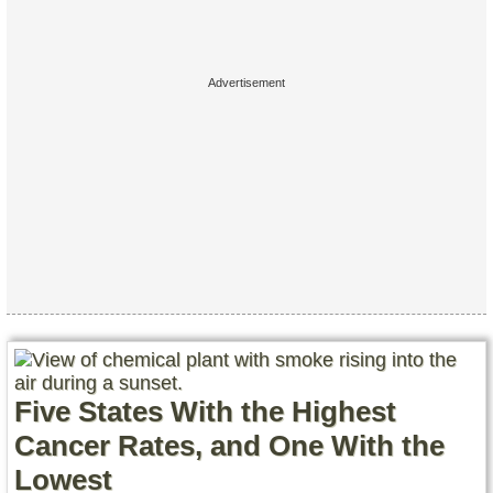
Five States With the Highest
Cancer Rates, and One With the
Lowest