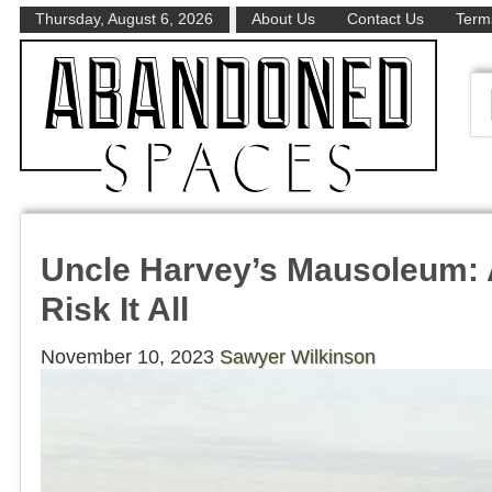
Thursday, August 6, 2026
About Us
Contact Us
Terms
Uncle Harvey’s Mausoleum: 
Risk It All
November 10, 2023
Sawyer Wilkinson