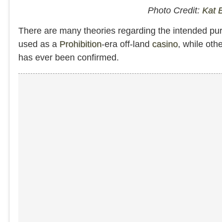
Photo Credit:
Kat 
There are many theories regarding the intended p
used as a
Prohibition
-era off-land
casino
, while oth
has ever been confirmed.