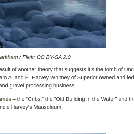
Markham
/ Flickr CC BY-SA 2.0
ult of another theory that suggests it’s the tomb of Unc
liam A. and E. Harvey Whitney of Superior owned and led
and gravel processing business.
names
– the “Cribs,” the “Old Building in the Water” and t
s Uncle Harvey’s Mausoleum.