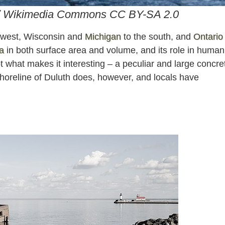
 / Wikimedia Commons CC BY-SA 2.0
e west, Wisconsin and
Michigan
to the south, and
Ontario
a
in both surface area and volume, and its role in human
t what makes it interesting – a peculiar and large concre
 shoreline of Duluth does, however, and locals have