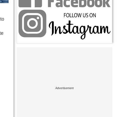
to
te