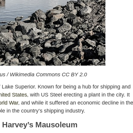
erus / Wikimedia Commons CC BY 2.0
of Lake Superior. Known for being a hub for shipping and
ited States
, with US Steel erecting a plant in the city. It
rld War
, and while it suffered an economic decline in th
ole in the country’s shipping industry.
e Harvey’s Mausoleum