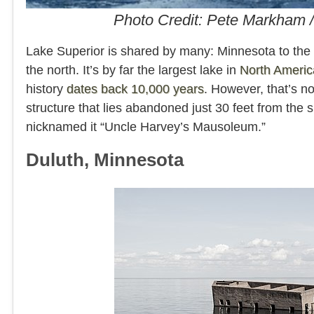
Photo Credit: Pete Markham
Lake Superior is shared by many: Minnesota to th
the north. It’s by far the largest lake in
North Americ
history
dates back 10,000 years
. However, that’s no
structure that lies abandoned just 30 feet from the
nicknamed it “Uncle Harvey’s Mausoleum.”
Duluth, Minnesota