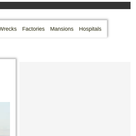
Wrecks
Factories
Mansions
Hospitals