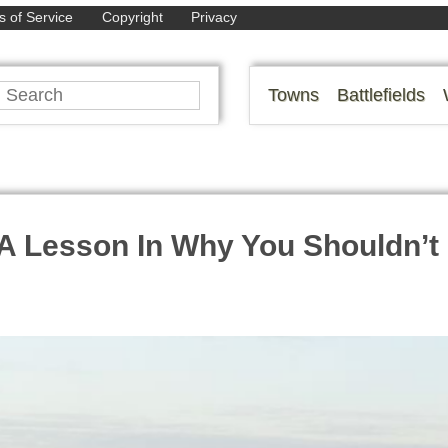
 of Service
Copyright
Privacy
Towns
Battlefields
A Lesson In Why You Shouldn’t