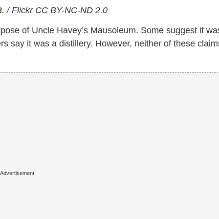
B.
/ Flickr CC BY-NC-ND 2.0
urpose of Uncle Havey’s Mausoleum. Some suggest it wa
ers say it was a distillery. However, neither of these claim