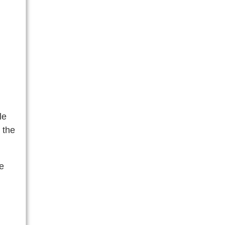
le
 the
he