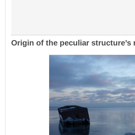
Origin of the peculiar structure’