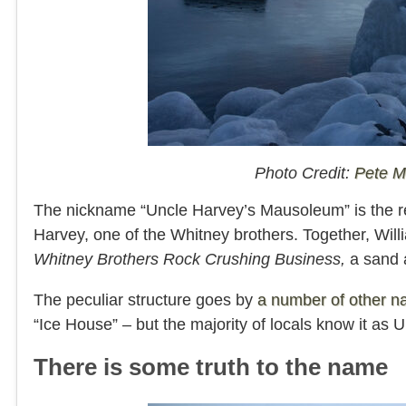
Photo Credit:
Pete 
The nickname “Uncle Harvey’s Mausoleum” is the res
Harvey, one of the Whitney brothers. Together, Wil
Whitney Brothers Rock Crushing Business,
a sand 
The peculiar structure goes by
a number of other 
“Ice House” – but the majority of locals know it a
There is some truth to the name