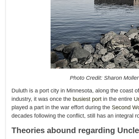
Photo Credit: Sharon Moll
Duluth is a port city in Minnesota, along the coast 
industry, it was once the
busiest port
in the entire
Un
played a part in the war effort during the
Second Wo
decades following the conflict, still has an integral r
Theories abound regarding Uncl