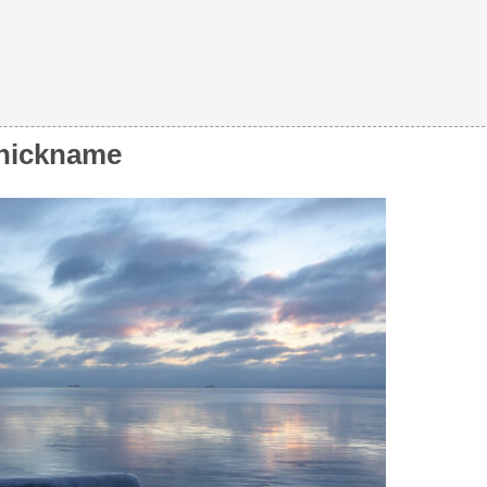
s nickname