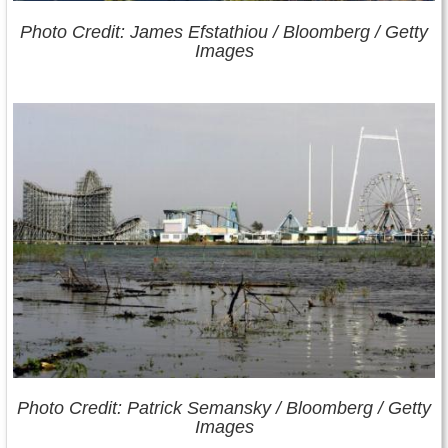
Photo Credit: James Efstathiou /
Bloomberg
/ Getty
Images
Photo Credit: Patrick Semansky /
Bloomberg
/ Getty
Images