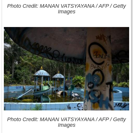
Photo Credit: MANAN VATSYAYANA / AFP / Getty
Images
Photo Credit: MANAN VATSYAYANA / AFP / Getty
Images