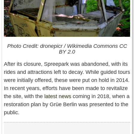
Photo Credit: dronepicr / Wikimedia Commons CC
BY 2.0
After its closure, Spreepark was abandoned, with its
rides and attractions left to decay. While guided tours
were initially offered, these were put on hold in 2014.
In recent years, efforts have been made to revitalize
the site, with the
latest news
coming in 2018, when a
restoration plan by Grüe Berlin was presented to the
public.