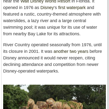
near the
Walt Disney World Resort
in Florida. It
opened in 1976 as
Disney
‘s
first waterpark
and
featured a rustic, country-themed atmosphere with
waterslides, a lazy river and a large central
swimming pool; it was unique for its use of water
from nearby Bay Lake for its attractions.
River Country operated seasonally from 1976, until
its closure in 2001. It was
another two years
before
Disney announced it would never reopen, citing
declining attendance and competition from newer
Disney-operated waterparks.