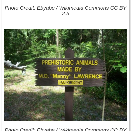
Photo Credit: Ebyabe / Wikimedia Commons CC BY
2.5
Photo Credit: Ebyabe / Wikimedia Commons CC BY