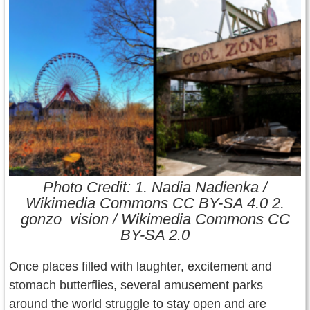
Contact Us
Terms of Service
Copyright
Privacy
Photo Credit: 1. Nadia Nadienka /
Wikimedia Commons CC BY-SA 4.0 2.
gonzo_vision / Wikimedia Commons CC
BY-SA 2.0
Once places filled with laughter, excitement and
stomach butterflies, several amusement parks
around the world struggle to stay open and are