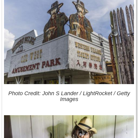
Photo Credit: John S Lander / LightRocket / Getty
Images