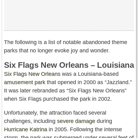
The following is a list of notable abandoned theme
parks that no longer evoke joy and wonder.
Six Flags New Orleans – Louisiana
Six Flags New Orleans
was a Louisiana-based
amusement park
that opened in 2000 as “Jazzland.”
It was later rebranded as “Six Flags New Orleans”
when Six Flags purchased the park in 2002.
Unfortunately, the attraction faced several
challenges, including
severe damage
during
Hurricane Katrina
in 2005. Following the intense
storm, the park was submerged under several feet of