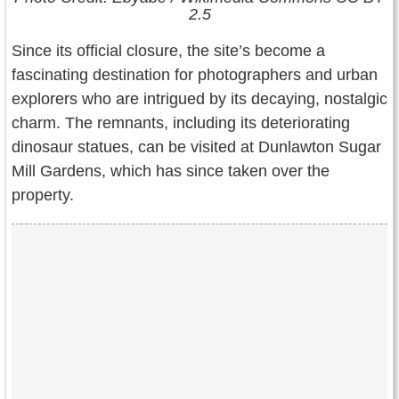
2.5
Since its official closure, the site’s become a
fascinating destination for photographers and urban
explorers who are intrigued by its decaying, nostalgic
charm. The remnants, including its deteriorating
dinosaur statues, can be visited at Dunlawton Sugar
Mill Gardens, which has since taken over the
property.