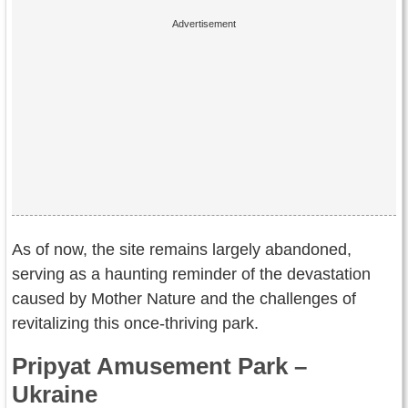
As of now, the site remains largely abandoned,
serving as a haunting reminder of the devastation
caused by Mother Nature and the challenges of
revitalizing this once-thriving park.
Pripyat Amusement Park –
Ukraine