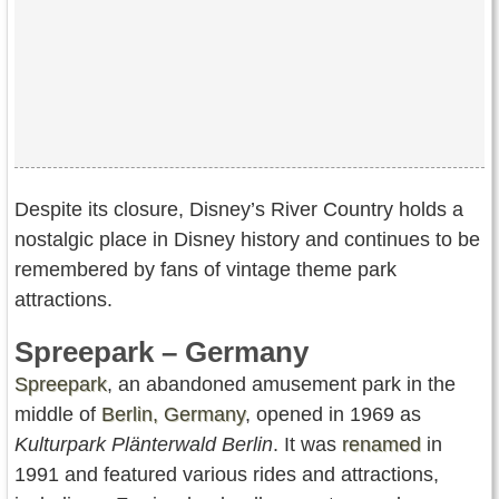
Despite its closure, Disney’s River Country holds a
nostalgic place in Disney history and continues to be
remembered by fans of vintage theme park
attractions.
Spreepark – Germany
Spreepark
, an abandoned amusement park in the
middle of
Berlin, Germany
, opened in 1969 as
Kulturpark Plänterwald Berlin
. It was
renamed
in
1991 and featured various rides and attractions,