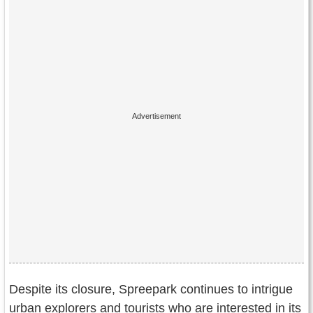
Despite its closure, Spreepark continues to intrigue
urban explorers and tourists who are interested in its