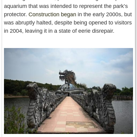
aquarium that was intended to represent the park’s
protector.
Construction began
in the early 2000s, but
was abruptly halted, despite being opened to visitors
in 2004, leaving it in a state of eerie disrepair.