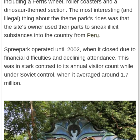
including a Ferris wheel, roller coasters and a
dinosaur-themed section. The most interesting (and
illegal) thing about the theme park’s rides was that
the site’s owner used their parts to sneak illicit
substances into the country from
Peru
.
Spreepark operated until 2002, when it closed due to
financial difficulties and declining attendance. This
was in stark contrast to its annual visitor count while
under Soviet control, when it averaged around 1.7
million.