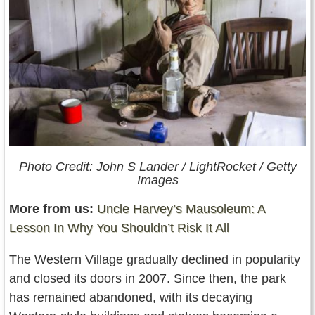
Photo Credit: John S Lander / LightRocket / Getty
Images
More from us:
Uncle Harvey’s Mausoleum: A
Lesson In Why You Shouldn’t Risk It All
The Western Village gradually declined in popularity
and closed its doors in 2007. Since then, the park
has remained abandoned, with its decaying