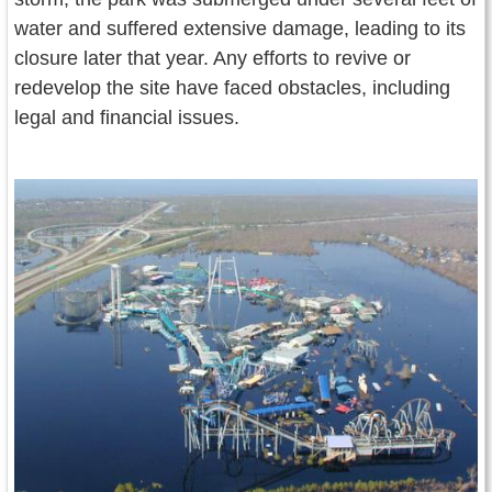
water and suffered extensive damage, leading to its
closure later that year. Any efforts to revive or
redevelop the site have faced obstacles, including
legal and financial issues.