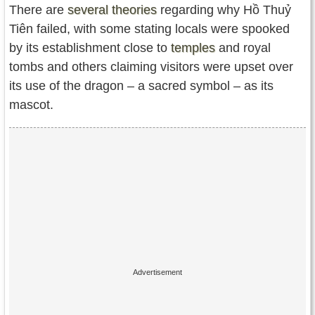
There are
several theories
regarding why Hồ Thuỷ
Tiên failed, with some stating locals were spooked
by its establishment close to
temples
and royal
tombs and others claiming visitors were upset over
its use of the dragon – a sacred symbol – as its
mascot.