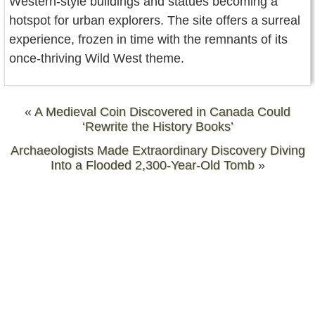
Western-style buildings and statues becoming a
hotspot for urban explorers. The site offers a surreal
experience, frozen in time with the remnants of its
once-thriving Wild West theme.
«
A Medieval Coin Discovered in Canada Could
‘Rewrite the History Books’
Archaeologists Made Extraordinary Discovery Diving
Into a Flooded 2,300-Year-Old Tomb
»