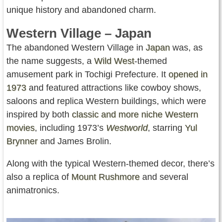
unique history and abandoned charm.
Western Village – Japan
The abandoned Western Village in
Japan
was, as
the name suggests, a
Wild West
-themed
amusement park in Tochigi Prefecture. It
opened in
1973
and featured attractions like cowboy shows,
saloons and replica Western buildings, which were
inspired by both
classic and more niche Western
movies
, including 1973’s
Westworld
, starring
Yul
Brynner
and James Brolin.
Along with the typical Western-themed decor, there’s
also a replica of
Mount Rushmore
and several
animatronics.