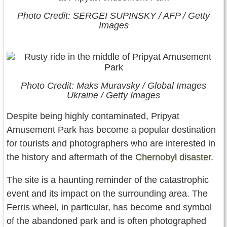
Photo Credit: SERGEI SUPINSKY / AFP / Getty
Images
Photo Credit: Maks Muravsky / Global Images
Ukraine / Getty Images
Despite being highly contaminated, Pripyat
Amusement Park has become a popular destination
for tourists and photographers who are interested in
the history and aftermath of the
Chernobyl disaster
.
The site is a haunting reminder of the catastrophic
event and its impact on the surrounding area. The
Ferris wheel, in particular, has become and symbol
of the abandoned park and is often photographed