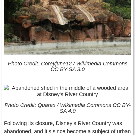
Photo Credit: Coreyjune12 / Wikimedia Commons
CC BY-SA 3.0
Photo Credit: Quarax / Wikimedia Commons CC BY-
SA 4.0
Following its closure, Disney’s River Country was
abandoned, and it’s since become a subject of urban