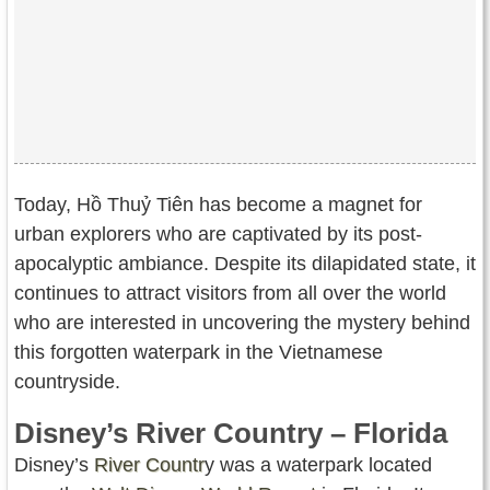
Today, Hồ Thuỷ Tiên has become a magnet for
urban explorers who are captivated by its post-
apocalyptic ambiance. Despite its dilapidated state, it
continues to attract visitors from all over the world
who are interested in uncovering the mystery behind
this forgotten waterpark in the Vietnamese
countryside.
Disney’s River Country – Florida
Disney’s
River Countr
y was a waterpark located