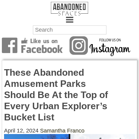
Towns
Battlefields
These Abandoned
Wrecks
Amusement Parks
Factories
Should Be At the Top of
Mansions
Every Urban Explorer’s
Hospitals
Bucket List
About Us
April 12, 2024
Samantha Franco