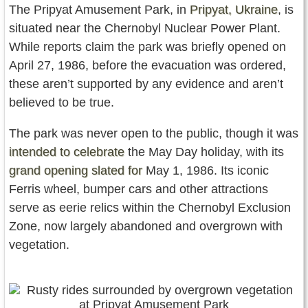
The Pripyat Amusement Park, in
Pripyat, Ukraine
, is
situated near the Chernobyl Nuclear Power Plant.
While reports claim the park was briefly opened on
April 27, 1986, before the evacuation was ordered,
these aren’t supported by any evidence and aren’t
believed to be true.
The park was never open to the public, though it was
intended to celebrate
the May Day holiday, with its
grand opening slated for
May 1, 1986. Its iconic
Ferris wheel, bumper cars and other attractions
serve as eerie relics within the Chernobyl Exclusion
Zone, now largely abandoned and overgrown with
vegetation.