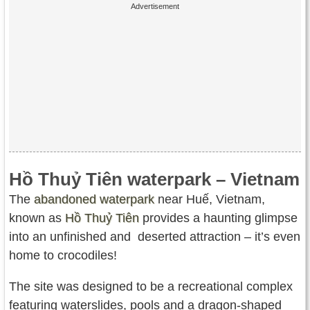
Hồ Thuỷ Tiên waterpark – Vietnam
The
abandoned waterpark
near Huế, Vietnam,
known as
Hồ Thuỷ Tiên
provides a haunting glimpse
into an unfinished and deserted attraction – it’s even
home to crocodiles!
The site was designed to be a recreational complex
featuring waterslides, pools and a dragon-shaped