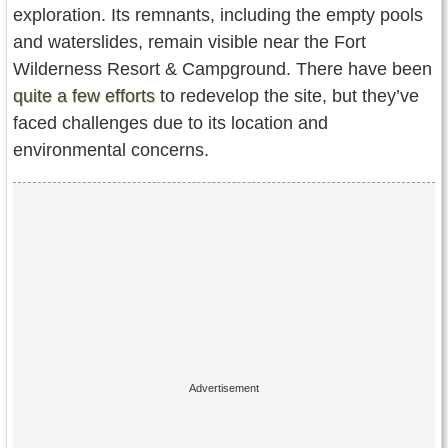
exploration. Its remnants, including the empty pools
and waterslides, remain visible near the Fort
Wilderness Resort & Campground. There have been
quite a few efforts
to redevelop the site, but they’ve
faced challenges due to its location and
environmental concerns.