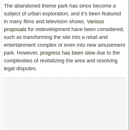
The abandoned theme park has since become a
subject of urban exploration, and it’s been featured
in many films and television shows.
Various
proposals
for redevelopment have been considered,
such as transforming the site into a retail and
entertainment complex or even into new amusement
park. However,
progress has been slow
due to the
complexities of revitalizing the area and resolving
legal disputes.