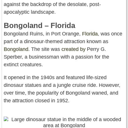
against the backdrop of the desolate, post-
apocalyptic landscape.
Bongoland – Florida
Bongoland Ruins, in Port Orange,
Florida
, was once
part of a dinosaur-themed attraction known as
Bongoland
. The site was
created by
Perry G.
Sperber, a businessman with a passion for the
extinct creatures.
It opened in the 1940s and featured life-sized
dinosaur statues and a jungle cruise ride. However,
over time, the popularity of Bongoland waned, and
the attraction closed in 1952.