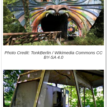
Photo Credit: TonkBerlin / Wikimedia Commons CC
BY-SA 4.0