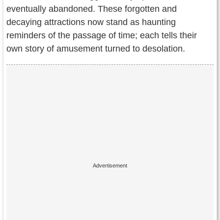
eventually abandoned. These forgotten and
decaying attractions now stand as haunting
reminders of the passage of time; each tells their
own story of amusement turned to desolation.